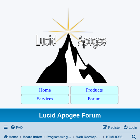
Home
Products
Services
Forum
Lucid Apogee Forum
FAQ
Register
Login
S
Home
Board index
Programming Languages
Web Development
HTML/CSS