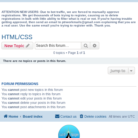
e
a
ATTENTION NEW USERS: Due to bot traffic, we are forced to manually approve
registrations. We get thousands of bots trying to register, causing us to delete
registrations in bulk with little ability to filter what is real or not. If you're having trouble
r
getting approved, then send an email to ptrworkmails@gmail.com explaining that you are
a real user. Use the same email you're trying to register with. Thank you.
c
h
HTML/CSS
Search
Advanced search
New Topic
0 topics • Page
1
of
1
There are no topics or posts in this forum.
Jump to
FORUM PERMISSIONS
You
cannot
post new topics in this forum
You
cannot
reply to topics in this forum
You
cannot
edit your posts in this forum
You
cannot
delete your posts in this forum
You
cannot
post attachments in this forum
Home
Board index
Contact us
Delete cookies
All times are
UTC