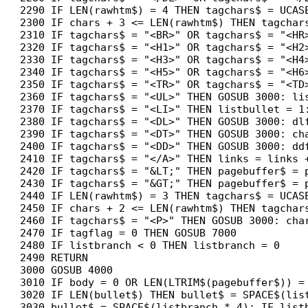
2290 IF LEN(rawhtm$) = 4 THEN tagchars$ = UCASE
2300 IF chars + 3 <= LEN(rawhtm$) THEN tagchars
2310 IF tagchars$ = "<BR>" OR tagchars$ = "<HR
2320 IF tagchars$ = "<H1>" OR tagchars$ = "<H2
2330 IF tagchars$ = "<H3>" OR tagchars$ = "<H4
2340 IF tagchars$ = "<H5>" OR tagchars$ = "<H6
2350 IF tagchars$ = "<TR>" OR tagchars$ = "<TD
2360 IF tagchars$ = "<UL>" THEN GOSUB 3000: li
2370 IF tagchars$ = "<LI>" THEN listbullet = 1:
2380 IF tagchars$ = "<DL>" THEN GOSUB 3000: dlf
2390 IF tagchars$ = "<DT>" THEN GOSUB 3000: cha
2400 IF tagchars$ = "<DD>" THEN GOSUB 3000: ddf
2410 IF tagchars$ = "</A>" THEN links = links +
2420 IF tagchars$ = "&LT;" THEN pagebuffer$ = p
2430 IF tagchars$ = "&GT;" THEN pagebuffer$ = p
2440 IF LEN(rawhtm$) = 3 THEN tagchars$ = UCASE
2450 IF chars + 2 <= LEN(rawhtm$) THEN tagchars
2460 IF tagchars$ = "<P>" THEN GOSUB 3000: char
2470 IF tagflag = 0 THEN GOSUB 7000

2480 IF listbranch < 0 THEN listbranch = 0

2490 RETURN

3000 GOSUB 4000

3010 IF body = 0 OR LEN(LTRIM$(pagebuffer$)) = 
3020 IF LEN(bullet$) THEN bullet$ = SPACE$(list
3030 bullet$ = SPACE$(listbranch * 4): IF list