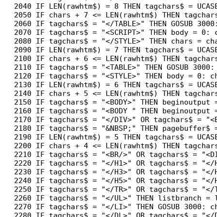
2040 IF LEN(rawhtm$) = 8 THEN tagchars$ = UCASE
2050 IF chars + 7 <= LEN(rawhtm$) THEN tagchars
2060 IF tagchars$ = "</TABLE>" THEN GOSUB 3000:
2070 IF tagchars$ = "<SCRIPT>" THEN body = 0: c
2080 IF tagchars$ = "</STYLE>" THEN chars = cha
2090 IF LEN(rawhtm$) = 7 THEN tagchars$ = UCASE
2100 IF chars + 6 <= LEN(rawhtm$) THEN tagchars
2110 IF tagchars$ = "<TABLE>" THEN GOSUB 3000: 
2120 IF tagchars$ = "<STYLE>" THEN body = 0: ch
2130 IF LEN(rawhtm$) = 6 THEN tagchars$ = UCASE
2140 IF chars + 5 <= LEN(rawhtm$) THEN tagchars
2150 IF tagchars$ = "<BODY>" THEN beginoutput =
2160 IF tagchars$ = "<BODY " THEN beginoutput =
2170 IF tagchars$ = "</DIV>" OR tagchars$ = "<
2180 IF tagchars$ = "&NBSP;" THEN pagebuffer$ 
2190 IF LEN(rawhtm$) = 5 THEN tagchars$ = UCASE
2200 IF chars + 4 <= LEN(rawhtm$) THEN tagchars
2210 IF tagchars$ = "<BR/>" OR tagchars$ = "<D
2220 IF tagchars$ = "</H1>" OR tagchars$ = "</
2230 IF tagchars$ = "</H3>" OR tagchars$ = "</
2240 IF tagchars$ = "</H5>" OR tagchars$ = "</
2250 IF tagchars$ = "</TR>" OR tagchars$ = "</
2260 IF tagchars$ = "</UL>" THEN listbranch = l
2270 IF tagchars$ = "</LI>" THEN GOSUB 3000: ch
2280 IF tagchars$ = "</DL>" OR tagchars$ = "</