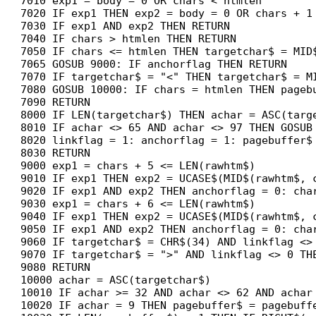
7010 exp1 = body = 0 OR chars < htmlen

7020 IF exp1 THEN exp2 = body = 0 OR chars + 1 
7030 IF exp1 AND exp2 THEN RETURN

7040 IF chars > htmlen THEN RETURN

7050 IF chars <= htmlen THEN targetchar$ = MID$
7065 GOSUB 9000: IF anchorflag THEN RETURN

7070 IF targetchar$ = "<" THEN targetchar$ = MI
7080 GOSUB 10000: IF chars = htmlen THEN pagebu
7090 RETURN

8000 IF LEN(targetchar$) THEN achar = ASC(targe
8010 IF achar <> 65 AND achar <> 97 THEN GOSUB 
8020 linkflag = 1: anchorflag = 1: pagebuffer$
8030 RETURN

9000 exp1 = chars + 5 <= LEN(rawhtm$)

9010 IF exp1 THEN exp2 = UCASE$(MID$(rawhtm$, c
9020 IF exp1 AND exp2 THEN anchorflag = 0: char
9030 exp1 = chars + 6 <= LEN(rawhtm$)

9040 IF exp1 THEN exp2 = UCASE$(MID$(rawhtm$, c
9050 IF exp1 AND exp2 THEN anchorflag = 0: char
9060 IF targetchar$ = CHR$(34) AND linkflag <> 
9070 IF targetchar$ = ">" AND linkflag <> 0 TH
9080 RETURN

10000 achar = ASC(targetchar$)

10010 IF achar >= 32 AND achar <> 62 AND achar 
10020 IF achar = 9 THEN pagebuffer$ = pagebuffe