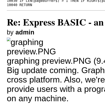
10030 IF LEN(pagebuffer$) > 1 THEN IF RIGHT$(p
10040 RETURN
Re: Express BASIC - an 
by
admin
graphing preview.PNG (9.
Big update coming. Graphi
cross platform. Also, we'
provide users with a prog
on any machine.