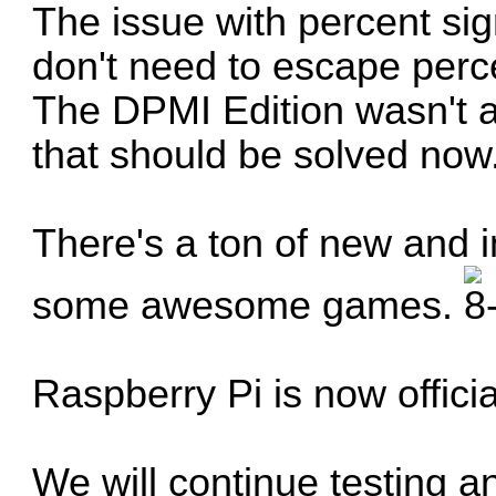
The issue with percent sig
don't need to escape per
The DPMI Edition wasn't a
that should be solved now
There's a ton of new and 
some awesome games.
Raspberry Pi is now offici
We will continue testing an