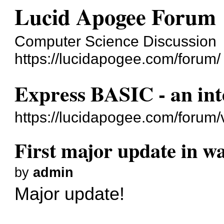
Lucid Apogee Forum
Computer Science Discussion
https://lucidapogee.com/forum/
Express BASIC - an int
https://lucidapogee.com/forum
First major update in wa
by
admin
Major update!