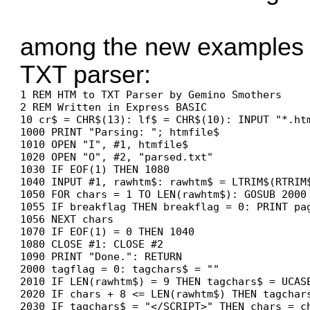
among the new examples 
TXT parser:
1 REM HTM to TXT Parser by Gemino Smothers

2 REM Written in Express BASIC

10 cr$ = CHR$(13): lf$ = CHR$(10): INPUT "*.htm
1000 PRINT "Parsing: "; htmfile$

1010 OPEN "I", #1, htmfile$

1020 OPEN "O", #2, "parsed.txt"

1030 IF EOF(1) THEN 1080

1040 INPUT #1, rawhtm$: rawhtm$ = LTRIM$(RTRIM
1050 FOR chars = 1 TO LEN(rawhtm$): GOSUB 2000

1055 IF breakflag THEN breakflag = 0: PRINT pag
1056 NEXT chars

1070 IF EOF(1) = 0 THEN 1040

1080 CLOSE #1: CLOSE #2

1090 PRINT "Done.": RETURN

2000 tagflag = 0: tagchars$ = ""

2010 IF LEN(rawhtm$) = 9 THEN tagchars$ = UCASE
2020 IF chars + 8 <= LEN(rawhtm$) THEN tagchars
2030 IF tagchars$ = "</SCRIPT>" THEN chars = chars + 8:	tagflag = 1: IF beginoutpu