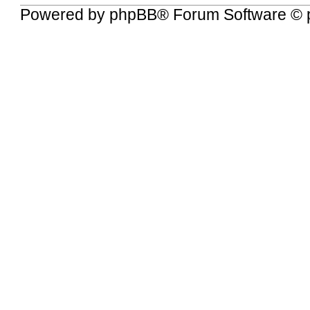
Powered by
phpBB
® Forum Software © 