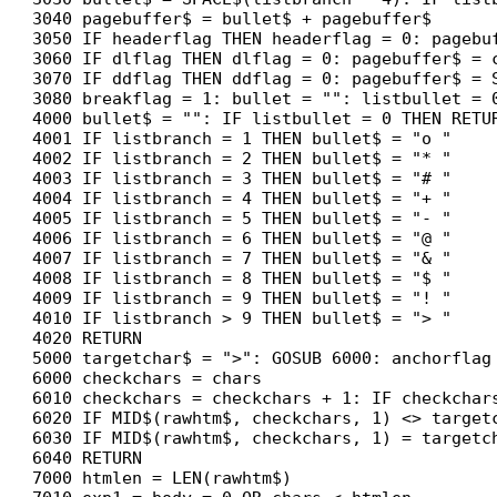
3040 pagebuffer$ = bullet$ + pagebuffer$

3050 IF headerflag THEN headerflag = 0: pagebuf
3060 IF dlflag THEN dlflag = 0: pagebuffer$ = c
3070 IF ddflag THEN ddflag = 0: pagebuffer$ = S
3080 breakflag = 1: bullet = "": listbullet = 0
4000 bullet$ = "": IF listbullet = 0 THEN RETUR
4001 IF listbranch = 1 THEN bullet$ = "o "

4002 IF listbranch = 2 THEN bullet$ = "* "

4003 IF listbranch = 3 THEN bullet$ = "# "

4004 IF listbranch = 4 THEN bullet$ = "+ "

4005 IF listbranch = 5 THEN bullet$ = "- "

4006 IF listbranch = 6 THEN bullet$ = "@ "

4007 IF listbranch = 7 THEN bullet$ = "& "

4008 IF listbranch = 8 THEN bullet$ = "$ "

4009 IF listbranch = 9 THEN bullet$ = "! "

4010 IF listbranch > 9 THEN bullet$ = "> "

4020 RETURN

5000 targetchar$ = ">": GOSUB 6000: anchorflag 
6000 checkchars = chars

6010 checkchars = checkchars + 1: IF checkchar
6020 IF MID$(rawhtm$, checkchars, 1) <> targetc
6030 IF MID$(rawhtm$, checkchars, 1) = targetch
6040 RETURN

7000 htmlen = LEN(rawhtm$)
