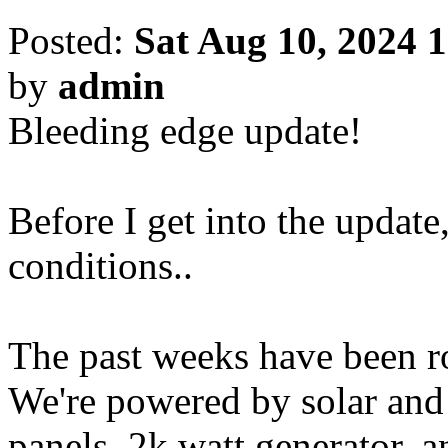
Posted:
Sat Aug 10, 2024 
by
admin
Bleeding edge update!
Before I get into the update,
conditions..
The past weeks have been ro
We're powered by solar and
panels, 2k watt generator, a