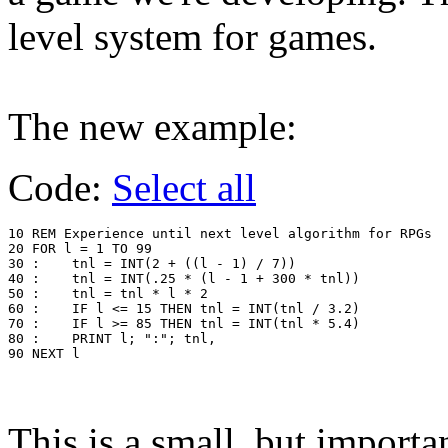
level system for games.
The new example:
Code:
Select all
10 REM Experience until next level algorithm for RPGs

20 FOR l = 1 TO 99

30 :	tnl = INT(2 + ((l - 1) / 7))

40 :	tnl = INT(.25 * (l - 1 + 300 * tnl))

50 :	tnl = tnl * l * 2

60 :	IF l <= 15 THEN tnl = INT(tnl / 3.2)

70 :	IF l >= 85 THEN tnl = INT(tnl * 5.4)

80 :	PRINT l; ":"; tnl,

90 NEXT l
This is a small, but importan