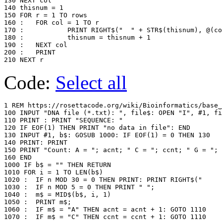
130 NEXT col

140 thisnum = 1

150 FOR r = 1 TO rows

160 :	FOR col = 1 TO r

170 :		PRINT RIGHT$("  " + STR$(thisnum), @(col)); " ";

180 :		thisnum = thisnum + 1

190 :	NEXT col

200 :	PRINT

Code:
Select all
1 REM https://rosettacode.org/wiki/Bioinformatics/base_
100 INPUT "DNA file (*.txt): ", file$: OPEN "I", #1, fi
110 PRINT : PRINT "SEQUENCE: "

120 IF EOF(1) THEN PRINT "no data in file": END

130 INPUT #1, b$: GOSUB 1000: IF EOF(1) = 0 THEN 130

140 PRINT: PRINT

150 PRINT "Count: A = "; acnt; " C = "; ccnt; " G = "; 
160 END

1000 IF b$ = "" THEN RETURN

1010 FOR i = 1 TO LEN(b$)

1020 :	IF n MOD 30 = 0 THEN PRINT: PRINT RIGHT$("     " + STR$(n + 1), 5) + ": ";

1030 :	IF n MOD 5 = 0 THEN PRINT " ";

1040 :	m$ = MID$(b$, i, 1)

1050 :	PRINT m$;

1060 :  IF m$ = "A" THEN acnt = acnt + 1: GOTO 1110

1070 :  IF m$ = "C" THEN ccnt = ccnt + 1: GOTO 1110
