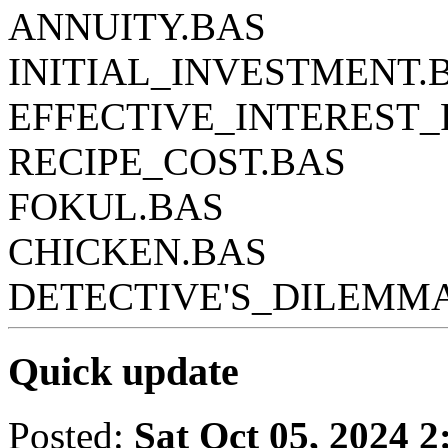
ANNUITY.BAS
INITIAL_INVESTMENT.
EFFECTIVE_INTEREST_
RECIPE_COST.BAS
FOKUL.BAS
CHICKEN.BAS
DETECTIVE'S_DILEMM
Quick update
Posted:
Sat Oct 05, 2024 