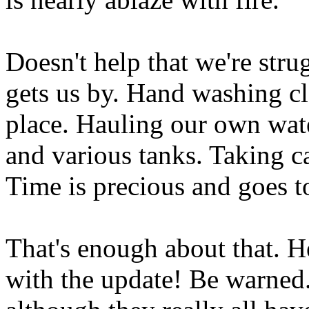
Doesn't help that we're stru
gets us by. Hand washing cl
place. Hauling our own wat
and various tanks. Taking c
Time is precious and goes to
That's enough about that. H
with the update! Be warned.