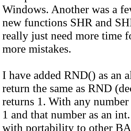
Windows. Another was a few
new functions SHR and SHL 
really just need more time f
more mistakes.
I have added RND() as an al
return the same as RND (dec
returns 1. With any number 
1 and that number as an int.
with portability to other BA