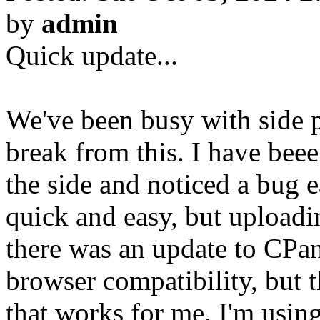
by
admin
Quick update...
We've been busy with side p
break from this. I have bee
the side and noticed a bug e
quick and easy, but uploadi
there was an update to CPa
browser compatibility, but 
that works for me. I'm us