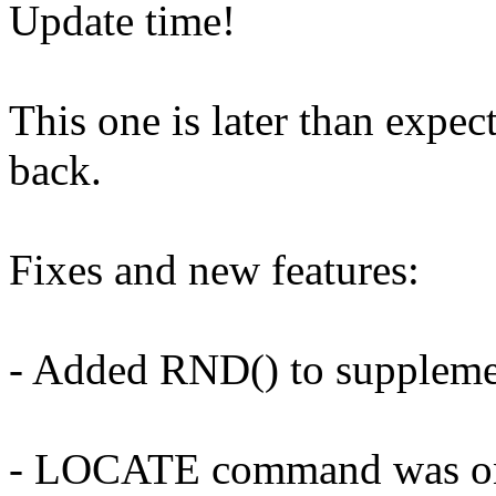
Update time!
This one is later than expec
back.
Fixes and new features:
- Added RND() to supplem
- LOCATE command was one 