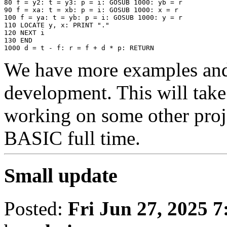
80 f = y2: t = y3: p = i: GOSUB 1000: yb = r

90 f = xa: t = xb: p = i: GOSUB 1000: x = r

100 f = ya: t = yb: p = i: GOSUB 1000: y = r

110 LOCATE y, x: PRINT "." 

120 NEXT i

130 END

We have more examples an
development. This will take
working on some other proje
BASIC full time.
Small update
Posted:
Fri Jun 27, 2025 