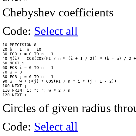
Chebyshev coefficients
Code:
Select all
10 PRECISION 8

20 b = 1: n = 10

30 FOR i = 0 TO n - 1

40 @(i) = COS(COS(PI / n * (i + 1 / 2)) * (b - a) / 2 +
50 NEXT i

60 FOR i = 0 TO n - 1

70 w = 0

80 FOR j = 0 TO n - 1

90 w = w + @(j) * COS(PI / n * i * (j + 1 / 2))

100 NEXT j

110 PRINT i; ": "; w * 2 / n

120 NEXT i
Circles of given radius thr
Code:
Select all