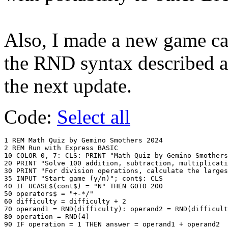
Also, I made a new game ca
the RND syntax described a
the next update.
Code:
Select all
1 REM Math Quiz by Gemino Smothers 2024

2 REM Run with Express BASIC

10 COLOR 0, 7: CLS: PRINT "Math Quiz by Gemino Smothers
20 PRINT "Solve 100 addition, subtraction, multiplicati
30 PRINT "For division operations, calculate the larges
35 INPUT "Start game (y/n)"; cont$: CLS

40 IF UCASE$(cont$) = "N" THEN GOTO 200

50 operators$ = "+-*/"

60 difficulty = difficulty + 2

70 operand1 = RND(difficulty): operand2 = RND(difficult
80 operation = RND(4)

90 IF operation = 1 THEN answer = operand1 + operand2
