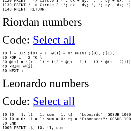
1120 PRINT " -> Circle 1 ("; cx + dy; ", "; cy + dx; ")
1130 PRINT " -> Circle 2 ("; cx - dy; ", "; cy - dx; ")
1140 PRINT: RETURN
Riordan numbers
Code:
Select all
10 l = 32: @(0) = 1: @(1) = 0: PRINT @(0), @(1),

20 FOR i = 2 TO l

30 @(i) = ((i - 1) * ((2 * @(i - 1)) + (3 * @(i - 2))))
40 PRINT @(i),

Leonardo numbers
Code:
Select all
10 l0 = 1: l1 = 1: sum = 1: t$ = "Leonardo": GOSUB 1000

20 l0 = 0: l1 = 1: sum = 0: t$ = "Fibonacci": GOSUB 100
30 END

1000 PRINT t$, l0, l1, sum
