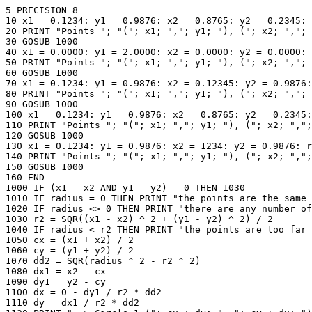
5 PRECISION 8

10 x1 = 0.1234: y1 = 0.9876: x2 = 0.8765: y2 = 0.2345: 
20 PRINT "Points "; "("; x1; ","; y1; "), ("; x2; ","; 
30 GOSUB 1000

40 x1 = 0.0000: y1 = 2.0000: x2 = 0.0000: y2 = 0.0000: 
50 PRINT "Points "; "("; x1; ","; y1; "), ("; x2; ","; 
60 GOSUB 1000

70 x1 = 0.1234: y1 = 0.9876: x2 = 0.12345: y2 = 0.9876:
80 PRINT "Points "; "("; x1; ","; y1; "), ("; x2; ","; 
90 GOSUB 1000

100 x1 = 0.1234: y1 = 0.9876: x2 = 0.8765: y2 = 0.2345:
110 PRINT "Points "; "("; x1; ","; y1; "), ("; x2; ",";
120 GOSUB 1000

130 x1 = 0.1234: y1 = 0.9876: x2 = 1234: y2 = 0.9876: r
140 PRINT "Points "; "("; x1; ","; y1; "), ("; x2; ",";
150 GOSUB 1000

160 END

1000 IF (x1 = x2 AND y1 = y2) = 0 THEN 1030

1010 IF radius = 0 THEN PRINT "the points are the same 
1020 IF radius <> 0 THEN PRINT "there are any number of
1030 r2 = SQR((x1 - x2) ^ 2 + (y1 - y2) ^ 2) / 2

1040 IF radius < r2 THEN PRINT "the points are too far 
1050 cx = (x1 + x2) / 2

1060 cy = (y1 + y2) / 2

1070 dd2 = SQR(radius ^ 2 - r2 ^ 2)

1080 dx1 = x2 - cx

1090 dy1 = y2 - cy

1100 dx = 0 - dy1 / r2 * dd2

1110 dy = dx1 / r2 * dd2
