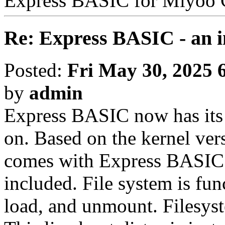
Express BASIC for Miyoo
Re: Express BASIC - an i
Posted:
Fri May 30, 2025 
by
admin
Express BASIC now has its 
on. Based on the kernel ver
comes with Express BASIC 
included. File system is fu
load, and unmount. Filesys