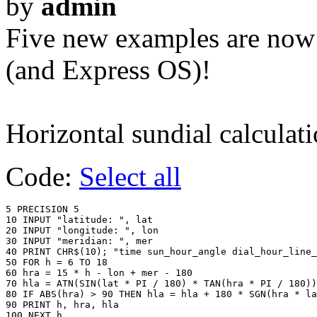
by
admin
Five new examples are now
(and Express OS)!
Horizontal sundial calculat
Code:
Select all
5 PRECISION 5

10 INPUT "latitude: ", lat

20 INPUT "longitude: ", lon

30 INPUT "meridian: ", mer

40 PRINT CHR$(10); "time sun_hour_angle dial_hour_line_
50 FOR h = 6 TO 18

60 hra = 15 * h - lon + mer - 180

70 hla = ATN(SIN(lat * PI / 180) * TAN(hra * PI / 180))
80 IF ABS(hra) > 90 THEN hla = hla + 180 * SGN(hra * la
90 PRINT h, hra, hla
