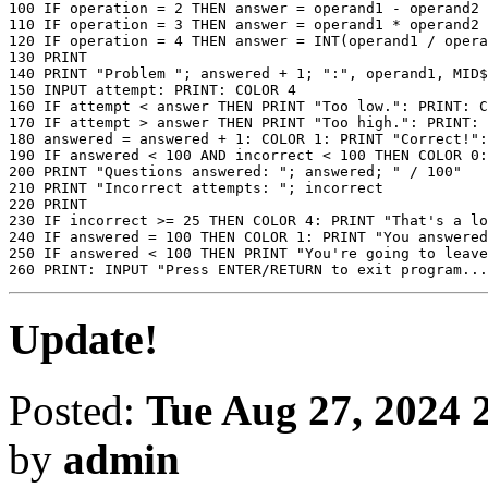
100 IF operation = 2 THEN answer = operand1 - operand2

110 IF operation = 3 THEN answer = operand1 * operand2

120 IF operation = 4 THEN answer = INT(operand1 / opera
130 PRINT

140 PRINT "Problem "; answered + 1; ":", operand1, MID$
150 INPUT attempt: PRINT: COLOR 4

160 IF attempt < answer THEN PRINT "Too low.": PRINT: C
170 IF attempt > answer THEN PRINT "Too high.": PRINT: 
180 answered = answered + 1: COLOR 1: PRINT "Correct!":
190 IF answered < 100 AND incorrect < 100 THEN COLOR 0:
200 PRINT "Questions answered: "; answered; " / 100"

210 PRINT "Incorrect attempts: "; incorrect

220 PRINT

230 IF incorrect >= 25 THEN COLOR 4: PRINT "That's a lo
240 IF answered = 100 THEN COLOR 1: PRINT "You answered
250 IF answered < 100 THEN PRINT "You're going to leave
260 PRINT: INPUT "Press ENTER/RETURN to exit program...
Update!
Posted:
Tue Aug 27, 2024 
by
admin