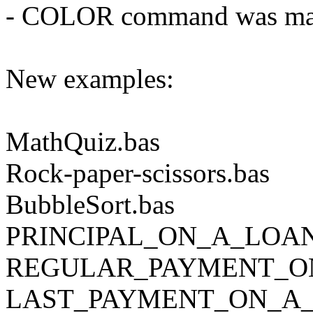
- COLOR command was malf
New examples:
MathQuiz.bas
Rock-paper-scissors.bas
BubbleSort.bas
PRINCIPAL_ON_A_LOA
REGULAR_PAYMENT_O
LAST_PAYMENT_ON_A