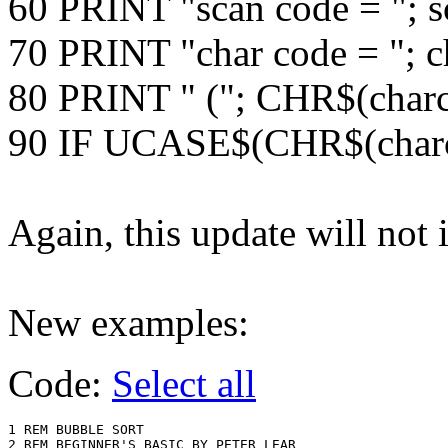
60 PRINT "scan code = "; 
70 PRINT "char code = "; c
80 PRINT " ("; CHR$(charc
90 IF UCASE$(CHR$(char
Again, this update will not
New examples:
Code:
Select all
1 REM BUBBLE SORT 

2 REM BEGINNER'S BASIC BY PETER LEAR
