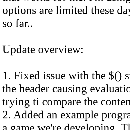
options are limited these d
so far..
Update overview:
1. Fixed issue with the $() s
the header causing evaluatio
trying ti compare the conten
2. Added an example progra
a game we're developing. 