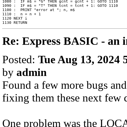
1080 :  IF m$ = "G" THEN gcnt = gcnt + 1: GOTO 1110

1090 :  IF m$ = "T" THEN tcnt = tcnt + 1: GOTO 1110

1100 :  PRINT "error at "; n, m$

1110 :  n = n + 1

1120 NEXT i

1130 RETURN
Re: Express BASIC - an i
Posted:
Tue Aug 13, 2024 
by
admin
Found a few more bugs and 
fixing them these next few 
One problem was the LOCAT