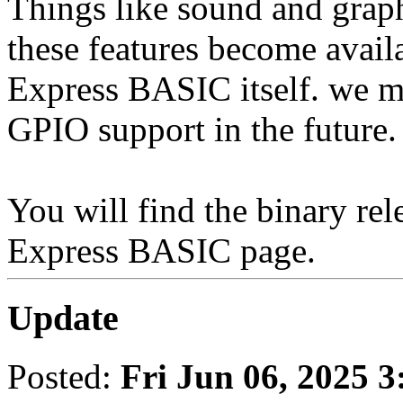
Things like sound and graph
these features become availa
Express BASIC itself. we ma
GPIO support in the future.
You will find the binary re
Express BASIC page.
Update
Posted:
Fri Jun 06, 2025 