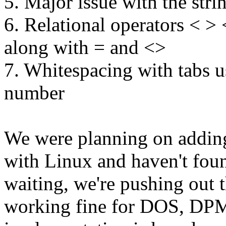
5. Major issue with the stri
6. Relational operators < >
along with = and <>
7. Whitespacing with tabs u
number
We were planning on adding
with Linux and haven't foun
waiting, we're pushing out 
working fine for DOS, DP