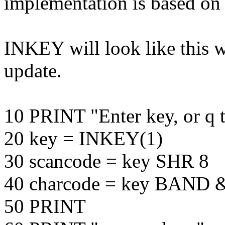
implementation is based o
INKEY will look like this 
update.
10 PRINT "Enter key, or q t
20 key = INKEY(1)
30 scancode = key SHR 8
40 charcode = key BAND
50 PRINT