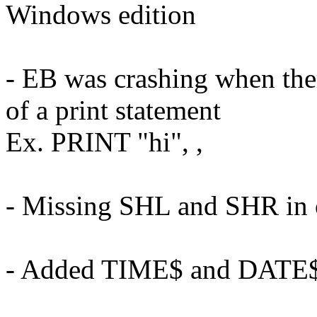
Windows edition
- EB was crashing when the
of a print statement
Ex. PRINT "hi", ,
- Missing SHL and SHR in o
- Added TIME$ and DATE$ 