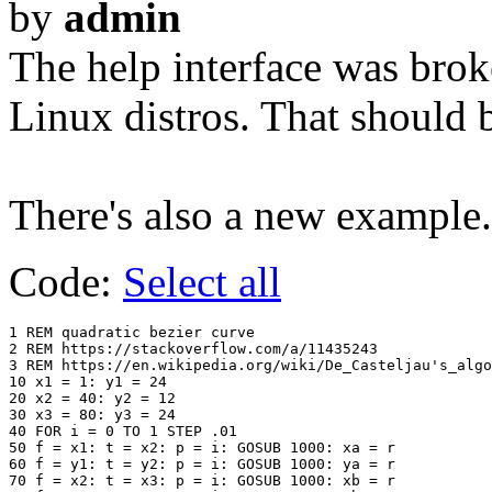
by
admin
The help interface was br
Linux distros. That should 
There's also a new example.
Code:
Select all
1 REM quadratic bezier curve

2 REM https://stackoverflow.com/a/11435243

3 REM https://en.wikipedia.org/wiki/De_Casteljau's_algo
10 x1 = 1: y1 = 24

20 x2 = 40: y2 = 12

30 x3 = 80: y3 = 24

40 FOR i = 0 TO 1 STEP .01

50 f = x1: t = x2: p = i: GOSUB 1000: xa = r

60 f = y1: t = y2: p = i: GOSUB 1000: ya = r

70 f = x2: t = x3: p = i: GOSUB 1000: xb = r
