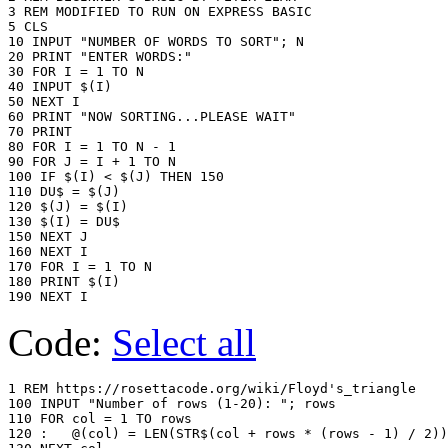
3 REM MODIFIED TO RUN ON EXPRESS BASIC

5 CLS

10 INPUT "NUMBER OF WORDS TO SORT"; N

20 PRINT "ENTER WORDS:"

30 FOR I = 1 TO N

40 INPUT $(I)

50 NEXT I

60 PRINT "NOW SORTING...PLEASE WAIT"

70 PRINT

80 FOR I = 1 TO N - 1

90 FOR J = I + 1 TO N

100 IF $(I) < $(J) THEN 150

110 DU$ = $(J)

120 $(J) = $(I)

130 $(I) = DU$

150 NEXT J

160 NEXT I

170 FOR I = 1 TO N

180 PRINT $(I)

Code:
Select all
1 REM https://rosettacode.org/wiki/Floyd's_triangle

100 INPUT "Number of rows (1-20): "; rows

110 FOR col = 1 TO rows

120 :	@(col) = LEN(STR$(col + rows * (rows - 1) / 2))
