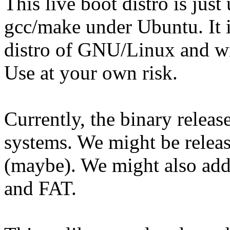
This live boot distro is ju
gcc/make under Ubuntu. It 
distro of GNU/Linux and wil
Use at your own risk.
Currently, the binary release
systems. We might be releasi
(maybe). We might also add
and FAT.