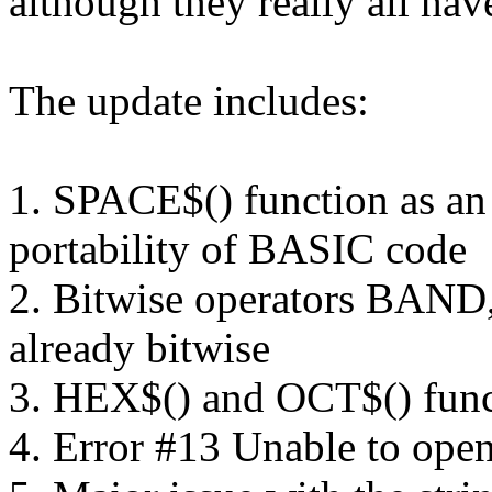
although they really all hav
The update includes:
1. SPACE$() function as an 
portability of BASIC code
2. Bitwise operators BAN
already bitwise
3. HEX$() and OCT$() func
4. Error #13 Unable to open