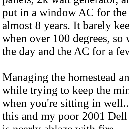
put in a window AC for the fi
almost 8 years. It barely k
when over 100 degrees, so 
the day and the AC for a few
Managing the homestead an
while trying to keep the min
when you're sitting in well.. 
this and my poor 2001 Del
is nearly ablaze with fire.