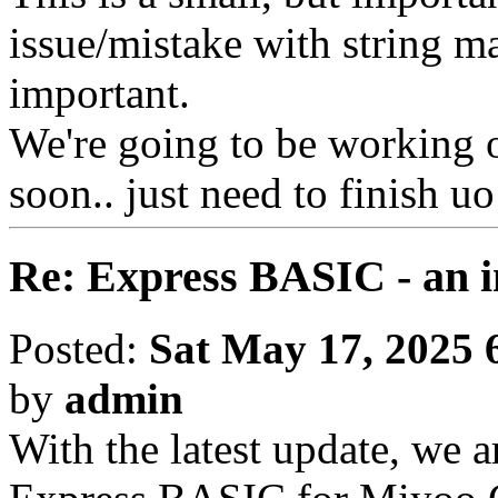
issue/mistake with string ma
important.
We're going to be working on
soon.. just need to finish uo
Re: Express BASIC - an i
Posted:
Sat May 17, 2025 
by
admin
With the latest update, we a