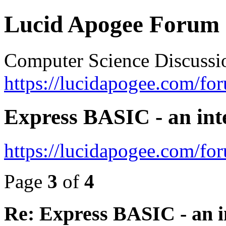
Lucid Apogee Forum
Computer Science Discussi
https://lucidapogee.com/fo
Express BASIC - an int
https://lucidapogee.com/fo
Page
3
of
4
Re: Express BASIC - an i