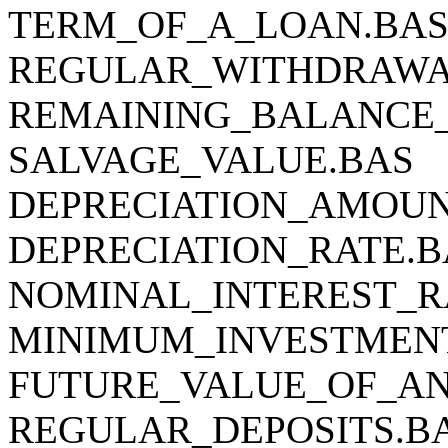
TERM_OF_A_LOAN.BA
REGULAR_WITHDRAWA
REMAINING_BALANCE
SALVAGE_VALUE.BAS
DEPRECIATION_AMOUN
DEPRECIATION_RATE.B
NOMINAL_INTEREST_R
MINIMUM_INVESTMEN
FUTURE_VALUE_OF_AN
REGULAR_DEPOSITS.B