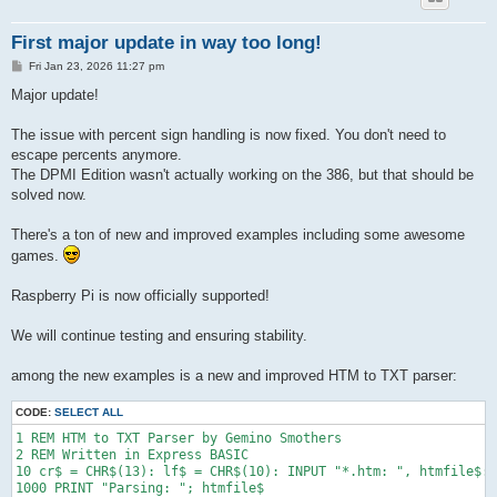
First major update in way too long!
P
Fri Jan 23, 2026 11:27 pm
o
s
Major update!
t
The issue with percent sign handling is now fixed. You don't need to
escape percents anymore.
The DPMI Edition wasn't actually working on the 386, but that should be
solved now.
There's a ton of new and improved examples including some awesome
games.
Raspberry Pi is now officially supported!
We will continue testing and ensuring stability.
among the new examples is a new and improved HTM to TXT parser:
CODE:
SELECT ALL
1 REM HTM to TXT Parser by Gemino Smothers

2 REM Written in Express BASIC

10 cr$ = CHR$(13): lf$ = CHR$(10): INPUT "*.htm: ", htmfile$: 
1000 PRINT "Parsing: "; htmfile$
