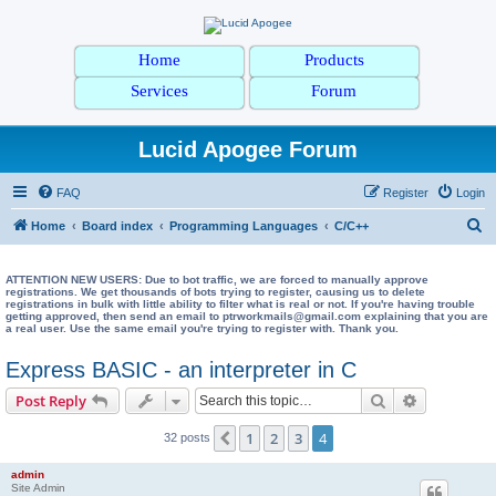
Home
Products
Services
Forum
Lucid Apogee Forum
FAQ
Register
Login
S
Home
Board index
Programming Languages
C/C++
e
a
ATTENTION NEW USERS: Due to bot traffic, we are forced to manually approve
registrations. We get thousands of bots trying to register, causing us to delete
registrations in bulk with little ability to filter what is real or not. If you're having trouble
r
getting approved, then send an email to ptrworkmails@gmail.com explaining that you are
a real user. Use the same email you're trying to register with. Thank you.
c
h
Express BASIC - an interpreter in C
Search
Advanced s
Post Reply
1
2
3
4
Previous
32 posts
admin
Site Admin