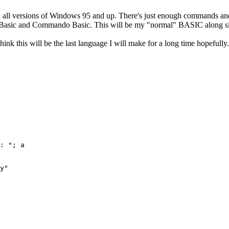
 on all versions of Windows 95 and up. There's just enough commands and
aft Basic and Commando Basic. This will be my "normal" BASIC along s
nk this will be the last language I will make for a long time hopefully.
: "; a

y"
