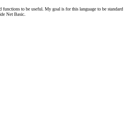
 functions to be useful. My goal is for this language to be standard
ide Net Basic.