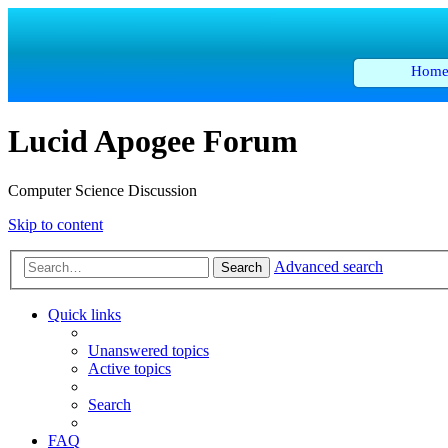
Hom
Lucid Apogee Forum
Computer Science Discussion
Skip to content
Advanced search
Search
Quick links
Unanswered topics
Active topics
Search
FAQ