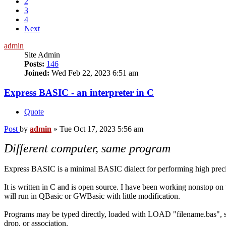
2
3
4
Next
admin
Site Admin
Posts:
146
Joined:
Wed Feb 22, 2023 6:51 am
Express BASIC - an interpreter in C
Quote
Post
by
admin
»
Tue Oct 17, 2023 5:56 am
Different computer, same program
Express BASIC is a minimal BASIC dialect for performing high preci
It is written in C and is open source. I have been working nonstop on
will run in QBasic or GWBasic with little modification.
Programs may be typed directly, loaded with LOAD "filename.bas", s
drop, or association.