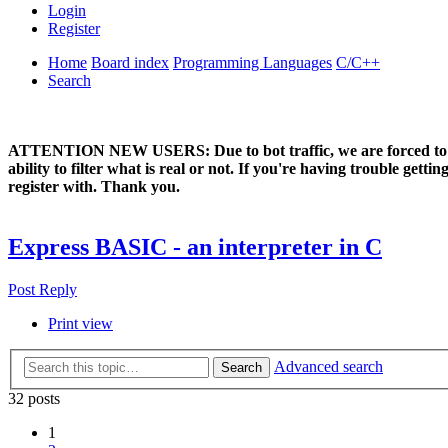
Login
Register
Home
Board index
Programming Languages
C/C++
Search
ATTENTION NEW USERS: Due to bot traffic, we are forced to manual
ability to filter what is real or not. If you're having trouble ge
register with. Thank you.
Express BASIC - an interpreter in C
Post Reply
Print view
Advanced search
Search
32 posts
1