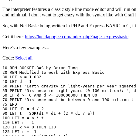
The interpreter features a classic style line mode editor and will run
and minimal. I don't want to get crazy with the syntax like with Cr
So, with Net Basic being written in PHP and Express BASIC in C, I thi
Get it here:
https://lucidapogee.com/index.php?page=expressbasic
Here's a few examples...
Code:
Select all
10 REM ROCKET.BAS by Brian Tung

20 REM Modified to work with Express Basic

30 LET a = 1.032

40 LET d = 1

50 PRINT "Earth gravity in light-years per year squared
55 PRINT "Distance in light-years (0-100 million): "; d

60 IF d >= 0 AND d <= 100000000 THEN 80

70 PRINT "Distance must be between 0 and 100 million l-
75 END

80 LET d1 = d / 2

90 LET t = SQR(d1 * d1 + (2 * d1 / a))

100 LET x = a * t

110 LET m = 1

120 IF x >= 0 THEN 130

125 LET m = -1
