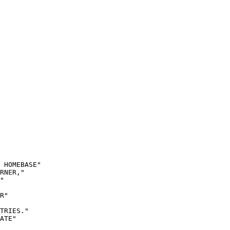
 HOMEBASE"

RNER,"

"

R"

TRIES."

ATE"
