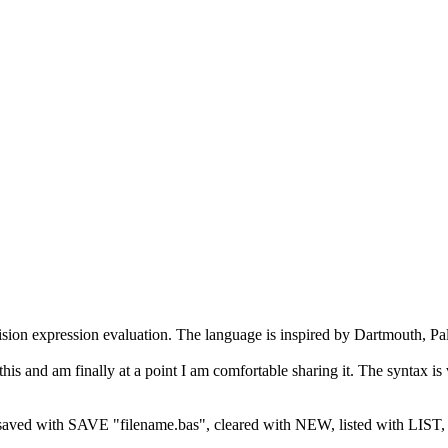
sion expression evaluation. The language is inspired by Dartmouth, P
 this and am finally at a point I am comfortable sharing it. The syntax
aved with SAVE "filename.bas", cleared with NEW, listed with LIST, e