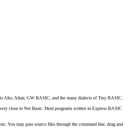
alo Alto, Altair, GW BASIC, and the many dialects of Tiny BASIC.
 is very close to Net Basic. Most programs written in Express BASIC
tc. You may pass source files through the command line, drag and