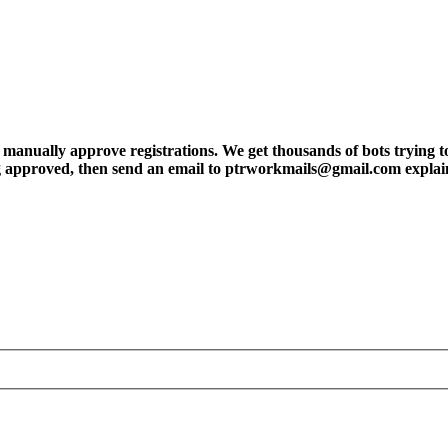
ly approve registrations. We get thousands of bots trying to regis
tting approved, then send an email to ptrworkmails@gmail.com explai