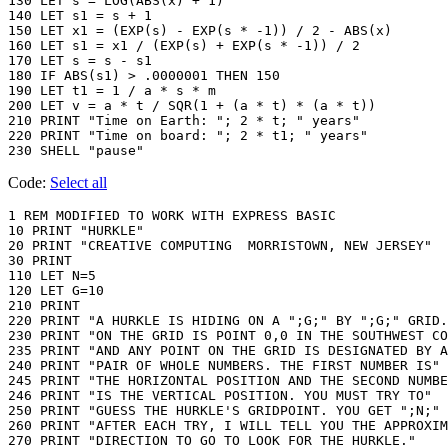
130 LET s = LOG(ABS(x) + 1)

140 LET s1 = s + 1

150 LET x1 = (EXP(s) - EXP(s * -1)) / 2 - ABS(x)

160 LET s1 = x1 / (EXP(s) + EXP(s * -1)) / 2

170 LET s = s - s1

180 IF ABS(s1) > .0000001 THEN 150

190 LET t1 = 1 / a * s * m

200 LET v = a * t / SQR(1 + (a * t) * (a * t))

210 PRINT "Time on Earth: "; 2 * t; " years"

220 PRINT "Time on board: "; 2 * t1; " years"

230 SHELL "pause"
Code:
Select all
1 REM MODIFIED TO WORK WITH EXPRESS BASIC

10 PRINT "HURKLE"

20 PRINT "CREATIVE COMPUTING  MORRISTOWN, NEW JERSEY"

30 PRINT

110 LET N=5

120 LET G=10

210 PRINT

220 PRINT "A HURKLE IS HIDING ON A ";G;" BY ";G;" GRID.
230 PRINT "ON THE GRID IS POINT 0,0 IN THE SOUTHWEST CO
235 PRINT "AND ANY POINT ON THE GRID IS DESIGNATED BY A
240 PRINT "PAIR OF WHOLE NUMBERS. THE FIRST NUMBER IS"

245 PRINT "THE HORIZONTAL POSITION AND THE SECOND NUMBE
246 PRINT "IS THE VERTICAL POSITION. YOU MUST TRY TO"

250 PRINT "GUESS THE HURKLE'S GRIDPOINT. YOU GET ";N;" 
260 PRINT "AFTER EACH TRY, I WILL TELL YOU THE APPROXIM
270 PRINT "DIRECTION TO GO TO LOOK FOR THE HURKLE."
