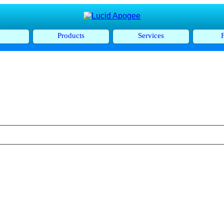
e
Products
Services