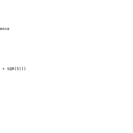
ence

 + SQR(5)))
