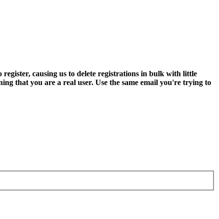
ter, causing us to delete registrations in bulk with little
ning that you are a real user. Use the same email you're trying to