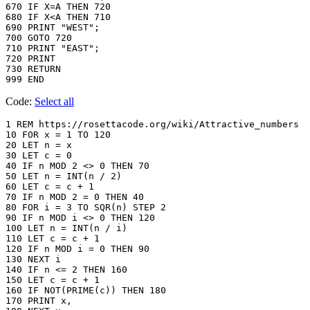
670 IF X=A THEN 720

680 IF X<A THEN 710

690 PRINT "WEST";

700 GOTO 720

710 PRINT "EAST";

720 PRINT

730 RETURN

999 END
Code:
Select all
1 REM https://rosettacode.org/wiki/Attractive_numbers

10 FOR x = 1 TO 120

20 LET n = x

30 LET c = 0

40 IF n MOD 2 <> 0 THEN 70

50 LET n = INT(n / 2)

60 LET c = c + 1

70 IF n MOD 2 = 0 THEN 40

80 FOR i = 3 TO SQR(n) STEP 2

90 IF n MOD i <> 0 THEN 120

100 LET n = INT(n / i)

110 LET c = c + 1

120 IF n MOD i = 0 THEN 90

130 NEXT i

140 IF n <= 2 THEN 160

150 LET c = c + 1

160 IF NOT(PRIME(c)) THEN 180

170 PRINT x,
