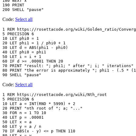
180 NEXT x

190 PRINT

200 SHELL "pause"
Code:
Select all
1 REM https://rosettacode.org/wiki/Golden_ratio/Converg
5 PRECISION 6

10 LET phi0 = 1

20 LET phi1 = 1 / phi0 + 1

30 LET d = ABS(phi1 - phi0)

40 LET phi0 = phi1

50 LET i = i + 1

60 IF d >= .00001 THEN 20

70 PRINT "result: "; phi1; " after "; i; " iterations"

80 PRINT "the error is approximately "; phi1 - (.5 * (1
90 SHELL "pause"
Code:
Select all
1 REM https://rosettacode.org/wiki/Nth_root

5 PRECISION 6

10 LET a = INT(RND * 5999) + 2

20 PRINT "nth root of "; a; "..."

30 FOR n = 1 TO 10

40 LET p = .00001

50 LET x = a

60 LET y = a / n

70 IF ABS(x - y) <= p THEN 110

80 LET x = y
