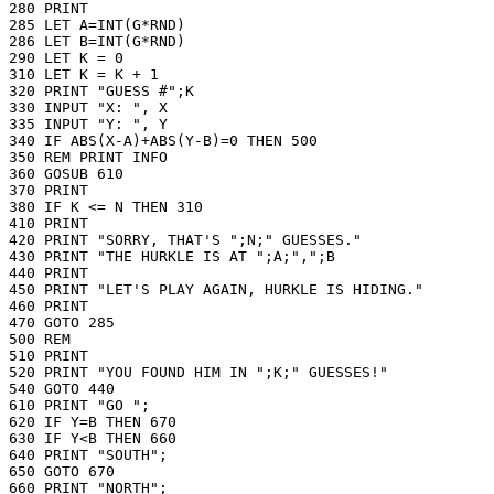
280 PRINT

285 LET A=INT(G*RND)

286 LET B=INT(G*RND)

290 LET K = 0

310 LET K = K + 1

320 PRINT "GUESS #";K

330 INPUT "X: ", X

335 INPUT "Y: ", Y

340 IF ABS(X-A)+ABS(Y-B)=0 THEN 500

350 REM PRINT INFO

360 GOSUB 610

370 PRINT

380 IF K <= N THEN 310

410 PRINT

420 PRINT "SORRY, THAT'S ";N;" GUESSES."

430 PRINT "THE HURKLE IS AT ";A;",";B

440 PRINT

450 PRINT "LET'S PLAY AGAIN, HURKLE IS HIDING."

460 PRINT

470 GOTO 285

500 REM

510 PRINT

520 PRINT "YOU FOUND HIM IN ";K;" GUESSES!"

540 GOTO 440

610 PRINT "GO ";

620 IF Y=B THEN 670

630 IF Y<B THEN 660

640 PRINT "SOUTH";

650 GOTO 670

660 PRINT "NORTH";
