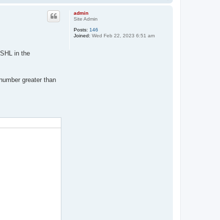
o
p
admin
Site Admin
Posts:
146
Joined:
Wed Feb 22, 2023 6:51 am
SHL in the
 number greater than