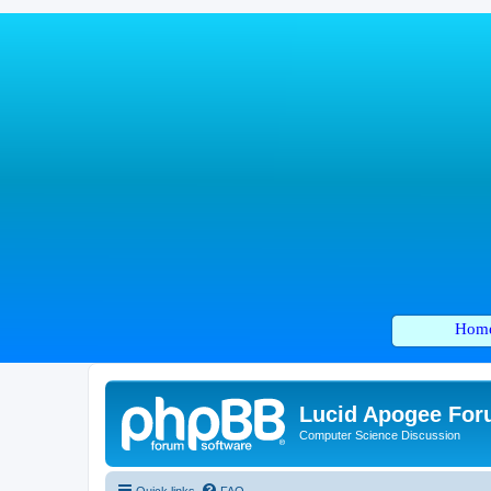
Hom
Lucid Apogee Fo
Computer Science Discussion
Quick links
FAQ