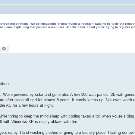
 registrations. We get thousands of bots trying to register, causing us to delete registrations 
il.com explaining that you are a real user. Use the same email you're trying to register wi
earch
Advanced search
itions..
 We're powered by solar and generator. A few 100 watt panels, 2k watt genera
ime after living off grid for almost 8 years. It barely keeps up. Not even worth
he AC for a few hours at night.
 trying to keep the mind sharp with coding takes a toll when you're sitting in
50 with Windows XP is nearly ablaze with fire.
y gets us by. Hand washing clothes or going to a laundry place. Hauling our o