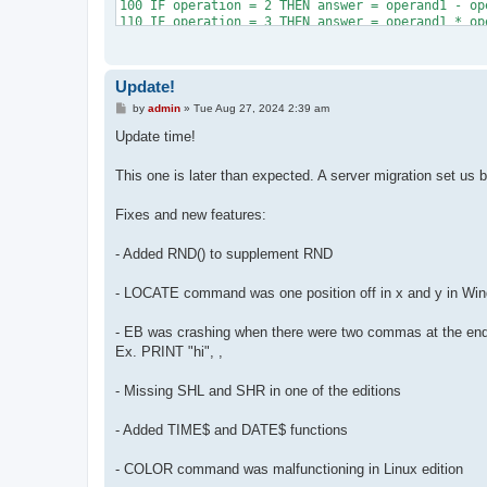
100 IF operation = 2 THEN answer = operand1 - ope
110 IF operation = 3 THEN answer = operand1 * ope
120 IF operation = 4 THEN answer = INT(operand1 /
130 PRINT

140 PRINT "Problem "; answered + 1; ":", operand
Update!
150 INPUT attempt: PRINT: COLOR 4

160 IF attempt < answer THEN PRINT "Too low.": P
P
by
admin
»
Tue Aug 27, 2024 2:39 am
170 IF attempt > answer THEN PRINT "Too high.": 
o
s
180 answered = answered + 1: COLOR 1: PRINT "Corr
Update time!
t
190 IF answered < 100 AND incorrect < 100 THEN C
200 PRINT "Questions answered: "; answered; " / 1
This one is later than expected. A server migration set us 
210 PRINT "Incorrect attempts: "; incorrect

220 PRINT

Fixes and new features:
230 IF incorrect >= 25 THEN COLOR 4: PRINT "That
240 IF answered = 100 THEN COLOR 1: PRINT "You a
250 IF answered < 100 THEN PRINT "You're going t
- Added RND() to supplement RND
260 PRINT: INPUT "Press ENTER/RETURN to exit pro
- LOCATE command was one position off in x and y in Win
- EB was crashing when there were two commas at the end 
Ex. PRINT "hi", ,
- Missing SHL and SHR in one of the editions
- Added TIME$ and DATE$ functions
- COLOR command was malfunctioning in Linux edition