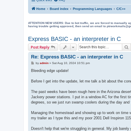
Home
Board index
Programming Languages
C/C++
ATTENTION NEW USERS: Due to bot traffic, we are forced to manually approve
having trouble getting approved, then send an email to ptrworkmails@gma
Express BASIC - an interpreter in C
S
Post Reply
Re: Express BASIC - an interpreter in C
P
by
admin
»
Sat Aug 10, 2024 10:51 pm
o
s
Bleeding edge update!
t
Before I get into the update, let me talk a bit about the cond
The past weeks have been rough here in the Arizona desert.
Jackery power stations. I put in a window AC for the first t
degrees, so we just run swamp coolers during the day and t
Managing the homestead and showing up to work on time while
my trailer as I type this and my poor 2001 Dell Inspiron 11
Doesn't help that we're struggling in general. My job barel