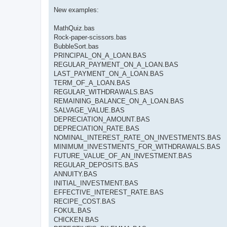
New examples:
MathQuiz.bas
Rock-paper-scissors.bas
BubbleSort.bas
PRINCIPAL_ON_A_LOAN.BAS
REGULAR_PAYMENT_ON_A_LOAN.BAS
LAST_PAYMENT_ON_A_LOAN.BAS
TERM_OF_A_LOAN.BAS
REGULAR_WITHDRAWALS.BAS
REMAINING_BALANCE_ON_A_LOAN.BAS
SALVAGE_VALUE.BAS
DEPRECIATION_AMOUNT.BAS
DEPRECIATION_RATE.BAS
NOMINAL_INTEREST_RATE_ON_INVESTMENTS.BAS
MINIMUM_INVESTMENTS_FOR_WITHDRAWALS.BAS
FUTURE_VALUE_OF_AN_INVESTMENT.BAS
REGULAR_DEPOSITS.BAS
ANNUITY.BAS
INITIAL_INVESTMENT.BAS
EFFECTIVE_INTEREST_RATE.BAS
RECIPE_COST.BAS
FOKUL.BAS
CHICKEN.BAS