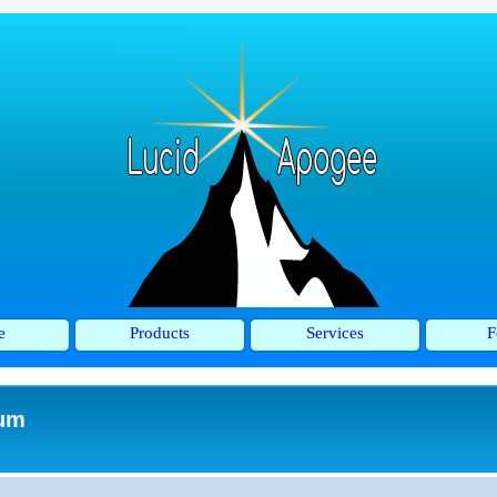
e
Products
Services
F
rum