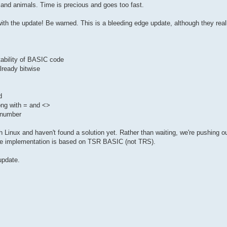
 and animals. Time is precious and goes too fast.
ith the update! Be warned. This is a bleeding edge update, although they real
tability of BASIC code
ready bitwise
d
ong with = and <>
e number
 Linux and haven't found a solution yet. Rather than waiting, we're pushing o
he implementation is based on TSR BASIC (not TRS).
update.