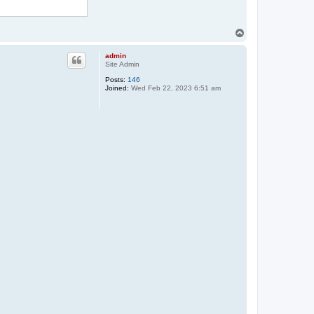
T
o
p
admin
Site Admin
Posts:
146
Joined:
Wed Feb 22, 2023 6:51 am