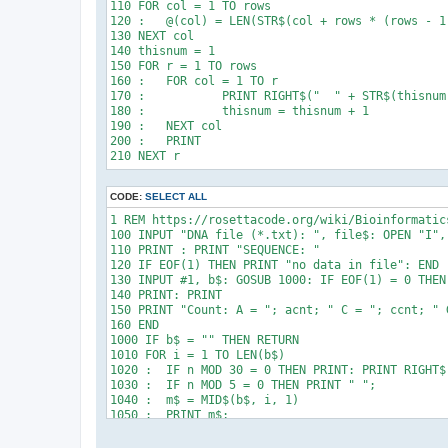
110 FOR col = 1 TO rows

170 FOR I = 1 TO N

120 :	@(col) = LEN(STR$(col + rows * (rows - 1) / 2))

180 PRINT $(I)

130 NEXT col

140 thisnum = 1

150 FOR r = 1 TO rows

160 :	FOR col = 1 TO r

170 :		PRINT RIGHT$("  " + STR$(thisnum), @(col)); " ";

180 :		thisnum = thisnum + 1

190 :	NEXT col

200 :	PRINT

CODE:
SELECT ALL
1 REM https://rosettacode.org/wiki/Bioinformatics
100 INPUT "DNA file (*.txt): ", file$: OPEN "I", 
110 PRINT : PRINT "SEQUENCE: "

120 IF EOF(1) THEN PRINT "no data in file": END

130 INPUT #1, b$: GOSUB 1000: IF EOF(1) = 0 THEN 
140 PRINT: PRINT

150 PRINT "Count: A = "; acnt; " C = "; ccnt; " 
160 END

1000 IF b$ = "" THEN RETURN

1010 FOR i = 1 TO LEN(b$)

1020 :	IF n MOD 30 = 0 THEN PRINT: PRINT RIGHT$("     " + STR$(n + 1), 5) + ": ";

1030 :	IF n MOD 5 = 0 THEN PRINT " ";

1040 :	m$ = MID$(b$, i, 1)

1050 :	PRINT m$;

1060 :  IF m$ = "A" THEN acnt = acnt + 1: GOTO 11
1070 :  IF m$ = "C" THEN ccnt = ccnt + 1: GOTO 11