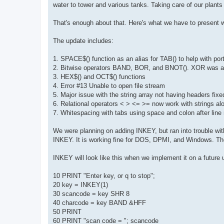
water to tower and various tanks. Taking care of our plants
That's enough about that. Here's what we have to present w
The update includes:
1. SPACE$() function as an alias for TAB() to help with por
2. Bitwise operators BAND, BOR, and BNOT(). XOR was al
3. HEX$() and OCT$() functions
4. Error #13 Unable to open file stream
5. Major issue with the string array not having headers fixe
6. Relational operators < > <= >= now work with strings al
7. Whitespacing with tabs using space and colon after lin
We were planning on adding INKEY, but ran into trouble with
INKEY. It is working fine for DOS, DPMI, and Windows. T
INKEY will look like this when we implement it on a future 
10 PRINT "Enter key, or q to stop";
20 key = INKEY(1)
30 scancode = key SHR 8
40 charcode = key BAND &HFF
50 PRINT
60 PRINT "scan code = "; scancode