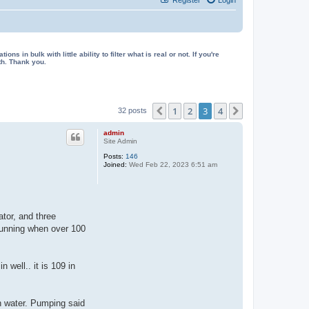
in bulk with little ability to filter what is real or not. If you're
th. Thank you.
1
2
3
4
Previous
Next
32 posts
admin
Site Admin
Posts:
146
Joined:
Wed Feb 22, 2023 6:51 am
tor, and three
 running when over 100
 well.. it is 109 in
wn water. Pumping said