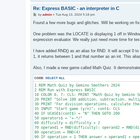
1080 :  IF m$ = "G" THEN gcnt = gcnt + 1: GOTO 11
Re: Express BASIC - an interpreter in C
1090 :  IF m$ = "T" THEN tcnt = tcnt + 1: GOTO 11
1100 :  PRINT "error at "; n, m$

P
by
admin
»
Tue Aug 13, 2024 5:18 pm
1110 :  n = n + 1

o
s
1120 NEXT i

Found a few more bugs and glitches. Will be working on fi
t
1130 RETURN
One problem was the LOCATE is displaying 1 off in Windo
expression evaluator. We really just need more time for te
I have added RND() as an alias for RND. It will accept 0 to
1, it returns between 1 and that number as an int. This alias
Also, I made a new game called Math Quiz. It demonstrates
CODE:
SELECT ALL
1 REM Math Quiz by Gemino Smothers 2024

2 REM Run with Express BASIC

10 COLOR 0, 7: CLS: PRINT "Math Quiz by Gemino S
20 PRINT "Solve 100 addition, subtraction, multi
30 PRINT "For division operations, calculate the
35 INPUT "Start game (y/n)"; cont$: CLS

40 IF UCASE$(cont$) = "N" THEN GOTO 200

50 operators$ = "+-*/"

60 difficulty = difficulty + 2

70 operand1 = RND(difficulty): operand2 = RND(dif
80 operation = RND(4)

90 IF operation = 1 THEN answer = operand1 + oper