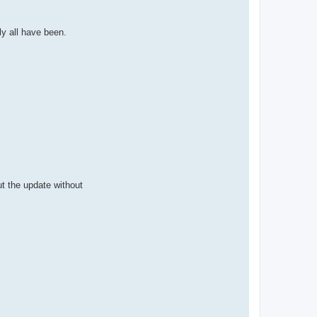
ly all have been.
ut the update without