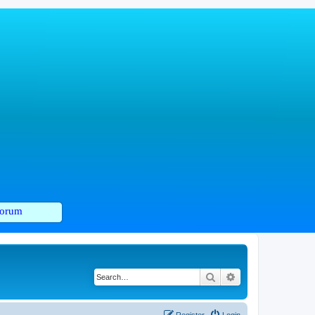
orum
Search
Advanced search
Register
Login