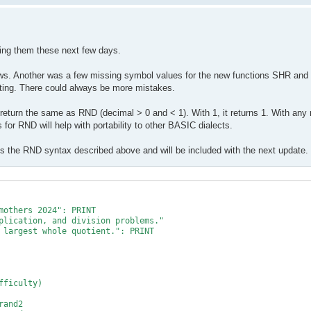
10

10

xing them these next few days.
ws. Another was a few missing symbol values for the new functions SHR and 
sting. There could always be more mistakes.
 return the same as RND (decimal > 0 and < 1). With 1, it returns 1. With any
 for RND will help with portability to other BASIC dialects.
 the RND syntax described above and will be included with the next update.
mothers 2024": PRINT

plication, and division problems."

 largest whole quotient.": PRINT

ficulty)

and2
