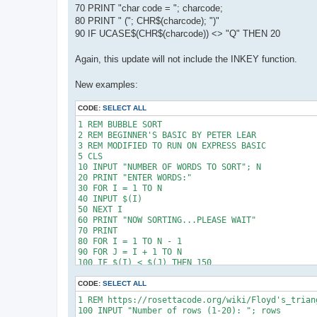
70 PRINT "char code = "; charcode;
80 PRINT " ("; CHR$(charcode); ")"
90 IF UCASE$(CHR$(charcode)) <> "Q" THEN 20
Again, this update will not include the INKEY function.
New examples:
CODE:
SELECT ALL
1 REM BUBBLE SORT 

2 REM BEGINNER'S BASIC BY PETER LEAR

3 REM MODIFIED TO RUN ON EXPRESS BASIC

5 CLS

10 INPUT "NUMBER OF WORDS TO SORT"; N

20 PRINT "ENTER WORDS:"

30 FOR I = 1 TO N

40 INPUT $(I)

50 NEXT I

60 PRINT "NOW SORTING...PLEASE WAIT"

70 PRINT

80 FOR I = 1 TO N - 1

90 FOR J = I + 1 TO N

100 IF $(I) < $(J) THEN 150

110 DU$ = $(J)

120 $(J) = $(I)

CODE:
SELECT ALL
130 $(I) = DU$

1 REM https://rosettacode.org/wiki/Floyd's_triang
150 NEXT J

100 INPUT "Number of rows (1-20): "; rows

160 NEXT I
