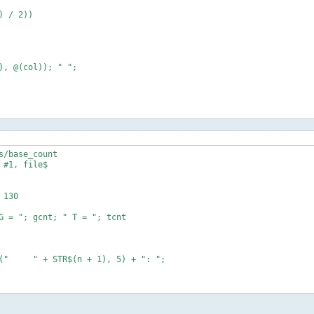
/base_count

#1, file$

130

G = "; gcnt; " T = "; tcnt

10

10
