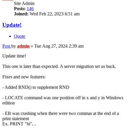
Site Admin
Posts:
146
Joined:
Wed Feb 22, 2023 6:51 am
Update!
Quote
Post
by
admin
»
Tue Aug 27, 2024 2:39 am
Update time!
This one is later than expected. A server migration set us back.
Fixes and new features:
- Added RND() to supplement RND
- LOCATE command was one position off in x and y in Windows
edition
- EB was crashing when there were two commas at the end of a
print statement
Ex. PRINT "hi", ,