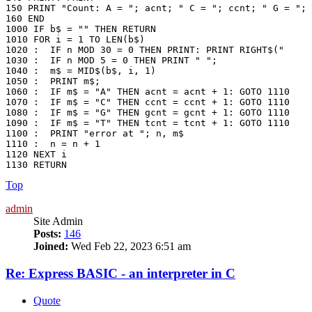
150 PRINT "Count: A = "; acnt; " C = "; ccnt; " G = "; 
160 END

1000 IF b$ = "" THEN RETURN

1010 FOR i = 1 TO LEN(b$)

1020 :	IF n MOD 30 = 0 THEN PRINT: PRINT RIGHT$("     " + STR$(n + 1), 5) + ": ";

1030 :	IF n MOD 5 = 0 THEN PRINT " ";

1040 :	m$ = MID$(b$, i, 1)

1050 :	PRINT m$;

1060 :  IF m$ = "A" THEN acnt = acnt + 1: GOTO 1110

1070 :  IF m$ = "C" THEN ccnt = ccnt + 1: GOTO 1110

1080 :  IF m$ = "G" THEN gcnt = gcnt + 1: GOTO 1110

1090 :  IF m$ = "T" THEN tcnt = tcnt + 1: GOTO 1110

1100 :  PRINT "error at "; n, m$

1110 :  n = n + 1

1120 NEXT i

1130 RETURN
Top
admin
Site Admin
Posts:
146
Joined:
Wed Feb 22, 2023 6:51 am
Re: Express BASIC - an interpreter in C
Quote