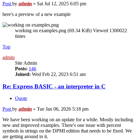
Post
by
admin
»
Sat Jul 12, 2025 6:05 pm
here's a preview of a new example
working on examples.png (69.34 KiB) Viewed 1300022
times
Top
admin
Site Admin
Posts:
146
Joined:
Wed Feb 22, 2023 6:51 am
Re: Express BASIC - an interpreter in C
Quote
Post
by
admin
»
Tue Jan 06, 2026 5:18 pm
We have been working on an update for a while. Mostly including
new and improved examples. There's one issue with percent
symbols in strings on the DPMI edition that needs to be fixed. We
are getting around to it.