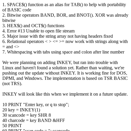
1. SPACE$() function as an alias for TAB() to help with portability
of BASIC code
2. Bitwise operators BAND, BOR, and BNOT(). XOR was already
bitwise
3. HEX$() and OCT$() functions
4. Error #13 Unable to open file stream
5. Major issue with the string array not having headers fixed
6. Relational operators < > <= >= now work with strings along with
= and <>
7. Whitespacing with tabs using space and colon after line number
We were planning on adding INKEY, but ran into trouble with
Linux and haven't found a solution yet. Rather than waiting, we're
pushing out the update without INKEY. It is working fine for DOS,
DPMI, and Windows. The implementation is based on TSR BASIC
(not TRS).
INKEY will look like this when we implement it on a future update.
10 PRINT "Enter key, or q to stop";
20 key = INKEY(1)
30 scancode = key SHR 8
40 charcode = key BAND &HFF
50 PRINT
60 PRINT "scan code = "; scancode