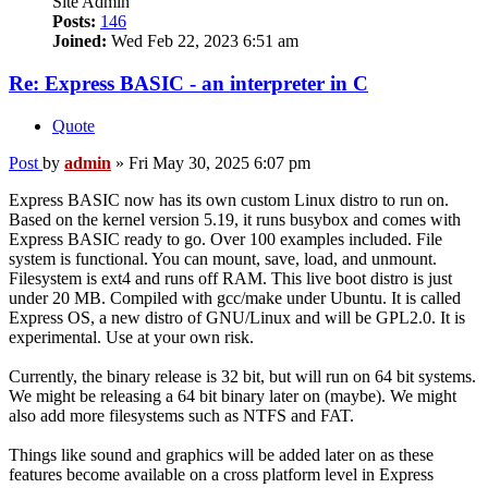
Site Admin
Posts:
146
Joined:
Wed Feb 22, 2023 6:51 am
Re: Express BASIC - an interpreter in C
Quote
Post
by
admin
»
Fri May 30, 2025 6:07 pm
Express BASIC now has its own custom Linux distro to run on.
Based on the kernel version 5.19, it runs busybox and comes with
Express BASIC ready to go. Over 100 examples included. File
system is functional. You can mount, save, load, and unmount.
Filesystem is ext4 and runs off RAM. This live boot distro is just
under 20 MB. Compiled with gcc/make under Ubuntu. It is called
Express OS, a new distro of GNU/Linux and will be GPL2.0. It is
experimental. Use at your own risk.
Currently, the binary release is 32 bit, but will run on 64 bit systems.
We might be releasing a 64 bit binary later on (maybe). We might
also add more filesystems such as NTFS and FAT.
Things like sound and graphics will be added later on as these
features become available on a cross platform level in Express