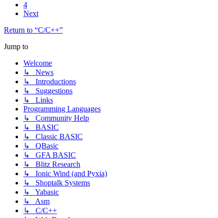
4
Next
Return to “C/C++”
Jump to
Welcome
↳ News
↳ Introductions
↳ Suggestions
↳ Links
Programming Languages
↳ Community Help
↳ BASIC
↳ Classic BASIC
↳ QBasic
↳ GFA BASIC
↳ Blitz Research
↳ Ionic Wind (and Pyxia)
↳ Shoptalk Systems
↳ Yabasic
↳ Asm
↳ C/C++