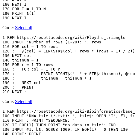
160 NEXT I

170 FOR I = 1 TO N

180 PRINT $(I)

Code:
Select all
1 REM https://rosettacode.org/wiki/Floyd's_triangle

100 INPUT "Number of rows (1-20): "; rows

110 FOR col = 1 TO rows

120 :	@(col) = LEN(STR$(col + rows * (rows - 1) / 2))

130 NEXT col

140 thisnum = 1

150 FOR r = 1 TO rows

160 :	FOR col = 1 TO r

170 :		PRINT RIGHT$("  " + STR$(thisnum), @(col)); " ";

180 :		thisnum = thisnum + 1

190 :	NEXT col

200 :	PRINT

Code:
Select all
1 REM https://rosettacode.org/wiki/Bioinformatics/base_
100 INPUT "DNA file (*.txt): ", file$: OPEN "I", #1, fi
110 PRINT : PRINT "SEQUENCE: "

120 IF EOF(1) THEN PRINT "no data in file": END

130 INPUT #1, b$: GOSUB 1000: IF EOF(1) = 0 THEN 130

140 PRINT: PRINT
