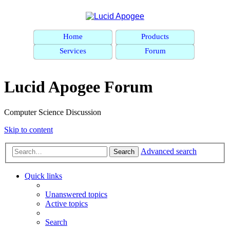
Home
Products
Services
Forum
Lucid Apogee Forum
Computer Science Discussion
Skip to content
Advanced search
Search
Quick links
Unanswered topics
Active topics
Search