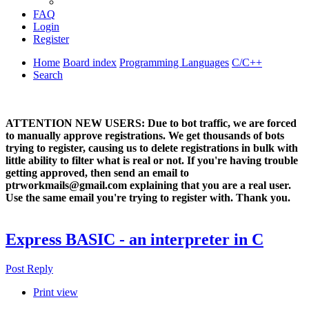
FAQ
Login
Register
Home
Board index
Programming Languages
C/C++
Search
ATTENTION NEW USERS: Due to bot traffic, we are forced
to manually approve registrations. We get thousands of bots
trying to register, causing us to delete registrations in bulk with
little ability to filter what is real or not. If you're having trouble
getting approved, then send an email to
ptrworkmails@gmail.com explaining that you are a real user.
Use the same email you're trying to register with. Thank you.
Express BASIC - an interpreter in C
Post Reply
Print view