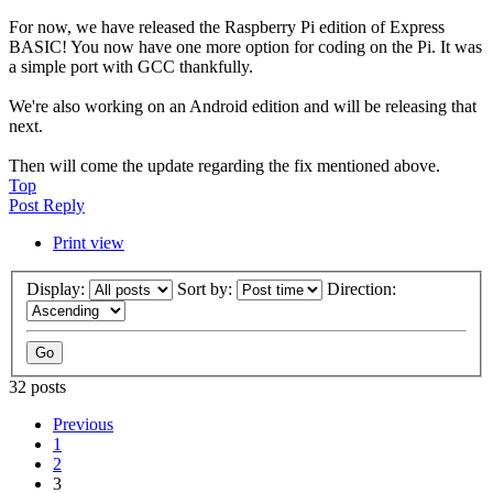
For now, we have released the Raspberry Pi edition of Express
BASIC! You now have one more option for coding on the Pi. It was
a simple port with GCC thankfully.
We're also working on an Android edition and will be releasing that
next.
Then will come the update regarding the fix mentioned above.
Top
Post Reply
Print view
Display:
Sort by:
Direction:
32 posts
Previous
1
2
3