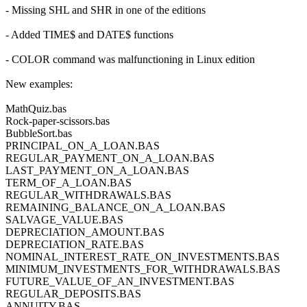
- Missing SHL and SHR in one of the editions
- Added TIME$ and DATE$ functions
- COLOR command was malfunctioning in Linux edition
New examples:
MathQuiz.bas
Rock-paper-scissors.bas
BubbleSort.bas
PRINCIPAL_ON_A_LOAN.BAS
REGULAR_PAYMENT_ON_A_LOAN.BAS
LAST_PAYMENT_ON_A_LOAN.BAS
TERM_OF_A_LOAN.BAS
REGULAR_WITHDRAWALS.BAS
REMAINING_BALANCE_ON_A_LOAN.BAS
SALVAGE_VALUE.BAS
DEPRECIATION_AMOUNT.BAS
DEPRECIATION_RATE.BAS
NOMINAL_INTEREST_RATE_ON_INVESTMENTS.BAS
MINIMUM_INVESTMENTS_FOR_WITHDRAWALS.BAS
FUTURE_VALUE_OF_AN_INVESTMENT.BAS
REGULAR_DEPOSITS.BAS
ANNUITY.BAS