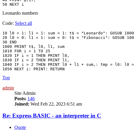
Leonardo numbers
Code:
Select all
10 l0 = 1: l1 = 1: sum = 1: t$ = "Leonardo": GOSUB 1000

20 l0 = 0: l1 = 1: sum = 0: t$ = "Fibonacci": GOSUB 100
30 END

1000 PRINT t$, l0, l1, sum

1010 FOR i = 1 TO 25

1020 IF i = 1 THEN PRINT l0,

1030 IF i = 2 THEN PRINT l1,

1040 IF i > 2 THEN PRINT l0 + l1 + sum,: tmp = l0: l0 =
Top
admin
Site Admin
Posts:
146
Joined:
Wed Feb 22, 2023 6:51 am
Re: Express BASIC - an interpreter in C
Quote