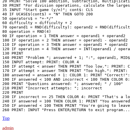
20 PRINT "Solve 100 addition, subtraction, multiplicati
30 PRINT "For division operations, calculate the larges
35 INPUT "Start game (y/n)"; cont$: CLS

40 IF UCASE$(cont$) = "N" THEN GOTO 200

50 operators$ = "+-*/"

60 difficulty = difficulty + 2

70 operand1 = RND(difficulty): operand2 = RND(difficult
80 operation = RND(4)

90 IF operation = 1 THEN answer = operand1 + operand2

100 IF operation = 2 THEN answer = operand1 - operand2

110 IF operation = 3 THEN answer = operand1 * operand2

120 IF operation = 4 THEN answer = INT(operand1 / opera
130 PRINT

140 PRINT "Problem "; answered + 1; ":", operand1, MID$
150 INPUT attempt: PRINT: COLOR 4

160 IF attempt < answer THEN PRINT "Too low.": PRINT: C
170 IF attempt > answer THEN PRINT "Too high.": PRINT: 
180 answered = answered + 1: COLOR 1: PRINT "Correct!":
190 IF answered < 100 AND incorrect < 100 THEN COLOR 0:
200 PRINT "Questions answered: "; answered; " / 100"

210 PRINT "Incorrect attempts: "; incorrect

220 PRINT

230 IF incorrect >= 25 THEN COLOR 4: PRINT "That's a lo
240 IF answered = 100 THEN COLOR 1: PRINT "You answered
250 IF answered < 100 THEN PRINT "You're going to leave
260 PRINT: INPUT "Press ENTER/RETURN to exit program...
Top
admin