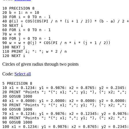
10 PRECISION 8

20 b = 1: n = 10

30 FOR i = 0 TO n - 1

40 @(i) = COS(COS(PI / n * (i + 1 / 2)) * (b - a) / 2 +
50 NEXT i

60 FOR i = 0 TO n - 1

70 w = 0

80 FOR j = 0 TO n - 1

90 w = w + @(j) * COS(PI / n * i * (j + 1 / 2))

100 NEXT j

110 PRINT i; ": "; w * 2 / n

120 NEXT i
Circles of given radius through two points
Code:
Select all
5 PRECISION 8

10 x1 = 0.1234: y1 = 0.9876: x2 = 0.8765: y2 = 0.2345: 
20 PRINT "Points "; "("; x1; ","; y1; "), ("; x2; ","; 
30 GOSUB 1000

40 x1 = 0.0000: y1 = 2.0000: x2 = 0.0000: y2 = 0.0000: 
50 PRINT "Points "; "("; x1; ","; y1; "), ("; x2; ","; 
60 GOSUB 1000

70 x1 = 0.1234: y1 = 0.9876: x2 = 0.12345: y2 = 0.9876:
80 PRINT "Points "; "("; x1; ","; y1; "), ("; x2; ","; 
90 GOSUB 1000

100 x1 = 0.1234: y1 = 0.9876: x2 = 0.8765: y2 = 0.2345: