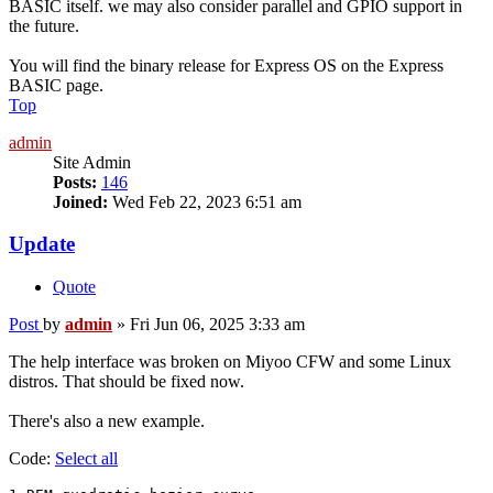
BASIC itself. we may also consider parallel and GPIO support in
the future.
You will find the binary release for Express OS on the Express
BASIC page.
Top
admin
Site Admin
Posts:
146
Joined:
Wed Feb 22, 2023 6:51 am
Update
Quote
Post
by
admin
»
Fri Jun 06, 2025 3:33 am
The help interface was broken on Miyoo CFW and some Linux
distros. That should be fixed now.
There's also a new example.
Code:
Select all