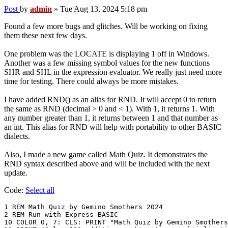
Post
by
admin
»
Tue Aug 13, 2024 5:18 pm
Found a few more bugs and glitches. Will be working on fixing
them these next few days.
One problem was the LOCATE is displaying 1 off in Windows.
Another was a few missing symbol values for the new functions
SHR and SHL in the expression evaluator. We really just need more
time for testing. There could always be more mistakes.
I have added RND() as an alias for RND. It will accept 0 to return
the same as RND (decimal > 0 and < 1). With 1, it returns 1. With
any number greater than 1, it returns between 1 and that number as
an int. This alias for RND will help with portability to other BASIC
dialects.
Also, I made a new game called Math Quiz. It demonstrates the
RND syntax described above and will be included with the next
update.
Code:
Select all
1 REM Math Quiz by Gemino Smothers 2024

2 REM Run with Express BASIC

10 COLOR 0, 7: CLS: PRINT "Math Quiz by Gemino Smothers