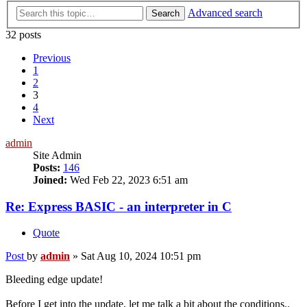
Advanced search
Search
32 posts
Previous
1
2
3
4
Next
admin
Site Admin
Posts:
146
Joined:
Wed Feb 22, 2023 6:51 am
Re: Express BASIC - an interpreter in C
Quote
Post
by
admin
»
Sat Aug 10, 2024 10:51 pm
Bleeding edge update!
Before I get into the update, let me talk a bit about the conditions..