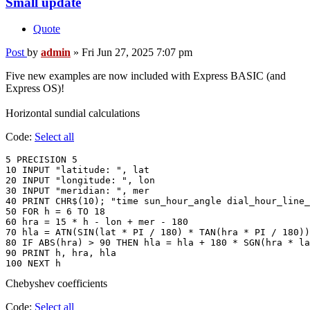
Small update
Quote
Post
by
admin
»
Fri Jun 27, 2025 7:07 pm
Five new examples are now included with Express BASIC (and
Express OS)!
Horizontal sundial calculations
Code:
Select all
5 PRECISION 5

10 INPUT "latitude: ", lat

20 INPUT "longitude: ", lon

30 INPUT "meridian: ", mer

40 PRINT CHR$(10); "time sun_hour_angle dial_hour_line_
50 FOR h = 6 TO 18

60 hra = 15 * h - lon + mer - 180

70 hla = ATN(SIN(lat * PI / 180) * TAN(hra * PI / 180))
80 IF ABS(hra) > 90 THEN hla = hla + 180 * SGN(hra * la
90 PRINT h, hra, hla

Chebyshev coefficients
Code:
Select all