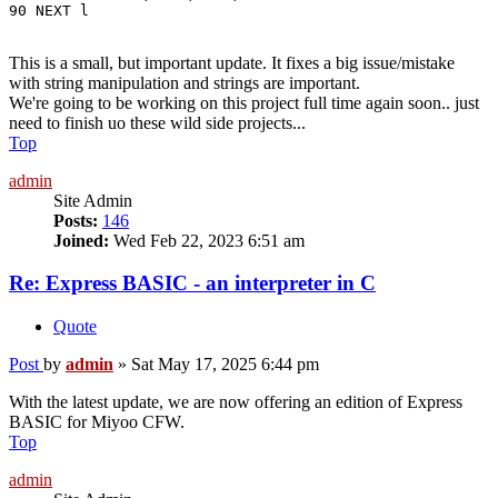
90 NEXT l
This is a small, but important update. It fixes a big issue/mistake
with string manipulation and strings are important.
We're going to be working on this project full time again soon.. just
need to finish uo these wild side projects...
Top
admin
Site Admin
Posts:
146
Joined:
Wed Feb 22, 2023 6:51 am
Re: Express BASIC - an interpreter in C
Quote
Post
by
admin
»
Sat May 17, 2025 6:44 pm
With the latest update, we are now offering an edition of Express
BASIC for Miyoo CFW.
Top
admin