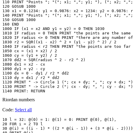
110 PRINT "Points "; "("; x1; ","; y1; "), ("; x2; ",";
120 GOSUB 1000

130 x1 = 0.1234: y1 = 0.9876: x2 = 1234: y2 = 0.9876: r
140 PRINT "Points "; "("; x1; ","; y1; "), ("; x2; ",";
150 GOSUB 1000

160 END

1000 IF (x1 = x2 AND y1 = y2) = 0 THEN 1030

1010 IF radius = 0 THEN PRINT "the points are the same 
1020 IF radius <> 0 THEN PRINT "there are any number of
1030 r2 = SQR((x1 - x2) ^ 2 + (y1 - y2) ^ 2) / 2

1040 IF radius < r2 THEN PRINT "the points are too far 
1050 cx = (x1 + x2) / 2

1060 cy = (y1 + y2) / 2

1070 dd2 = SQR(radius ^ 2 - r2 ^ 2)

1080 dx1 = x2 - cx

1090 dy1 = y2 - cy

1100 dx = 0 - dy1 / r2 * dd2

1110 dy = dx1 / r2 * dd2

1120 PRINT " -> Circle 1 ("; cx + dy; ", "; cy + dx; ")
1130 PRINT " -> Circle 2 ("; cx - dy; ", "; cy - dx; ")
1140 PRINT: RETURN
Riordan numbers
Code:
Select all
10 l = 32: @(0) = 1: @(1) = 0: PRINT @(0), @(1),

20 FOR i = 2 TO l

30 @(i) = ((i - 1) * ((2 * @(i - 1)) + (3 * @(i - 2))))
40 PRINT @(i),
