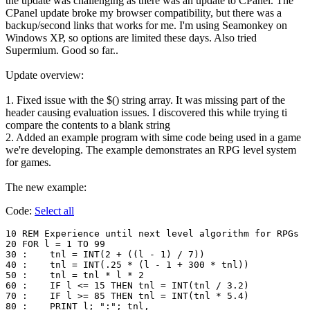
the update was challenging as there was an update to CPanel. The
CPanel update broke my browser compatibility, but there was a
backup/second links that works for me. I'm using Seamonkey on
Windows XP, so options are limited these days. Also tried
Supermium. Good so far..
Update overview:
1. Fixed issue with the $() string array. It was missing part of the
header causing evaluation issues. I discovered this while trying ti
compare the contents to a blank string
2. Added an example program with sime code being used in a game
we're developing. The example demonstrates an RPG level system
for games.
The new example:
Code:
Select all
10 REM Experience until next level algorithm for RPGs

20 FOR l = 1 TO 99

30 :	tnl = INT(2 + ((l - 1) / 7))

40 :	tnl = INT(.25 * (l - 1 + 300 * tnl))

50 :	tnl = tnl * l * 2

60 :	IF l <= 15 THEN tnl = INT(tnl / 3.2)

70 :	IF l >= 85 THEN tnl = INT(tnl * 5.4)

80 :	PRINT l; ":"; tnl,
