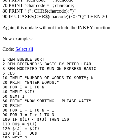
70 PRINT "char code = "; charcode;
80 PRINT " ("; CHR$(charcode); ")"
90 IF UCASE$(CHR$(charcode)) <> "Q" THEN 20
Again, this update will not include the INKEY function.
New examples:
Code:
Select all
1 REM BUBBLE SORT 

2 REM BEGINNER'S BASIC BY PETER LEAR

3 REM MODIFIED TO RUN ON EXPRESS BASIC

5 CLS

10 INPUT "NUMBER OF WORDS TO SORT"; N

20 PRINT "ENTER WORDS:"

30 FOR I = 1 TO N

40 INPUT $(I)

50 NEXT I

60 PRINT "NOW SORTING...PLEASE WAIT"

70 PRINT

80 FOR I = 1 TO N - 1

90 FOR J = I + 1 TO N

100 IF $(I) < $(J) THEN 150

110 DU$ = $(J)

120 $(J) = $(I)

130 $(I) = DU$

150 NEXT J
