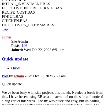
INITIAL_INVESTMENT.BAS
EFFECTIVE_INTEREST_RATE.BAS
RECIPE_COST.BAS
FOKUL.BAS
CHICKEN.BAS
DETECTIVE'S_DILEMMA.BAS
Top
admin
Site Admin
Posts:
146
Joined:
Wed Feb 22, 2023 6:51 am
Quick update
Quote
Post
by
admin
»
Sat Oct 05, 2024 2:22 am
Quick update...
We've been busy with side projects this month. Needed a break from
this. I have beeen using EB as a a macro tool on the side and noticed
a bug earlier this week. The fix was quick and easy, but uploading