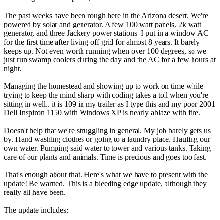
The past weeks have been rough here in the Arizona desert. We're
powered by solar and generator. A few 100 watt panels, 2k watt
generator, and three Jackery power stations. I put in a window AC
for the first time after living off grid for almost 8 years. It barely
keeps up. Not even worth running when over 100 degrees, so we
just run swamp coolers during the day and the AC for a few hours at
night.
Managing the homestead and showing up to work on time while
trying to keep the mind sharp with coding takes a toll when you're
sitting in well.. it is 109 in my trailer as I type this and my poor 2001
Dell Inspiron 1150 with Windows XP is nearly ablaze with fire.
Doesn't help that we're struggling in general. My job barely gets us
by. Hand washing clothes or going to a laundry place. Hauling our
own water. Pumping said water to tower and various tanks. Taking
care of our plants and animals. Time is precious and goes too fast.
That's enough about that. Here's what we have to present with the
update! Be warned. This is a bleeding edge update, although they
really all have been.
The update includes: