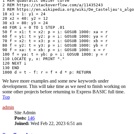
1 REM quadratic bezier curve

2 REM https://stackoverflow.com/a/11435243

3 REM https://en.wikipedia.org/wiki/De_Casteljau's_algo
10 x1 = 1: y1 = 24

20 x2 = 40: y2 = 12

30 x3 = 80: y3 = 24

40 FOR i = 0 TO 1 STEP .01

50 f = x1: t = x2: p = i: GOSUB 1000: xa = r

60 f = y1: t = y2: p = i: GOSUB 1000: ya = r

70 f = x2: t = x3: p = i: GOSUB 1000: xb = r

80 f = y2: t = y3: p = i: GOSUB 1000: yb = r

90 f = xa: t = xb: p = i: GOSUB 1000: x = r

100 f = ya: t = yb: p = i: GOSUB 1000: y = r

110 LOCATE y, x: PRINT "." 

120 NEXT i

130 END

We have more examples and some new keywords under
development. This will take time as we need to finish working on
some other projects before returning to Express BASIC full time.
Top
admin
Site Admin
Posts:
146
Joined:
Wed Feb 22, 2023 6:51 am