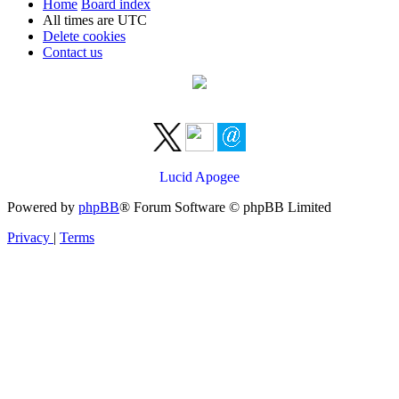
Home
Board index
All times are
UTC
Delete cookies
Contact us
Lucid Apogee
Powered by
phpBB
® Forum Software © phpBB Limited
Privacy
|
Terms