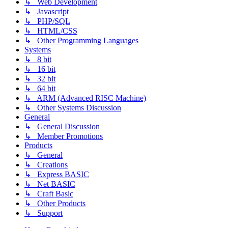
↳ Web Development
↳ Javascript
↳ PHP/SQL
↳ HTML/CSS
↳ Other Programming Languages
Systems
↳ 8 bit
↳ 16 bit
↳ 32 bit
↳ 64 bit
↳ ARM (Advanced RISC Machine)
↳ Other Systems Discussion
General
↳ General Discussion
↳ Member Promotions
Products
↳ General
↳ Creations
↳ Express BASIC
↳ Net BASIC
↳ Craft Basic
↳ Other Products
↳ Support