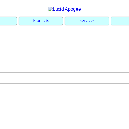
e
Products
Services