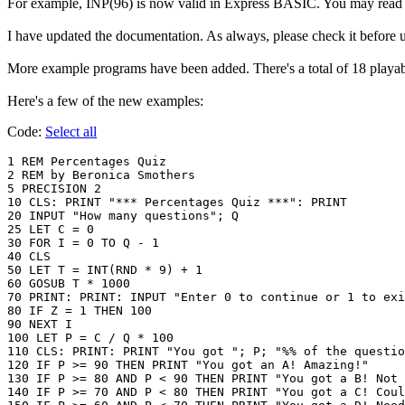
For example, INP(96) is now valid in Express BASIC. You may read k
I have updated the documentation. As always, please check it before u
More example programs have been added. There's a total of 18 play
Here's a few of the new examples:
Code:
Select all
1 REM Percentages Quiz

2 REM by Beronica Smothers

5 PRECISION 2

10 CLS: PRINT "*** Percentages Quiz ***": PRINT

20 INPUT "How many questions"; Q

25 LET C = 0

30 FOR I = 0 TO Q - 1

40 CLS

50 LET T = INT(RND * 9) + 1

60 GOSUB T * 1000

70 PRINT: PRINT: INPUT "Enter 0 to continue or 1 to exi
80 IF Z = 1 THEN 100

90 NEXT I

100 LET P = C / Q * 100

110 CLS: PRINT: PRINT "You got "; P; "%% of the questio
120 IF P >= 90 THEN PRINT "You got an A! Amazing!"

130 IF P >= 80 AND P < 90 THEN PRINT "You got a B! Not 
140 IF P >= 70 AND P < 80 THEN PRINT "You got a C! Coul