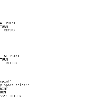
A: PRINT

TURN

: RETURN

, A: PRINT

TURN

T: RETURN

spin!"

y space ships!"

RINT

URN
