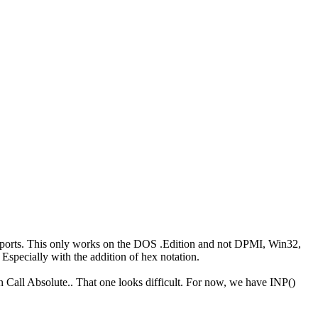
 ports. This only works on the DOS .Edition and not DPMI, Win32,
Especially with the addition of hex notation.
en Call Absolute.. That one looks difficult. For now, we have INP()