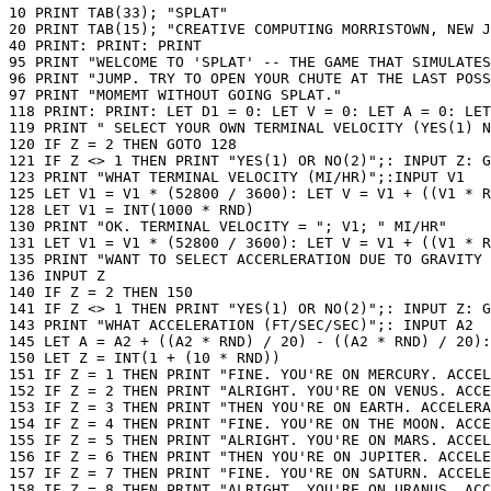
10 PRINT TAB(33); "SPLAT"

20 PRINT TAB(15); "CREATIVE COMPUTING MORRISTOWN, NEW J
40 PRINT: PRINT: PRINT

95 PRINT "WELCOME TO 'SPLAT' -- THE GAME THAT SIMULATES
96 PRINT "JUMP. TRY TO OPEN YOUR CHUTE AT THE LAST POSS
97 PRINT "MOMEMT WITHOUT GOING SPLAT."

118 PRINT: PRINT: LET D1 = 0: LET V = 0: LET A = 0: LET
119 PRINT " SELECT YOUR OWN TERMINAL VELOCITY (YES(1) N
120 IF Z = 2 THEN GOTO 128

121 IF Z <> 1 THEN PRINT "YES(1) OR NO(2)";: INPUT Z: G
123 PRINT "WHAT TERMINAL VELOCITY (MI/HR)";:INPUT V1

125 LET V1 = V1 * (52800 / 3600): LET V = V1 + ((V1 * R
128 LET V1 = INT(1000 * RND)

130 PRINT "OK. TERMINAL VELOCITY = "; V1; " MI/HR"

131 LET V1 = V1 * (52800 / 3600): LET V = V1 + ((V1 * R
135 PRINT "WANT TO SELECT ACCERLERATION DUE TO GRAVITY 
136 INPUT Z

140 IF Z = 2 THEN 150

141 IF Z <> 1 THEN PRINT "YES(1) OR NO(2)";: INPUT Z: G
143 PRINT "WHAT ACCELERATION (FT/SEC/SEC)";: INPUT A2

145 LET A = A2 + ((A2 * RND) / 20) - ((A2 * RND) / 20):
150 LET Z = INT(1 + (10 * RND))

151 IF Z = 1 THEN PRINT "FINE. YOU'RE ON MERCURY. ACCEL
152 IF Z = 2 THEN PRINT "ALRIGHT. YOU'RE ON VENUS. ACCE
153 IF Z = 3 THEN PRINT "THEN YOU'RE ON EARTH. ACCELERA
154 IF Z = 4 THEN PRINT "FINE. YOU'RE ON THE MOON. ACCE
155 IF Z = 5 THEN PRINT "ALRIGHT. YOU'RE ON MARS. ACCEL
156 IF Z = 6 THEN PRINT "THEN YOU'RE ON JUPITER. ACCELE
157 IF Z = 7 THEN PRINT "FINE. YOU'RE ON SATURN. ACCELE
158 IF Z = 8 THEN PRINT "ALRIGHT. YOU'RE ON URANUS. ACC