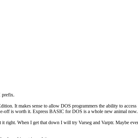
 prefix.
ion. It makes sense to allow DOS programmers the ability to access
rade-off is worth it. Express BASIC for DOS is a whole new animal now. 
t it right. When I get that down I will try Varseg and Varptr. Maybe ev