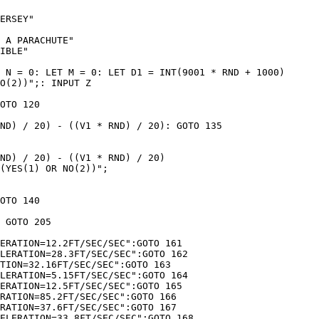
ERSEY"

 A PARACHUTE"

IBLE"

 N = 0: LET M = 0: LET D1 = INT(9001 * RND + 1000)

O(2))";: INPUT Z

OTO 120

ND) / 20) - ((V1 * RND) / 20): GOTO 135

ND) / 20) - ((V1 * RND) / 20)

(YES(1) OR NO(2))";

OTO 140

 GOTO 205

ERATION=12.2FT/SEC/SEC":GOTO 161

LERATION=28.3FT/SEC/SEC":GOTO 162

TION=32.16FT/SEC/SEC":GOTO 163

LERATION=5.15FT/SEC/SEC":GOTO 164

ERATION=12.5FT/SEC/SEC":GOTO 165

RATION=85.2FT/SEC/SEC":GOTO 166

RATION=37.6FT/SEC/SEC":GOTO 167

ELERATION=33.8FT/SEC/SEC":GOTO 168
