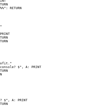
INT

TURN

%%": RETURN

"

PRINT

TURN

TURN

ofit."

console? $", A: PRINT

TURN

N

? $", A: PRINT

TURN
