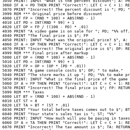
3050 PRINT: INPUT "What is the percent discount"; A: PR
3060 IF A = PD THEN PRINT "Correct!": LET C = C + 1: RE
3070 PRINT "Incorrect! The percent discount is "; PD; "
3999 REM *** Original price before discount

4000 LET FP = (RND * 100) + ABS(RND - 1)

4010 LET PD = INT(RND * 99) + 1

4020 LET OP = FP / ((100 - PD) * .01)

4030 PRINT "A video game is on sale for "; PD; "%% off.
4040 PRINT "The final price is $"; FP

4050 PRINT: INPUT "What was the original price? $", A: 
4060 IF A = OP THEN PRINT "Correct!": LET C = C + 1: RE
4070 PRINT "Incorrect! The original price is $"; OP: RE
4999 REM *** Final price after markup

5000 LET OP = (RND * 100) + ABS(RND - 1)

5010 LET PD = INT(RND * 99) + 1

5020 LET FP = OP + (OP * (PD * .01))

5030 PRINT "A game console costs $"; OP; " to make."

5040 PRINT "The store marks it up "; PD; "%% to make pr
5050 PRINT: INPUT "What is the final price of the game 
5060 IF A = FP THEN PRINT "Correct!": LET C = C + 1: RE
5070 PRINT "Incorrect! The final price is $"; FP: RETUR
5999 REM *** Taxes

6000 LET BT = (RND * 100) + ABS(RND - 1)

6010 LET ST = 8

6020 LET TA = BT * (ST * .01)

6030 PRINT "Your total before taxes comes out to $"; BT

6040 PRINT "Your state's sales tax is "; ST; "%%"

6050 PRINT: INPUT "How much will you be paying in taxes
6060 IF A = TA THEN PRINT "Correct!": LET C = C + 1: RE
6070 PRINT "Incorrect! The tax amount is $"; TA: RETURN
