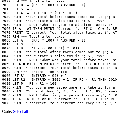
6999 REM *** Total after taxes

7000 LET BT = (RND * 100) + ABS(RND - 1)

7010 LET ST = 8

7020 LET AT = BT + (BT * (ST * .01))

7030 PRINT "Your total before taxes comes out to $"; BT

7040 PRINT "Your state's sales tax is "; ST; "%%"

7050 PRINT: INPUT "What is your total after taxes? $", 
7060 IF A = AT THEN PRINT "Correct!": LET C = C + 1: RE
7070 PRINT "Incorrect! Your total after taxes is $"; AT
7999 REM *** Total after taxes

8000 LET AT = (RND * 100) + ABS(RND - 1)

8010 LET ST = 8

8020 LET BT = AT / ((100 + ST) * .01)

8030 PRINT "Your total after taxes comes out to $"; AT

8040 PRINT "Your state's sales tax is "; ST; "%%"

8050 PRINT: INPUT "What was your total before taxes? $"
8060 IF A = BT THEN PRINT "Correct!": LET C = C + 1: RE
8070 PRINT "Incorrect! Your total before taxes is $"; B
8999 REM *** Percent from ratio

9000 LET R1 = INT(RND * 99) + 1

9010 LET R2 = INT(RND * 100) + 1: IF R2 <= R1 THEN 9010

9020 LET P = R1 / R2 * 100

9030 PRINT "You buy a new video game and take it for a 
9040 PRINT "You shot down "; R1; " out of "; R2; " enem
9050 PRINT: INPUT "What is your percent accuracy"; A: P
9060 IF A = P THEN PRINT "Correct!": LET C = C + 1: RET
Code:
Select all