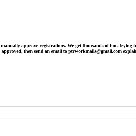
ly approve registrations. We get thousands of bots trying to regis
tting approved, then send an email to ptrworkmails@gmail.com explai