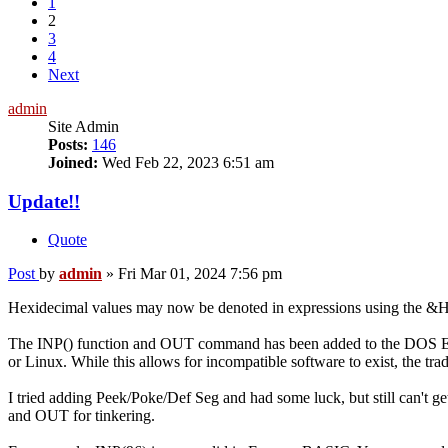
1
2
3
4
Next
admin
Site Admin
Posts:
146
Joined:
Wed Feb 22, 2023 6:51 am
Update!!
Quote
Post
by
admin
»
Fri Mar 01, 2024 7:56 pm
Hexidecimal values may now be denoted in expressions using the &H
The INP() function and OUT command has been added to the DOS Edit
or Linux. While this allows for incompatible software to exist, the t
I tried adding Peek/Poke/Def Seg and had some luck, but still can't ge
and OUT for tinkering.