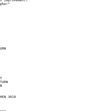
s improvement!"

phe!"

URN

T

TURN

N

HEN 3010
