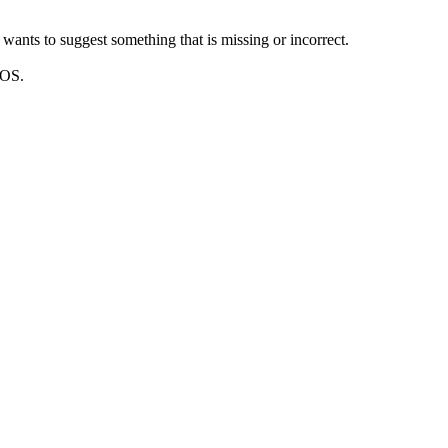
wants to suggest something that is missing or incorrect.
DOS.