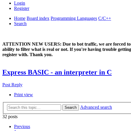
Login
Register
Home
Board index
Programming Languages
C/C++
Search
ATTENTION NEW USERS: Due to bot traffic, we are forced to manual
ability to filter what is real or not. If you're having trouble ge
register with. Thank you.
Express BASIC - an interpreter in C
Post Reply
Print view
Advanced search
Search
32 posts
Previous