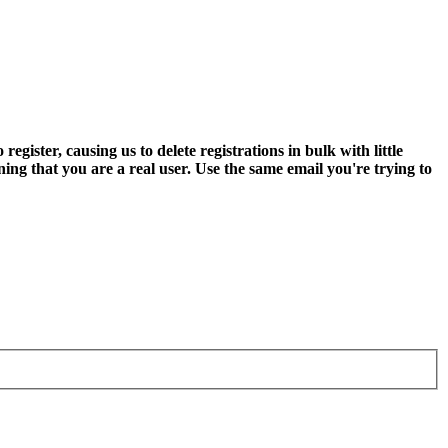
ter, causing us to delete registrations in bulk with little
ning that you are a real user. Use the same email you're trying to