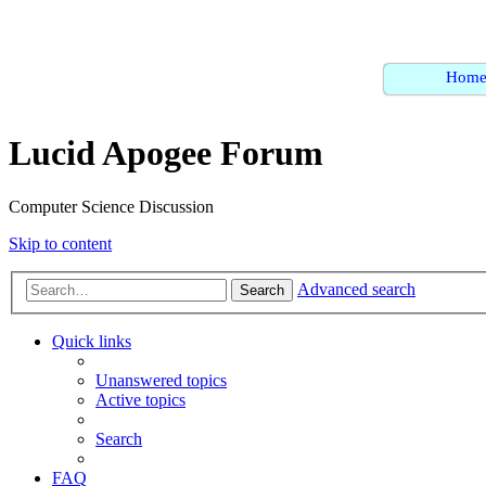
Hom
Lucid Apogee Forum
Computer Science Discussion
Skip to content
Advanced search
Search
Quick links
Unanswered topics
Active topics
Search
FAQ