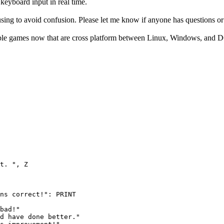
eyboard input in real time.
sing to avoid confusion. Please let me know if anyone has questions or 
able games now that are cross platform between Linux, Windows, and 
t. ", Z

ns correct!": PRINT

bad!"

d have done better."
