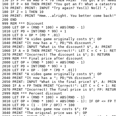
150 IF P >= 60 AND P < 70 THEN PRINT "You got a D! Need
160 IF P < 60 THEN PRINT "You got an F! What a catastro
170 PRINT: PRINT: INPUT "Try again? Yes(1) No(2) ", Z

180 IF Z = 1 THEN 10

190 PRINT: PRINT "Hmm...alright. You better come back!"

200 END

999 REM *** Discount

1000 LET OP = (RND * 100) + ABS(RND - 1)

1010 LET PD = INT(RND * 99) + 1

1020 LET D = OP * (PD * .01)

1030 PRINT "A video game originally costs $"; OP

1040 PRINT "It now has a "; PD;"%% discount."

1050 PRINT: INPUT "What is the discount? $", A: PRINT

1060 IF A = D THEN PRINT "Correct!": LET C = C + 1: RET
1070 PRINT "Incorrect! The discount is $"; D: RETURN

1999 REM *** Final price after discount

2000 LET OP = (RND * 100) + ABS(RND - 1)

2010 LET PD = INT(RND * 99) + 1

2020 LET FP = OP - (OP * (PD * .01))

2030 PRINT "A video game originally costs $"; OP

2040 PRINT "It now has a "; PD;"%% discount."

2050 PRINT: INPUT "What is the final price? $", A: PRIN
2060 IF A = FP THEN PRINT "Correct!": LET C = C + 1: RE
2070 PRINT "Incorrect! The final price is $"; FP: RETUR
2999 REM *** Percent discount

3000 LET FP = (RND * 100) + ABS(RND - 1)

3010 LET OP = (RND * 100) + ABS(RND - 1): IF OP <= FP T
3020 LET PD = (1 - (FP / OP)) * 100

3030 PRINT "A video game now costs $"; FP

3040 PRINT "The original price was $"; OP
