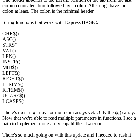
comma concatenation followed by a colon. All strings have the
colon at least. The colon is the minimal header.
String functions that work with Express BASIC:
CHR$()
ASC()
STR$()
VAL()
LEN()
INSTR()
MID$()
LEFT$()
RIGHT$()
LTRIM$()
RTRIM$()
UCASE$()
LCASE$()
There's no string arrays or multi dim arrays yet. Only the @() array.
Now that we're able to read multiple parameters in functions, I see a
path to implement more array capabilities. Later on...
There's so much going on with this update and I needed to rush it