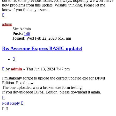
out to fix some previous issues. As always, hopefully we won't have
new problems from this update. Wishful thinking. Please let me
know if you find any issues.
Top
admin
Site Admin
Posts:
146
Joined:
Wed Feb 22, 2023 6:51 am
Re: Awesome Express BASIC update!
Quote
Post
by
admin
»
Thu Jun 13, 2024 7:47 pm
I mistakenly forgot to upload the correct updated exe for DPMI
Edition. Fixed now.
The one uploaded was a broken exe form testing.
If you downloaded DPMI Edition, please download it again.
Top
Post Reply