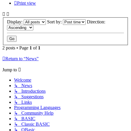
Print view
Display:
Sort by:
Direction:
2 posts • Page
1
of
1
Return to “News”
Jump to
Welcome
↳ News
↳ Introductions
↳ Suggestions
↳ Links
Programming Languages
↳ Community Help
↳ BASIC
↳ Classic BASIC
↳ QBasic