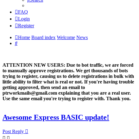
FAQ
Login
Register
Home
Board index
Welcome
News
Search
ATTENTION NEW USERS: Due to bot traffic, we are forced
to manually approve registrations. We get thousands of bots
trying to register, causing us to delete registrations in bulk with
little ability to filter what is real or not. If you're having trouble
getting approved, then send an email to
ptrworkmails@gmail.com explaining that you are a real user.
Use the same email you're trying to register with. Thank you.
Awesome Express BASIC update!
Post Reply