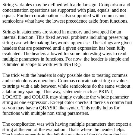
String variables may be defined with a dollar sign. Comparison and
concatenation operations are supported with plus, equals, and not
equals. Further concatenation is also supported with commas and
semicolons what have the lowest precedence aside from functions.
Strings in statements are stored in memory and swapped for an
internal function. This fixed several problems including preserving
string case while making keywords uppercase. The strings are given
headers that are preserved until a given expression has been fully
evaluated. The headers allowed for some interesting ways to read
multiple parameters in functions. For now, the header is simple and
is limited in scope to work with INSTR().
The trick with the headers is only possible due to treating commas
and semicolons as operators. Commas concatenate string or values
to strings with a tab between while semicolons do the same without
a tab or any spacing. This way, statements such as PRINT,
LOCATE, and COLOR may simply evaluate the whole parameter
string as one expression. Except color checks if there's a comma first
so you may have a QBASIC like syntax. This really helps for
functions with multiple non string parameters.
The complication was with having multiple parameters that expect a
string at the end of the evaluation. That's where the header helps.
The header appends to the left the position of the tab from the last