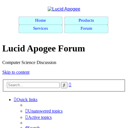
Home
Products
Services
Forum
Lucid Apogee Forum
Computer Science Discussion
Skip to content
Advanced
Search
search
Quick links
Unanswered topics
Active topics
Search