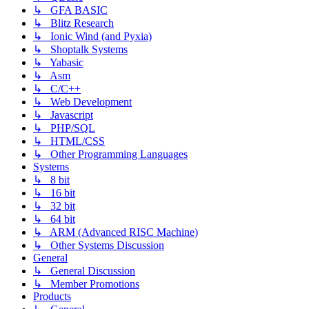
↳ GFA BASIC
↳ Blitz Research
↳ Ionic Wind (and Pyxia)
↳ Shoptalk Systems
↳ Yabasic
↳ Asm
↳ C/C++
↳ Web Development
↳ Javascript
↳ PHP/SQL
↳ HTML/CSS
↳ Other Programming Languages
Systems
↳ 8 bit
↳ 16 bit
↳ 32 bit
↳ 64 bit
↳ ARM (Advanced RISC Machine)
↳ Other Systems Discussion
General
↳ General Discussion
↳ Member Promotions
Products