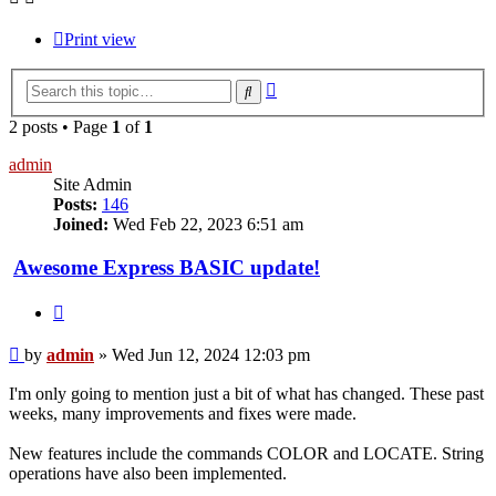
Print view
Advanced
Search
search
2 posts • Page
1
of
1
admin
Site Admin
Posts:
146
Joined:
Wed Feb 22, 2023 6:51 am
Awesome Express BASIC update!
Quote
Post
by
admin
»
Wed Jun 12, 2024 12:03 pm
I'm only going to mention just a bit of what has changed. These past
weeks, many improvements and fixes were made.
New features include the commands COLOR and LOCATE. String
operations have also been implemented.