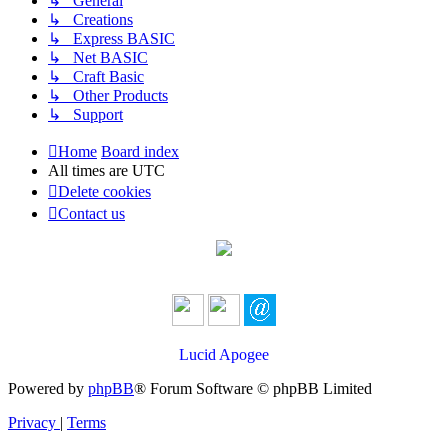
↳ General
↳ Creations
↳ Express BASIC
↳ Net BASIC
↳ Craft Basic
↳ Other Products
↳ Support
Home
Board index
All times are
UTC
Delete cookies
Contact us
Lucid Apogee
Powered by
phpBB
® Forum Software © phpBB Limited
Privacy
|
Terms