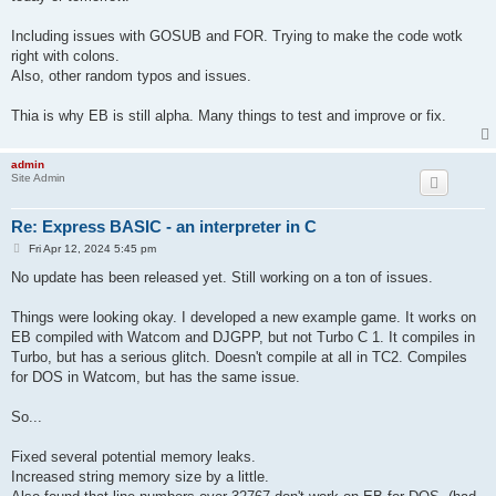
1009 IF Z = 10 THEN 809

1010 PRINT (V / A) + ((D1 - (V ^ 2 / (2 * A))) / V), "SPLAT"

Including issues with GOSUB and FOR. Trying to make the code wotk
1020 GOTO 1000

right with colons.
1950 PRINT "I'LL GIVE YOU ANOTHER CHANCE." GOTO 2000

Also, other random typos and issues.
2000 PRINT "DO YOU WANT TO PLAY AGAIN YES(1) OR NO(2)";: INPUT
2001 IF Z = 1 THEN GOTO 118

2002 IF Z = 2 THEN GOTO 2005

Thia is why EB is still alpha. Many things to test and improve or fix.
2003 PRINT "YES(1) OR NO(2)": GOTO 2000

2005 PRINT "PLEASE";: INPUT Z: IF Z = 1 THEN 118

2006 IF Z <> 2 THEN PRINT "YES(1) OR NO(2)";: GOTO 2005

admin
Site Admin
2007 PRINT "SSSSSSSSSS.": GOTO 2046

Re: Express BASIC - an interpreter in C
P
Fri Apr 12, 2024 5:45 pm
o
s
No update has been released yet. Still working on a ton of issues.
t
Things were looking okay. I developed a new example game. It works on
EB compiled with Watcom and DJGPP, but not Turbo C 1. It compiles in
Turbo, but has a serious glitch. Doesn't compile at all in TC2. Compiles
for DOS in Watcom, but has the same issue.
So...
Fixed several potential memory leaks.
Increased string memory size by a little.