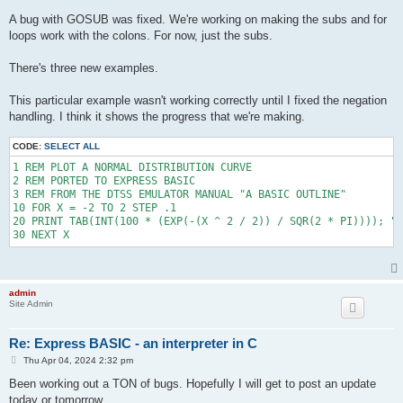
720 PRINT "NOT BAD. THERE HAVE BEEN "; K; " SUCCESSFUL JUMPS B
A bug with GOSUB was fixed. We're working on making the subs and for
721 PRINT "YOU WERE BEATEN OUT BY "; K - K1; " OF THEM.": GOTO
loops work with the colons. For now, just the subs.
730 PRINT "CONSERVATIVE AREN'T YOU? YOU RANKED ONLY "; K - K1;
731 PRINT K; " SUCCESSFUL JUMPS BEFORE YOURS.": GOTO 2000

740 PRINT "HUMPH! DON'T YOU HAVE ANY SPORTING BLOOD? THERE WER
There's three new examples.
741 PRINT K; " SUCCESSFUL JUMPS BEFORE YOURS AND YOU CAME IN "
742 PRINT "BETTER THAN THE WORST. SHAPE UP!!!": GOTO 2000

This particular example wasn't working correctly until I fixed the negation
750 PRINT "HEY! YOU PULLED THE RIP CORD MUCH TOO SOON. "; K; "
handling. I think it shows the progress that we're making.
751 PRINT "JUMPS BEFORE YOURS AND YOU CAME IN NUMBER "; K- K1;
752 GOTO 2000

800 PRINT "REQUIESCAT IN PEACE.": GOTO 1950

CODE:
SELECT ALL
801 PRINT "MAY THE ANGEL OF HEAVEN LEAD YOU INTO PARADISE": GO
1 REM PLOT A NORMAL DISTRIBUTION CURVE

802 PRINT "REST IN PEACE": GOTO 1950

2 REM PORTED TO EXPRESS BASIC

803 PRINT "SON-OF-A-GUN": GOTO 1950

3 REM FROM THE DTSS EMULATOR MANUAL "A BASIC OUTLINE"

804 PRINT "#$%&&%!$": GOTO 1950

10 FOR X = -2 TO 2 STEP .1

805 PRINT "A KICK IN THE PANTS IS A BOOST IF YOU'RE HEADED RIG
20 PRINT TAB(INT(100 * (EXP(-(X ^ 2 / 2)) / SQR(2 * PI)))); "*
806 PRINT "HMMM. SHOULD HAVE PICKED A SHORTER TIME.": GOTO 195
807 PRINT "MUTTER. MUTTER. MUTTER": GOTO 1950

808 PRINT "PUSHING UP DAISIES.": GOTO 1950

809 PRINT "EASY COME, EASY GO.": GOTO 1950

900 PRINT SQR(2 * D1 / A), "SPLAT"

1000 LET Z = INT(1 + (10 * RND)): IF Z = 1 THEN 800

admin
Site Admin
1001 IF Z = 2 THEN 801

1002 IF Z = 3 THEN 802

1003 IF Z = 4 THEN 803

Re: Express BASIC - an interpreter in C
1004 IF Z = 5 THEN 804

1005 IF Z = 6 THEN 805

P
Thu Apr 04, 2024 2:32 pm
o
1006 IF Z = 7 THEN 806

s
Been working out a TON of bugs. Hopefully I will get to post an update
1007 IF Z = 8 THEN 807

t
today or tomorrow.
1008 IF Z = 9 THEN 808
