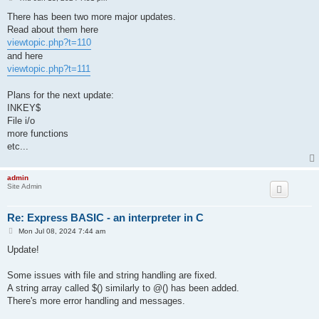
o
s
There has been two more major updates.
t
Read about them here
viewtopic.php?t=110
and here
viewtopic.php?t=111
Plans for the next update:
INKEY$
File i/o
more functions
etc...
admin
Site Admin
Re: Express BASIC - an interpreter in C
P
Mon Jul 08, 2024 7:44 am
o
s
Update!
t
Some issues with file and string handling are fixed.
A string array called $() similarly to @() has been added.
There's more error handling and messages.