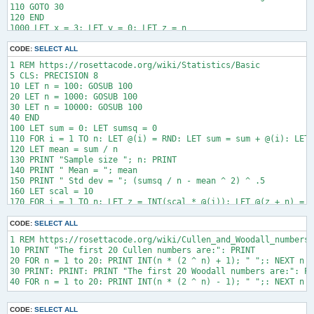
110 GOTO 30

120 END

1000 LET x = 3: LET y = 0: LET z = n

1010 IF x * x > z THEN 1080

1020 IF z MOD x <> 0 THEN 1060

CODE:
SELECT ALL
1030 IF y = 2 THEN LET r = 0: RETURN

1 REM https://rosettacode.org/wiki/Statistics/Basic

1040 LET z  = z / x: LET y = y + 1

5 CLS: PRECISION 8

1050 GOTO 1020

10 LET n = 100: GOSUB 100

1060 LET x = x + 2

20 LET n = 1000: GOSUB 100

1070 GOTO 1010

30 LET n = 10000: GOSUB 100

1080 LET prime1 = z: LET r = y = 1

40 END

100 LET sum = 0: LET sumsq = 0

110 FOR i = 1 TO n: LET @(i) = RND: LET sum = sum + @(i): LET 
120 LET mean = sum / n

130 PRINT "Sample size "; n: PRINT

140 PRINT " Mean = "; mean

150 PRINT " Std dev = "; (sumsq / n - mean ^ 2) ^ .5

160 LET scal = 10

170 FOR i = 1 TO n: LET z = INT(scal * @(i)): LET @(z + n) = @
180 FOR b = 0 TO scal - 1: PRINT " "; b; " : ";

190 FOR j = 1 TO INT(scal * @(b + n)) / n * 70: PRINT "*";: NE
CODE:
SELECT ALL
1 REM https://rosettacode.org/wiki/Cullen_and_Woodall_numbers

10 PRINT "The first 20 Cullen numbers are:": PRINT

20 FOR n = 1 to 20: PRINT INT(n * (2 ^ n) + 1); " ";: NEXT n

30 PRINT: PRINT: PRINT "The first 20 Woodall numbers are:": PR
CODE:
SELECT ALL