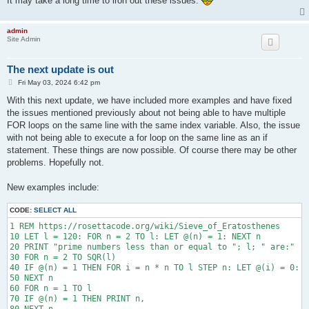
It may take a long time to iron out these issues.
40010 PRINT "  /=============="; TAB(b); "-"; TAB(79 - b - 17)
40020 PRINT " / ____/"

40030 PRINT "/_/  `"

admin
Site Admin
The next update is out
P
Fri May 03, 2024 6:42 pm
o
s
With this next update, we have included more examples and have fixed
t
the issues mentioned previously about not being able to have multiple
FOR loops on the same line with the same index variable. Also, the issue
with not being able to execute a for loop on the same line as an if
statement. These things are now possible. Of course there may be other
problems. Hopefully not.
New examples include:
CODE:
SELECT ALL
1 REM https://rosettacode.org/wiki/Sieve_of_Eratosthenes

10 LET l = 120: FOR n = 2 TO l: LET @(n) = 1: NEXT n

20 PRINT "prime numbers less than or equal to "; l; " are:"

30 FOR n = 2 TO SQR(l)

40 IF @(n) = 1 THEN FOR i = n * n TO l STEP n: LET @(i) = 0: N
50 NEXT n

60 FOR n = 1 TO l

70 IF @(n) = 1 THEN PRINT n,
