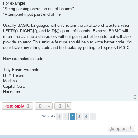
For example:
"String parsing operation out of bounds"
"Attempted input past end of file"
Usually BASIC languages will only return the available characters when
LEFT$(), RIGHT$(), and MID$() go out of bounds. Express BASIC will
return the available characters without going out of bounds, but will also
provide an error. This unique feature should help to write better code. You
could take any string code and find leaks by porting to Express BASIC.
New examples include:
Tiny Basic Example
HTM Parser
Madlibs
Capital Quiz
Hangman
Post Reply
1
2
3
4
Previous
Next
32 posts
Jump to