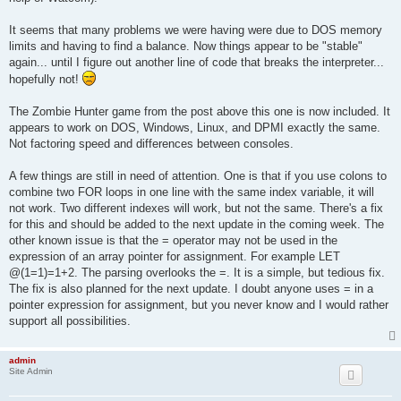
3040 IF ch AND @(i) < px THEN LET @(i) = @(i) + 1: GOTO 3100

3050 IF ch AND @(i + 1) < py THEN LET @(i + 1) = @(i + 1) + 1:
It seems that many problems we were having were due to DOS memory
3060 IF ch AND @(i) > px THEN LET @(i) = @(i) - 1

3070 IF NOT(@(i) = px AND @(i + 1) = py) THEN 3100

limits and having to find a balance. Now things appear to be "stable"
3080 CLS: PRINT "A zombie has eliminated you..."; CHR$(10); "F
again... until I figure out another line of code that breaks the interpreter...
3090 INPUT "Enter any number to continue:", a: LET fs = 0: LET
hopefully not!
3100 NEXT i: RETURN

4000 FOR dy = py - 2 TO py + 2: PRINT TAB(13);: FOR dx = px - 
4010 IF dx < 1 OR dx > mx OR dy < 1 OR dy > my THEN LET f = 1:
The Zombie Hunter game from the post above this one is now included. It
4020 IF dx = px AND dy = py THEN LET f = 1: PRINT "+";: GOTO 4
appears to work on DOS, Windows, Linux, and DPMI exactly the same.
4030 FOR i = 0 TO (zcnt * 2) - 1 STEP 2

Not factoring speed and differences between consoles.
4040 IF dx = @(i) AND dy = @(i + 1) THEN LET f = 1: PRINT "!";
4050 NEXT i

A few things are still in need of attention. One is that if you use colons to
4060 IF NOT(f) AND dx = wx AND dy = wy AND wf THEN LET f = 1: 
4070 IF NOT(f) THEN PRINT ".";

combine two FOR loops in one line with the same index variable, it will
4080 NEXT dx: PRINT: NEXT dy: PRINT: RETURN

not work. Two different indexes will work, but not the same. There's a fix
5000 PRINT "  (1) Shoot North (2) Shoot East"

for this and should be added to the next update in the coming week. The
5005 PRINT "  (3) Shoot South (4) Shoot West"; CHR$(10)

other known issue is that the = operator may not be used in the
5010 INPUT "   What is your decision"; a: PRINT

expression of an array pointer for assignment. For example LET
5020 IF a = 1 THEN LET sx = px: LET sy = py - 1

5030 IF a = 2 THEN LET sx = px + 1: LET sy = py

@(1=1)=1+2. The parsing overlooks the =. It is a simple, but tedious fix.
5040 IF a = 3 THEN LET sx = px: LET sy = py + 1

The fix is also planned for the next update. I doubt anyone uses = in a
5050 IF a = 4 THEN LET sx = px - 1: LET sy = py

pointer expression for assignment, but you never know and I would rather
5060 FOR i = 0 TO (zcnt * 2) - 1 STEP 2

support all possibilities.
5070 IF NOT(sx = @(i) AND sy = @(i + 1)) THEN GOTO 5110

5080 LET g = g - 1: LET @(i) = 0: LET @(i + 1) = 0: LET s = s 
5090 GOSUB 40000: PRINT "You have eliminated a zombie!"; CHR$(
admin
5100 INPUT "Enter any number to continue:", a: BREAK i

Site Admin
5110 NEXT i: RETURN

10000 IF fs THEN PRINT "Looking for zombies...";
