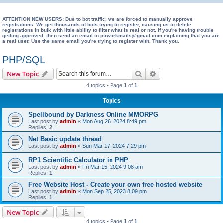
e
a
ATTENTION NEW USERS: Due to bot traffic, we are forced to manually approve
registrations. We get thousands of bots trying to register, causing us to delete
registrations in bulk with little ability to filter what is real or not. If you're having trouble
r
getting approved, then send an email to ptrworkmails@gmail.com explaining that you are
a real user. Use the same email you're trying to register with. Thank you.
c
h
PHP/SQL
Search
Advanced search
New Topic
4 topics • Page
1
of
1
Topics
Spellbound by Darkness Online MMORPG
Last post by
admin
«
Mon Aug 26, 2024 8:49 pm
Replies:
2
Net Basic update thread
Last post by
admin
«
Sun Mar 17, 2024 7:29 pm
RP1 Scientific Calculator in PHP
Last post by
admin
«
Fri Mar 15, 2024 9:08 am
Replies:
1
Free Website Host - Create your own free hosted website
Last post by
admin
«
Mon Sep 25, 2023 8:09 pm
Replies:
1
New Topic
4 topics • Page
1
of
1