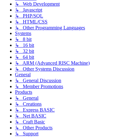
↳ Web Development
↳ Javascript
↳ PHP/SQL
↳ HTML/CSS
↳ Other Programming Languages
Systems
↳ 8 bit
↳ 16 bit
↳ 32 bit
↳ 64 bit
↳ ARM (Advanced RISC Machine)
↳ Other Systems Discussion
General
↳ General Discussion
↳ Member Promotions
Products
↳ General
↳ Creations
↳ Express BASIC
↳ Net BASIC
↳ Craft Basic
↳ Other Products
↳ Support