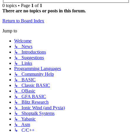
0 topics • Page
1
of
1
There are no topics or posts in this forum.
Return to Board Index
Jump to
Welcome
↳ News
↳ Introductions
↳ Suggestions
↳ Links
Programming Languages
↳ Community Help
↳ BASIC
↳ Classic BASIC
↳ QBasic
↳ GFA BASIC
↳ Blitz Research
↳ Ionic Wind (and Pyxia)
↳ Shoptalk Systems
↳ Yabasic
↳ Asm
↳ C/C++