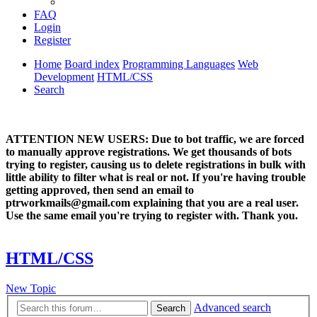
FAQ
Login
Register
Home
Board index
Programming Languages
Web
Development
HTML/CSS
Search
ATTENTION NEW USERS: Due to bot traffic, we are forced
to manually approve registrations. We get thousands of bots
trying to register, causing us to delete registrations in bulk with
little ability to filter what is real or not. If you're having trouble
getting approved, then send an email to
ptrworkmails@gmail.com explaining that you are a real user.
Use the same email you're trying to register with. Thank you.
HTML/CSS
New Topic
Advanced search
Search