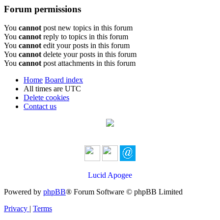
Forum permissions
You
cannot
post new topics in this forum
You
cannot
reply to topics in this forum
You
cannot
edit your posts in this forum
You
cannot
delete your posts in this forum
You
cannot
post attachments in this forum
Home
Board index
All times are
UTC
Delete cookies
Contact us
Lucid Apogee
Powered by
phpBB
® Forum Software © phpBB Limited
Privacy
|
Terms