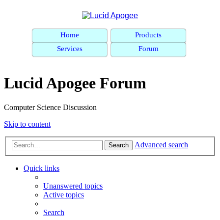
Home
Products
Services
Forum
Lucid Apogee Forum
Computer Science Discussion
Skip to content
Advanced search
Search
Quick links
Unanswered topics
Active topics
Search