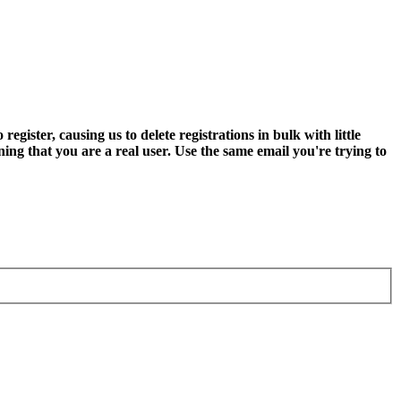
ter, causing us to delete registrations in bulk with little
ning that you are a real user. Use the same email you're trying to