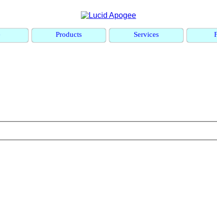
e
Products
Services