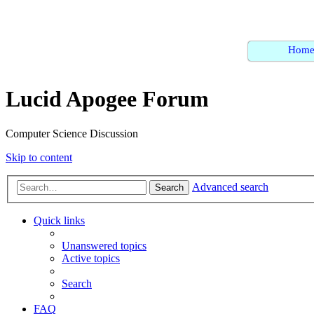
Hom
Lucid Apogee Forum
Computer Science Discussion
Skip to content
Advanced search
Search
Quick links
Unanswered topics
Active topics
Search
FAQ