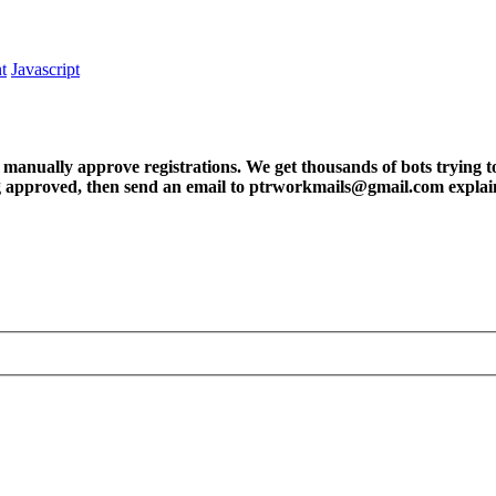
t
Javascript
ly approve registrations. We get thousands of bots trying to regis
tting approved, then send an email to ptrworkmails@gmail.com explai