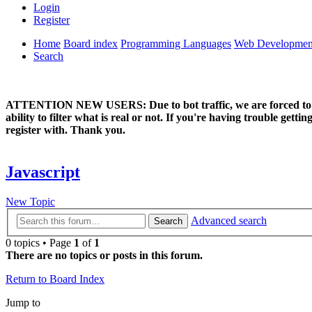
Login
Register
Home
Board index
Programming Languages
Web Developmen
Search
ATTENTION NEW USERS: Due to bot traffic, we are forced to manual
ability to filter what is real or not. If you're having trouble ge
register with. Thank you.
Javascript
New Topic
Advanced search
Search
0 topics • Page
1
of
1
There are no topics or posts in this forum.
Return to Board Index
Jump to