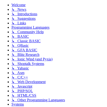
Welcome
↳ News
↳ Introductions
↳ Suggestions
↳ Links
Programming Languages
↳ Community Help
↳ BASIC
↳ Classic BASIC
↳ QBasic
↳ GFA BASIC
↳ Blitz Research
↳ Ionic Wind (and Pyxia)
↳ Shoptalk Systems
↳ Yabasic
↳ Asm
↳ C/C++
↳ Web Development
↳ Javascript
↳ PHP/SQL
↳ HTML/CSS
↳ Other Programming Languages
Systems