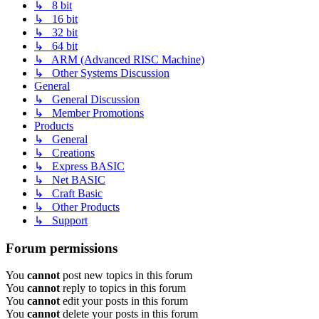
↳ 8 bit
↳ 16 bit
↳ 32 bit
↳ 64 bit
↳ ARM (Advanced RISC Machine)
↳ Other Systems Discussion
General
↳ General Discussion
↳ Member Promotions
Products
↳ General
↳ Creations
↳ Express BASIC
↳ Net BASIC
↳ Craft Basic
↳ Other Products
↳ Support
Forum permissions
You
cannot
post new topics in this forum
You
cannot
reply to topics in this forum
You
cannot
edit your posts in this forum
You
cannot
delete your posts in this forum