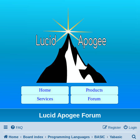
Home
Products
Services
Forum
Lucid Apogee Forum
FAQ
Register
Login
S
Home
Board index
Programming Languages
BASIC
Yabasic