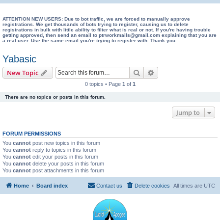
e
a
ATTENTION NEW USERS: Due to bot traffic, we are forced to manually approve
registrations. We get thousands of bots trying to register, causing us to delete
registrations in bulk with little ability to filter what is real or not. If you're having trouble
r
getting approved, then send an email to ptrworkmails@gmail.com explaining that you are
a real user. Use the same email you're trying to register with. Thank you.
c
h
Yabasic
Search
Advanced search
New Topic
0 topics • Page
1
of
1
There are no topics or posts in this forum.
Jump to
FORUM PERMISSIONS
You
cannot
post new topics in this forum
You
cannot
reply to topics in this forum
You
cannot
edit your posts in this forum
You
cannot
delete your posts in this forum
You
cannot
post attachments in this forum
Home
Board index
Contact us
Delete cookies
All times are
UTC