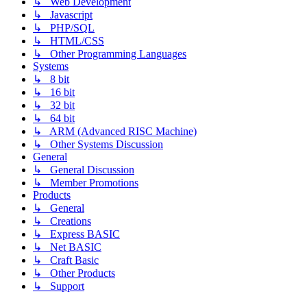
↳ Web Development
↳ Javascript
↳ PHP/SQL
↳ HTML/CSS
↳ Other Programming Languages
Systems
↳ 8 bit
↳ 16 bit
↳ 32 bit
↳ 64 bit
↳ ARM (Advanced RISC Machine)
↳ Other Systems Discussion
General
↳ General Discussion
↳ Member Promotions
Products
↳ General
↳ Creations
↳ Express BASIC
↳ Net BASIC
↳ Craft Basic
↳ Other Products
↳ Support