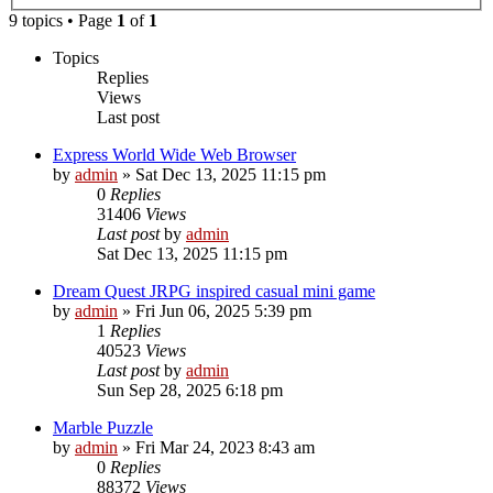
9 topics • Page
1
of
1
Topics
Replies
Views
Last post
Express World Wide Web Browser
by
admin
»
Sat Dec 13, 2025 11:15 pm
0
Replies
31406
Views
Last post
by
admin
Sat Dec 13, 2025 11:15 pm
Dream Quest JRPG inspired casual mini game
by
admin
»
Fri Jun 06, 2025 5:39 pm
1
Replies
40523
Views
Last post
by
admin
Sun Sep 28, 2025 6:18 pm
Marble Puzzle
by
admin
»
Fri Mar 24, 2023 8:43 am
0
Replies
88372
Views