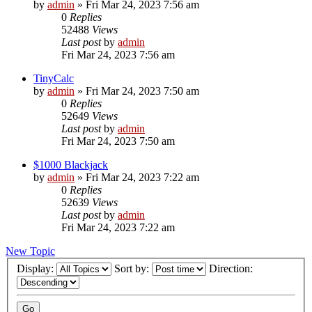
by
admin
»
Fri Mar 24, 2023 7:56 am
0
Replies
52488
Views
Last post
by
admin
Fri Mar 24, 2023 7:56 am
TinyCalc
by
admin
»
Fri Mar 24, 2023 7:50 am
0
Replies
52649
Views
Last post
by
admin
Fri Mar 24, 2023 7:50 am
$1000 Blackjack
by
admin
»
Fri Mar 24, 2023 7:22 am
0
Replies
52639
Views
Last post
by
admin
Fri Mar 24, 2023 7:22 am
New Topic
Display:
Sort by:
Direction: