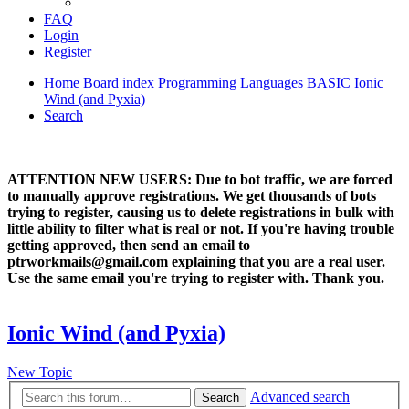
FAQ
Login
Register
Home
Board index
Programming Languages
BASIC
Ionic
Wind (and Pyxia)
Search
ATTENTION NEW USERS: Due to bot traffic, we are forced
to manually approve registrations. We get thousands of bots
trying to register, causing us to delete registrations in bulk with
little ability to filter what is real or not. If you're having trouble
getting approved, then send an email to
ptrworkmails@gmail.com explaining that you are a real user.
Use the same email you're trying to register with. Thank you.
Ionic Wind (and Pyxia)
New Topic
Advanced search
Search