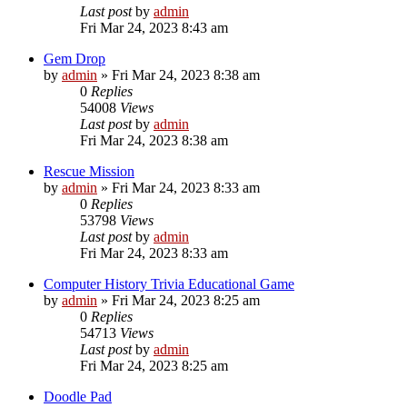
Last post
by
admin
Fri Mar 24, 2023 8:43 am
Gem Drop
by
admin
»
Fri Mar 24, 2023 8:38 am
0
Replies
54008
Views
Last post
by
admin
Fri Mar 24, 2023 8:38 am
Rescue Mission
by
admin
»
Fri Mar 24, 2023 8:33 am
0
Replies
53798
Views
Last post
by
admin
Fri Mar 24, 2023 8:33 am
Computer History Trivia Educational Game
by
admin
»
Fri Mar 24, 2023 8:25 am
0
Replies
54713
Views
Last post
by
admin
Fri Mar 24, 2023 8:25 am
Doodle Pad