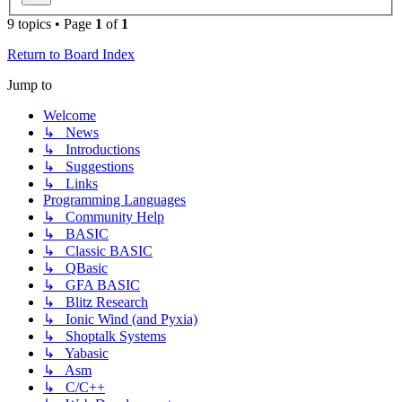
9 topics • Page
1
of
1
Return to Board Index
Jump to
Welcome
↳ News
↳ Introductions
↳ Suggestions
↳ Links
Programming Languages
↳ Community Help
↳ BASIC
↳ Classic BASIC
↳ QBasic
↳ GFA BASIC
↳ Blitz Research
↳ Ionic Wind (and Pyxia)
↳ Shoptalk Systems
↳ Yabasic
↳ Asm
↳ C/C++