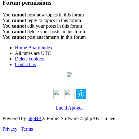
Forum permissions
You
cannot
post new topics in this forum
You
cannot
reply to topics in this forum
You
cannot
edit your posts in this forum
You
cannot
delete your posts in this forum
You
cannot
post attachments in this forum
Home
Board index
All times are
UTC
Delete cookies
Contact us
Lucid Apogee
Powered by
phpBB
® Forum Software © phpBB Limited
Privacy
|
Terms