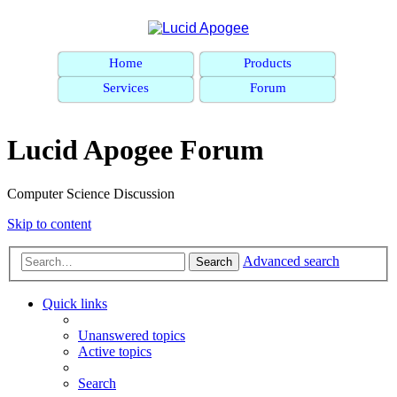
Home
Products
Services
Forum
Lucid Apogee Forum
Computer Science Discussion
Skip to content
Advanced search
Search
Quick links
Unanswered topics
Active topics
Search