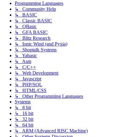
Programming Languages
↳ Community Help
↳ BASIC
↳ Classic BASIC
↳ QBasic
↳ GFA BASIC
↳ Blitz Research
↳ Ionic Wind (and Pyxia)
↳ Shoptalk Systems
↳ Yabasic
↳ Asm
↳ C/C++
↳ Web Development
↳ Javascript
↳ PHP/SQL
↳ HTML/CSS
↳ Other Programming Languages
Systems
↳ 8 bit
↳ 16 bit
↳ 32 bit
↳ 64 bit
↳ ARM (Advanced RISC Machine)
↳ Other Systems Discussion