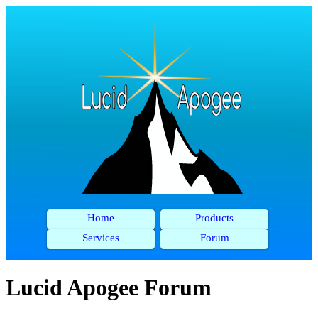
Home
Products
Services
Forum
Lucid Apogee Forum