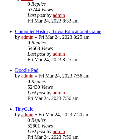
0
Replies
53744
Views
Last post
by
admin
Fri Mar 24, 2023 8:33 am
Computer History Trivia Educational Game
by
admin
»
Fri Mar 24, 2023 8:25 am
0
Replies
54663
Views
Last post
by
admin
Fri Mar 24, 2023 8:25 am
Doodle Pad
by
admin
»
Fri Mar 24, 2023 7:56 am
0
Replies
52430
Views
Last post
by
admin
Fri Mar 24, 2023 7:56 am
TinyCalc
by
admin
»
Fri Mar 24, 2023 7:50 am
0
Replies
52601
Views
Last post
by
admin
Fri Mar 24, 2023 7:50 am