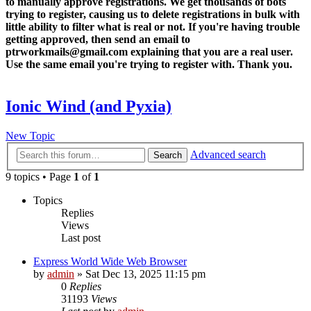
to manually approve registrations. We get thousands of bots
trying to register, causing us to delete registrations in bulk with
little ability to filter what is real or not. If you're having trouble
getting approved, then send an email to
ptrworkmails@gmail.com explaining that you are a real user.
Use the same email you're trying to register with. Thank you.
Ionic Wind (and Pyxia)
New Topic
Advanced search
Search
9 topics • Page
1
of
1
Topics
Replies
Views
Last post
Express World Wide Web Browser
by
admin
»
Sat Dec 13, 2025 11:15 pm
0
Replies
31193
Views