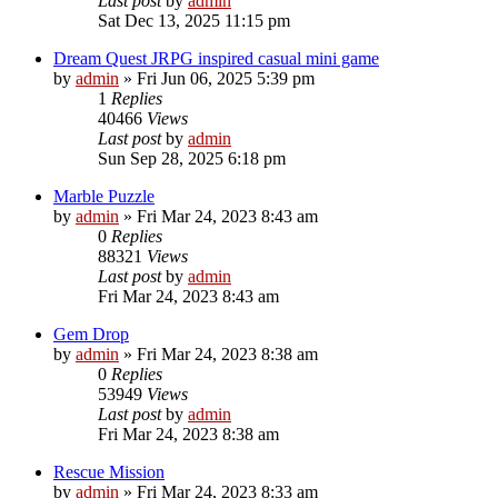
Last post
by
admin
Sat Dec 13, 2025 11:15 pm
Dream Quest JRPG inspired casual mini game
by
admin
»
Fri Jun 06, 2025 5:39 pm
1
Replies
40466
Views
Last post
by
admin
Sun Sep 28, 2025 6:18 pm
Marble Puzzle
by
admin
»
Fri Mar 24, 2023 8:43 am
0
Replies
88321
Views
Last post
by
admin
Fri Mar 24, 2023 8:43 am
Gem Drop
by
admin
»
Fri Mar 24, 2023 8:38 am
0
Replies
53949
Views
Last post
by
admin
Fri Mar 24, 2023 8:38 am
Rescue Mission
by
admin
»
Fri Mar 24, 2023 8:33 am