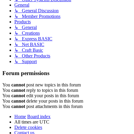
General
↳ General Discussion
↳ Member Promotions
Products
↳ General
↳ Creations
↳ Express BASIC
↳ Net BASIC
↳ Craft Basic
↳ Other Products
↳ Support
Forum permissions
You
cannot
post new topics in this forum
You
cannot
reply to topics in this forum
You
cannot
edit your posts in this forum
You
cannot
delete your posts in this forum
You
cannot
post attachments in this forum
Home
Board index
All times are
UTC
Delete cookies
Contact us