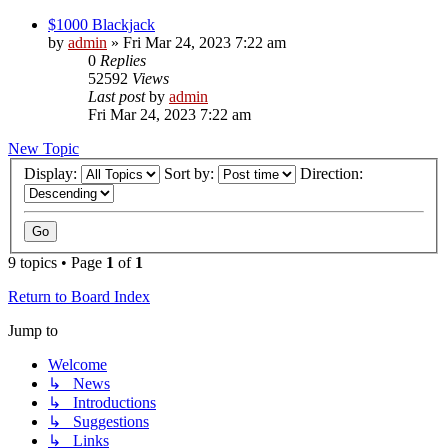
$1000 Blackjack
by
admin
»
Fri Mar 24, 2023 7:22 am
0
Replies
52592
Views
Last post
by
admin
Fri Mar 24, 2023 7:22 am
New Topic
Display:
Sort by:
Direction:
9 topics • Page
1
of
1
Return to Board Index
Jump to
Welcome
↳ News
↳ Introductions
↳ Suggestions
↳ Links