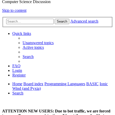
Computer Science Discussion
Skip to content
Advanced search
Search
Quick links
Unanswered topics
Active topics
Search
FAQ
Login
Register
Home
Board index
Programming Languages
BASIC
Ionic
Wind (and Pyxia)
Search
ATTENTION NEW USERS: Due to bot traffic, we are forced