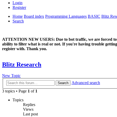
Login
Register
Home
Board index
Programming Languages
BASIC
Blitz Res
Search
ATTENTION NEW USERS: Due to bot traffic, we are forced to manual
ability to filter what is real or not. If you're having trouble ge
register with. Thank you.
Blitz Research
New Topic
Advanced search
Search
3 topics • Page
1
of
1
Topics
Replies
Views
Last post