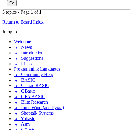
3 topics • Page
1
of
1
Return to Board Index
Jump to
Welcome
↳ News
↳ Introductions
↳ Suggestions
↳ Links
Programming Languages
↳ Community Help
↳ BASIC
↳ Classic BASIC
↳ QBasic
↳ GFA BASIC
↳ Blitz Research
↳ Ionic Wind (and Pyxia)
↳ Shoptalk Systems
↳ Yabasic
↳ Asm
↳ C/C++