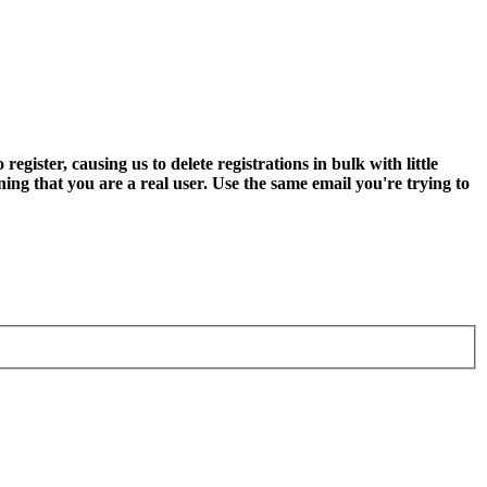
ter, causing us to delete registrations in bulk with little
ning that you are a real user. Use the same email you're trying to