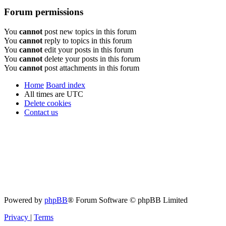
Forum permissions
You
cannot
post new topics in this forum
You
cannot
reply to topics in this forum
You
cannot
edit your posts in this forum
You
cannot
delete your posts in this forum
You
cannot
post attachments in this forum
Home
Board index
All times are
UTC
Delete cookies
Contact us
Powered by
phpBB
® Forum Software © phpBB Limited
Privacy
|
Terms