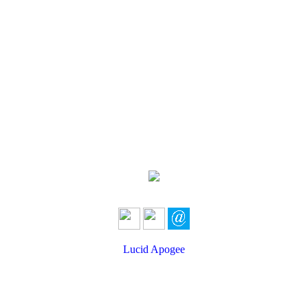
Lucid Apogee