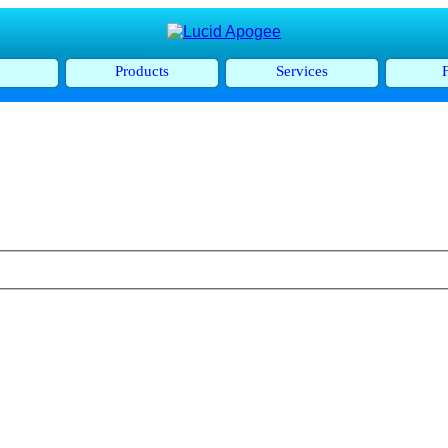
e
Products
Services