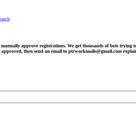
earch
ly approve registrations. We get thousands of bots trying to regis
tting approved, then send an email to ptrworkmails@gmail.com explai