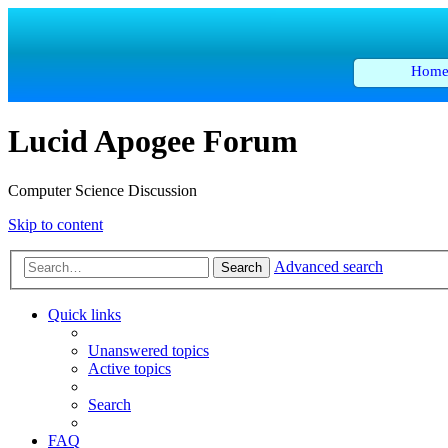
Hom
Lucid Apogee Forum
Computer Science Discussion
Skip to content
Advanced search
Search
Quick links
Unanswered topics
Active topics
Search
FAQ