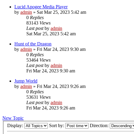
Lucid Apogee Media Player
by
admin
»
Sat Mar 25, 2023 5:42 am
0
Replies
83143
Views
Last post
by
admin
Sat Mar 25, 2023 5:42 am
Hunt of the Dragon
by
admin
»
Fri Mar 24, 2023 9:30 am
0
Replies
53464
Views
Last post
by
admin
Fri Mar 24, 2023 9:30 am
Jump World
by
admin
»
Fri Mar 24, 2023 9:26 am
0
Replies
53631
Views
Last post
by
admin
Fri Mar 24, 2023 9:26 am
New Topic
Display:
Sort by:
Direction: