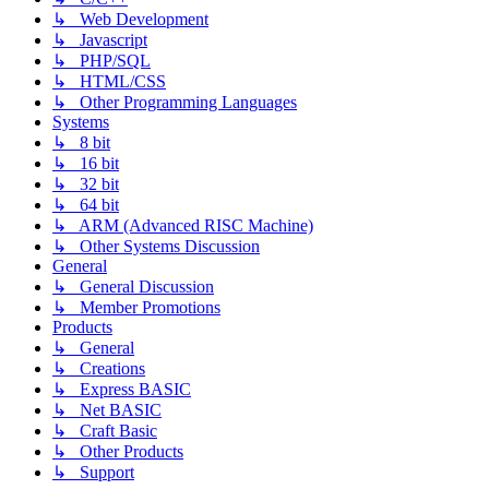
↳ Web Development
↳ Javascript
↳ PHP/SQL
↳ HTML/CSS
↳ Other Programming Languages
Systems
↳ 8 bit
↳ 16 bit
↳ 32 bit
↳ 64 bit
↳ ARM (Advanced RISC Machine)
↳ Other Systems Discussion
General
↳ General Discussion
↳ Member Promotions
Products
↳ General
↳ Creations
↳ Express BASIC
↳ Net BASIC
↳ Craft Basic
↳ Other Products
↳ Support