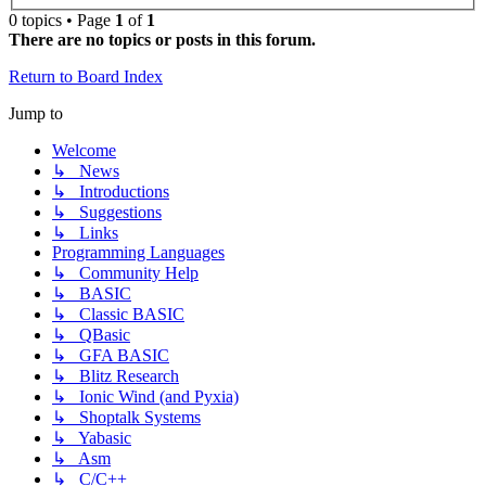
0 topics • Page
1
of
1
There are no topics or posts in this forum.
Return to Board Index
Jump to
Welcome
↳ News
↳ Introductions
↳ Suggestions
↳ Links
Programming Languages
↳ Community Help
↳ BASIC
↳ Classic BASIC
↳ QBasic
↳ GFA BASIC
↳ Blitz Research
↳ Ionic Wind (and Pyxia)
↳ Shoptalk Systems
↳ Yabasic
↳ Asm
↳ C/C++