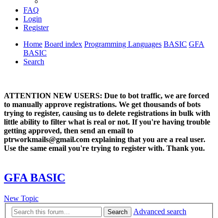
FAQ
Login
Register
Home
Board index
Programming Languages
BASIC
GFA
BASIC
Search
ATTENTION NEW USERS: Due to bot traffic, we are forced
to manually approve registrations. We get thousands of bots
trying to register, causing us to delete registrations in bulk with
little ability to filter what is real or not. If you're having trouble
getting approved, then send an email to
ptrworkmails@gmail.com explaining that you are a real user.
Use the same email you're trying to register with. Thank you.
GFA BASIC
New Topic
Advanced search
Search