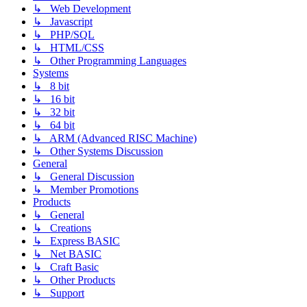
↳ Web Development
↳ Javascript
↳ PHP/SQL
↳ HTML/CSS
↳ Other Programming Languages
Systems
↳ 8 bit
↳ 16 bit
↳ 32 bit
↳ 64 bit
↳ ARM (Advanced RISC Machine)
↳ Other Systems Discussion
General
↳ General Discussion
↳ Member Promotions
Products
↳ General
↳ Creations
↳ Express BASIC
↳ Net BASIC
↳ Craft Basic
↳ Other Products
↳ Support