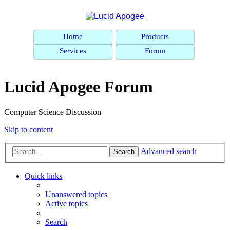
Home
Products
Services
Forum
Lucid Apogee Forum
Computer Science Discussion
Skip to content
Advanced search
Search
Quick links
Unanswered topics
Active topics
Search