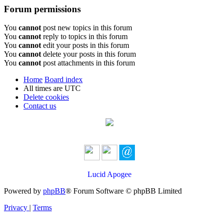
Forum permissions
You
cannot
post new topics in this forum
You
cannot
reply to topics in this forum
You
cannot
edit your posts in this forum
You
cannot
delete your posts in this forum
You
cannot
post attachments in this forum
Home
Board index
All times are
UTC
Delete cookies
Contact us
Lucid Apogee
Powered by
phpBB
® Forum Software © phpBB Limited
Privacy
|
Terms