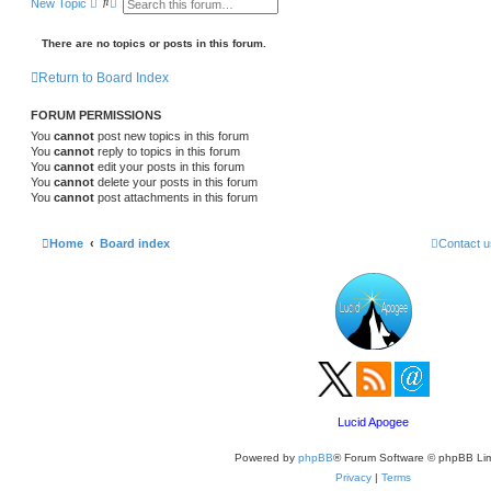
S
A
New Topic
e
d
a
v
r
a
There are no topics or posts in this forum.
c
n
h
c
Return to Board Index
e
d
s
FORUM PERMISSIONS
e
a
You
cannot
post new topics in this forum
r
You
cannot
reply to topics in this forum
c
You
cannot
edit your posts in this forum
h
You
cannot
delete your posts in this forum
You
cannot
post attachments in this forum
Home
Board index
Contact u
Lucid Apogee
Powered by
phpBB
® Forum Software © phpBB Lim
Privacy
|
Terms