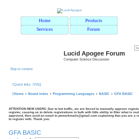
Home
Products
Services
Forum
Lucid Apogee Forum
Computer Science Discussion
Skip to content
Quick links
FAQ
Home
Board index
Programming Languages
BASIC
GFA BASIC
ATTENTION NEW USERS: Due to bot traffic, we are forced to manually approve registrat
register, causing us to delete registrations in bulk with little ability to filter what is rea
approved, then send an email to ptrworkmails@gmail.com explaining that you are a re
to register with. Thank you.
GFA BASIC