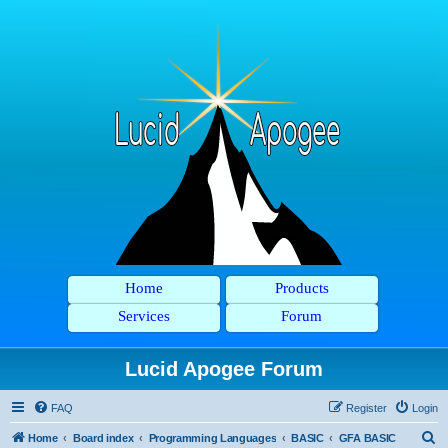
Home
Products
Services
Forum
Lucid Apogee Forum
FAQ
Register
Login
S
Home
Board index
Programming Languages
BASIC
GFA BASIC