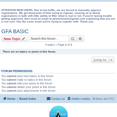
e
a
ATTENTION NEW USERS: Due to bot traffic, we are forced to manually approve
registrations. We get thousands of bots trying to register, causing us to delete
registrations in bulk with little ability to filter what is real or not. If you're having trouble
r
getting approved, then send an email to ptrworkmails@gmail.com explaining that you are
a real user. Use the same email you're trying to register with. Thank you.
c
h
GFA BASIC
Search
Advanced search
New Topic
0 topics • Page
1
of
1
There are no topics or posts in this forum.
Jump to
FORUM PERMISSIONS
You
cannot
post new topics in this forum
You
cannot
reply to topics in this forum
You
cannot
edit your posts in this forum
You
cannot
delete your posts in this forum
You
cannot
post attachments in this forum
Home
Board index
Contact us
Delete cookies
All times are
UTC