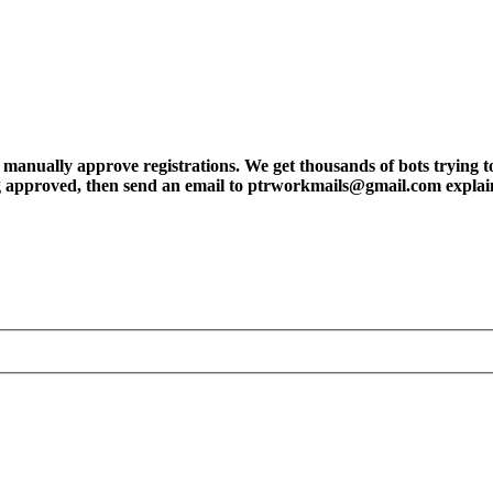
ly approve registrations. We get thousands of bots trying to regis
tting approved, then send an email to ptrworkmails@gmail.com explai