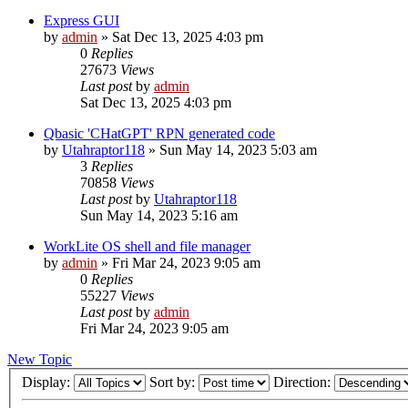
Express GUI
by
admin
»
Sat Dec 13, 2025 4:03 pm
0
Replies
27673
Views
Last post
by
admin
Sat Dec 13, 2025 4:03 pm
Qbasic 'CHatGPT' RPN generated code
by
Utahraptor118
»
Sun May 14, 2023 5:03 am
3
Replies
70858
Views
Last post
by
Utahraptor118
Sun May 14, 2023 5:16 am
WorkLite OS shell and file manager
by
admin
»
Fri Mar 24, 2023 9:05 am
0
Replies
55227
Views
Last post
by
admin
Fri Mar 24, 2023 9:05 am
New Topic
Display:
Sort by:
Direction: