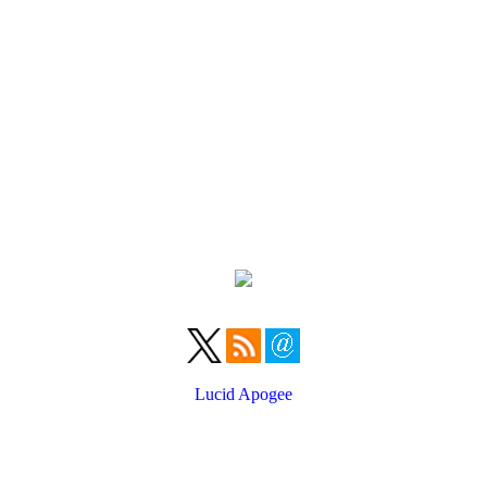
Lucid Apogee