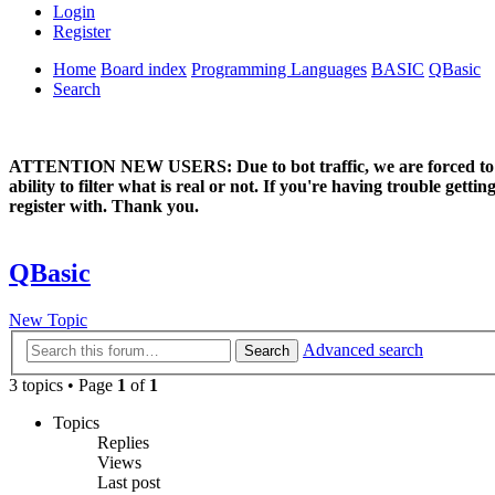
Login
Register
Home
Board index
Programming Languages
BASIC
QBasic
Search
ATTENTION NEW USERS: Due to bot traffic, we are forced to manual
ability to filter what is real or not. If you're having trouble ge
register with. Thank you.
QBasic
New Topic
Advanced search
Search
3 topics • Page
1
of
1
Topics
Replies
Views
Last post