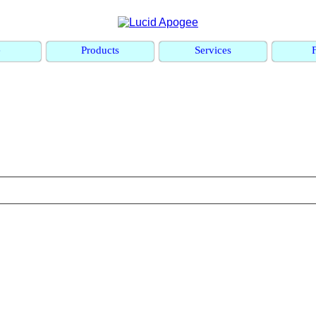
e
Products
Services