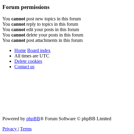
Forum permissions
You
cannot
post new topics in this forum
You
cannot
reply to topics in this forum
You
cannot
edit your posts in this forum
You
cannot
delete your posts in this forum
You
cannot
post attachments in this forum
Home
Board index
All times are
UTC
Delete cookies
Contact us
Powered by
phpBB
® Forum Software © phpBB Limited
Privacy
|
Terms