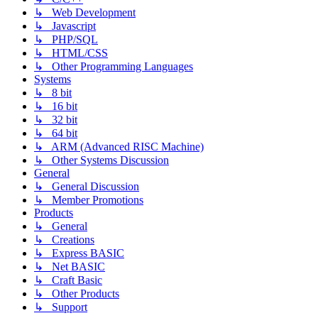
↳ Web Development
↳ Javascript
↳ PHP/SQL
↳ HTML/CSS
↳ Other Programming Languages
Systems
↳ 8 bit
↳ 16 bit
↳ 32 bit
↳ 64 bit
↳ ARM (Advanced RISC Machine)
↳ Other Systems Discussion
General
↳ General Discussion
↳ Member Promotions
Products
↳ General
↳ Creations
↳ Express BASIC
↳ Net BASIC
↳ Craft Basic
↳ Other Products
↳ Support