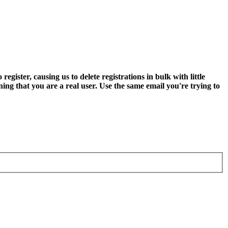
ter, causing us to delete registrations in bulk with little
ning that you are a real user. Use the same email you're trying to