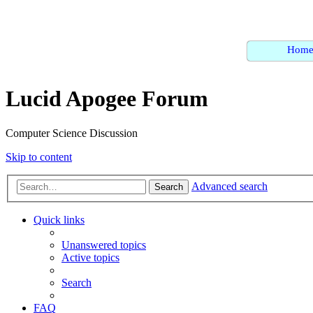
Hom
Lucid Apogee Forum
Computer Science Discussion
Skip to content
Advanced search
Search
Quick links
Unanswered topics
Active topics
Search
FAQ