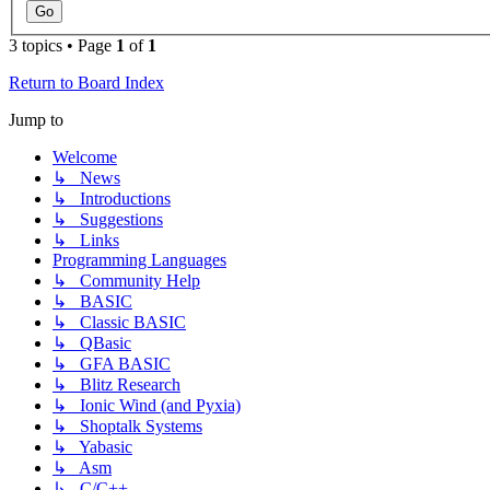
3 topics • Page
1
of
1
Return to Board Index
Jump to
Welcome
↳ News
↳ Introductions
↳ Suggestions
↳ Links
Programming Languages
↳ Community Help
↳ BASIC
↳ Classic BASIC
↳ QBasic
↳ GFA BASIC
↳ Blitz Research
↳ Ionic Wind (and Pyxia)
↳ Shoptalk Systems
↳ Yabasic
↳ Asm
↳ C/C++