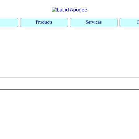
e
Products
Services