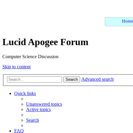
Hom
Lucid Apogee Forum
Computer Science Discussion
Skip to content
Advanced search
Search
Quick links
Unanswered topics
Active topics
Search
FAQ