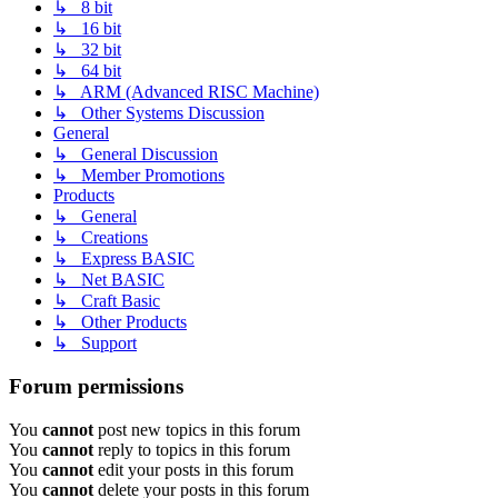
↳ 8 bit
↳ 16 bit
↳ 32 bit
↳ 64 bit
↳ ARM (Advanced RISC Machine)
↳ Other Systems Discussion
General
↳ General Discussion
↳ Member Promotions
Products
↳ General
↳ Creations
↳ Express BASIC
↳ Net BASIC
↳ Craft Basic
↳ Other Products
↳ Support
Forum permissions
You
cannot
post new topics in this forum
You
cannot
reply to topics in this forum
You
cannot
edit your posts in this forum
You
cannot
delete your posts in this forum