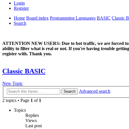
Login
Register
Home
Board index
Programming Languages
BASIC
Classic 
Search
ATTENTION NEW USERS: Due to bot traffic, we are forced to manual
ability to filter what is real or not. If you're having trouble ge
register with. Thank you.
Classic BASIC
New Topic
Advanced search
Search
2 topics • Page
1
of
1
Topics
Replies
Views
Last post