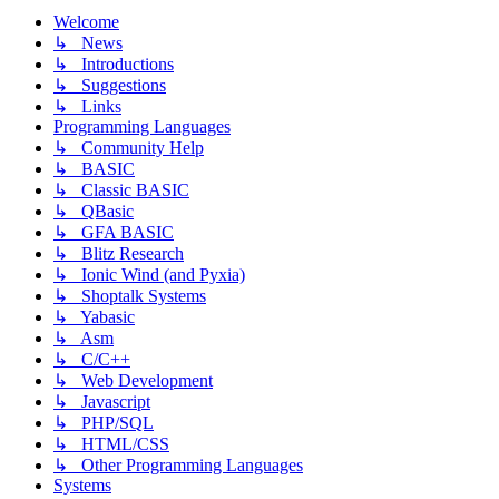
Welcome
↳ News
↳ Introductions
↳ Suggestions
↳ Links
Programming Languages
↳ Community Help
↳ BASIC
↳ Classic BASIC
↳ QBasic
↳ GFA BASIC
↳ Blitz Research
↳ Ionic Wind (and Pyxia)
↳ Shoptalk Systems
↳ Yabasic
↳ Asm
↳ C/C++
↳ Web Development
↳ Javascript
↳ PHP/SQL
↳ HTML/CSS
↳ Other Programming Languages
Systems