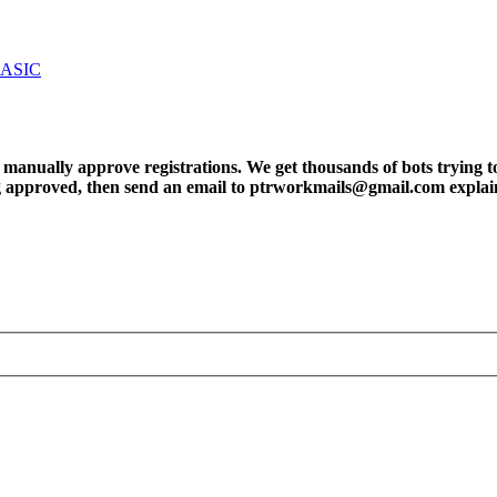
BASIC
ly approve registrations. We get thousands of bots trying to regis
tting approved, then send an email to ptrworkmails@gmail.com explai