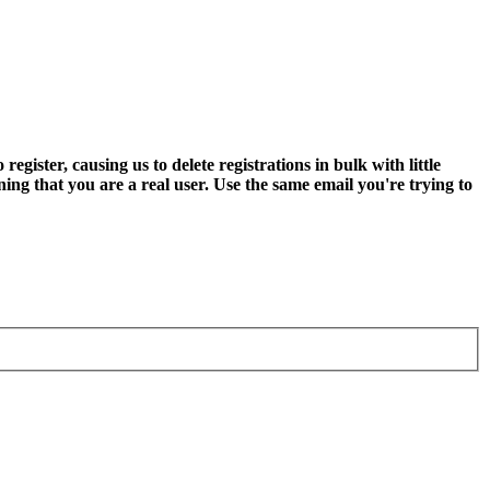
ter, causing us to delete registrations in bulk with little
ning that you are a real user. Use the same email you're trying to