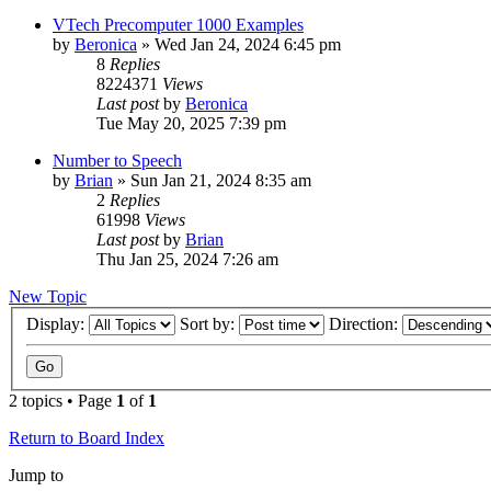
VTech Precomputer 1000 Examples
by
Beronica
»
Wed Jan 24, 2024 6:45 pm
8
Replies
8224371
Views
Last post
by
Beronica
Tue May 20, 2025 7:39 pm
Number to Speech
by
Brian
»
Sun Jan 21, 2024 8:35 am
2
Replies
61998
Views
Last post
by
Brian
Thu Jan 25, 2024 7:26 am
New Topic
Display:
Sort by:
Direction:
2 topics • Page
1
of
1
Return to Board Index
Jump to