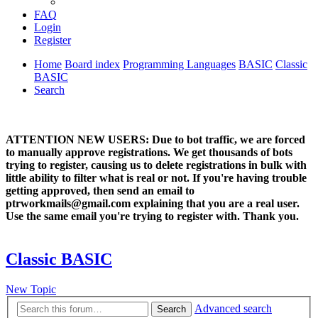
FAQ
Login
Register
Home
Board index
Programming Languages
BASIC
Classic
BASIC
Search
ATTENTION NEW USERS: Due to bot traffic, we are forced
to manually approve registrations. We get thousands of bots
trying to register, causing us to delete registrations in bulk with
little ability to filter what is real or not. If you're having trouble
getting approved, then send an email to
ptrworkmails@gmail.com explaining that you are a real user.
Use the same email you're trying to register with. Thank you.
Classic BASIC
New Topic
Advanced search
Search