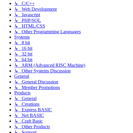
↳ C/C++
↳ Web Development
↳ Javascript
↳ PHP/SQL
↳ HTML/CSS
↳ Other Programming Languages
Systems
↳ 8 bit
↳ 16 bit
↳ 32 bit
↳ 64 bit
↳ ARM (Advanced RISC Machine)
↳ Other Systems Discussion
General
↳ General Discussion
↳ Member Promotions
Products
↳ General
↳ Creations
↳ Express BASIC
↳ Net BASIC
↳ Craft Basic
↳ Other Products
↳ Support