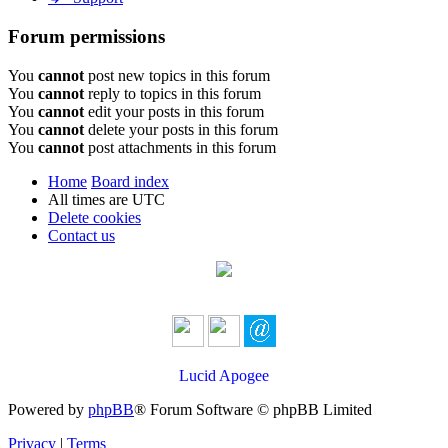
Forum permissions
You
cannot
post new topics in this forum
You
cannot
reply to topics in this forum
You
cannot
edit your posts in this forum
You
cannot
delete your posts in this forum
You
cannot
post attachments in this forum
Home
Board index
All times are
UTC
Delete cookies
Contact us
Lucid Apogee
Powered by
phpBB
® Forum Software © phpBB Limited
Privacy
|
Terms