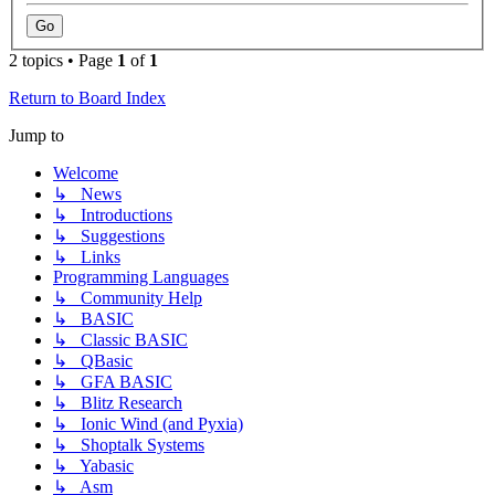
2 topics • Page
1
of
1
Return to Board Index
Jump to
Welcome
↳ News
↳ Introductions
↳ Suggestions
↳ Links
Programming Languages
↳ Community Help
↳ BASIC
↳ Classic BASIC
↳ QBasic
↳ GFA BASIC
↳ Blitz Research
↳ Ionic Wind (and Pyxia)
↳ Shoptalk Systems
↳ Yabasic
↳ Asm