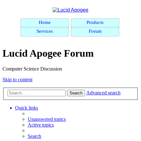
Home
Products
Services
Forum
Lucid Apogee Forum
Computer Science Discussion
Skip to content
Advanced search
Search
Quick links
Unanswered topics
Active topics
Search