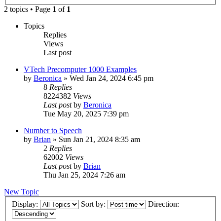
2 topics • Page
1
of
1
Topics
Replies
Views
Last post
VTech Precomputer 1000 Examples
by
Beronica
»
Wed Jan 24, 2024 6:45 pm
8
Replies
8224382
Views
Last post
by
Beronica
Tue May 20, 2025 7:39 pm
Number to Speech
by
Brian
»
Sun Jan 21, 2024 8:35 am
2
Replies
62002
Views
Last post
by
Brian
Thu Jan 25, 2024 7:26 am
New Topic
Display:
Sort by:
Direction: