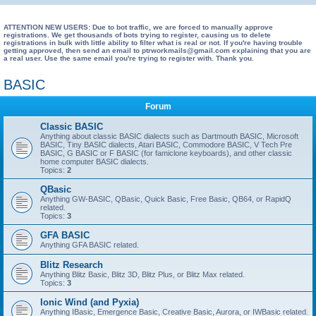
e
a
ATTENTION NEW USERS: Due to bot traffic, we are forced to manually approve
registrations. We get thousands of bots trying to register, causing us to delete
registrations in bulk with little ability to filter what is real or not. If you're having trouble
r
getting approved, then send an email to ptrworkmails@gmail.com explaining that you are
a real user. Use the same email you're trying to register with. Thank you.
c
h
BASIC
Forum
Classic BASIC
Anything about classic BASIC dialects such as Dartmouth BASIC, Microsoft
BASIC, Tiny BASIC dialects, Atari BASIC, Commodore BASIC, V Tech Pre
BASIC, G BASIC or F BASIC (for famiclone keyboards), and other classic
home computer BASIC dialects.
Topics:
2
QBasic
Anything GW-BASIC, QBasic, Quick Basic, Free Basic, QB64, or RapidQ
related.
Topics:
3
GFA BASIC
Anything GFA BASIC related.
Blitz Research
Anything Blitz Basic, Blitz 3D, Blitz Plus, or Blitz Max related.
Topics:
3
Ionic Wind (and Pyxia)
Anything IBasic, Emergence Basic, Creative Basic, Aurora, or IWBasic related.