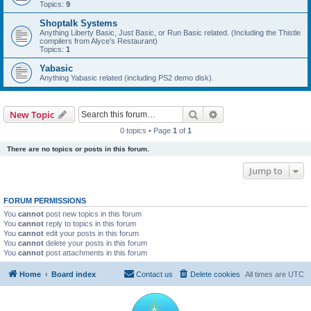
Topics:
9
Shoptalk Systems
Anything Liberty Basic, Just Basic, or Run Basic related. (Including the Thistle
compilers from Alyce's Restaurant)
Topics:
1
Yabasic
Anything Yabasic related (including PS2 demo disk).
Search
Advanced search
New Topic
0 topics • Page
1
of
1
There are no topics or posts in this forum.
Jump to
FORUM PERMISSIONS
You
cannot
post new topics in this forum
You
cannot
reply to topics in this forum
You
cannot
edit your posts in this forum
You
cannot
delete your posts in this forum
You
cannot
post attachments in this forum
Home
Board index
Contact us
Delete cookies
All times are
UTC