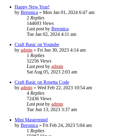
Happy New Year!
by
Beronica
»
Mon Jan 01, 2024 6:47 am
2
Replies
144693
Views
Last post
by
Beronica
Tue Jan 02, 2024 4:11 am
Craft Basic on Youtube
by
admin
»
Fri Jun 30, 2023 4:14 am
1
Replies
52256
Views
Last post
by
admin
Sat Aug 05, 2023 2:03 am
Craft Basic on Rosetta Code
by
admin
»
Wed Feb 22, 2023 10:54 am
4
Replies
72436
Views
Last post
by
admin
Tue Jun 13, 2023 3:37 am
Mini Mastermind
by
Beronica
»
Fri Feb 24, 2023 5:04 am
1
Replies