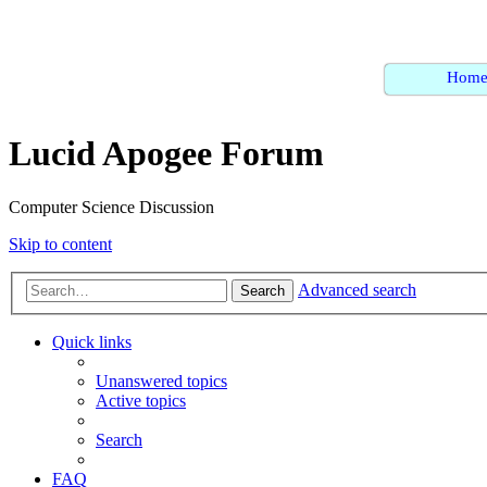
Hom
Lucid Apogee Forum
Computer Science Discussion
Skip to content
Advanced search
Search
Quick links
Unanswered topics
Active topics
Search
FAQ