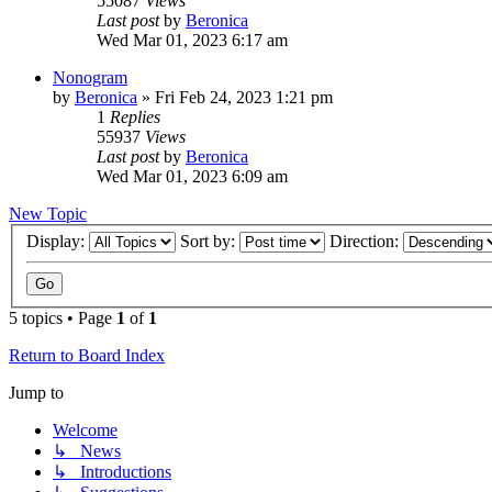
55087
Views
Last post
by
Beronica
Wed Mar 01, 2023 6:17 am
Nonogram
by
Beronica
»
Fri Feb 24, 2023 1:21 pm
1
Replies
55937
Views
Last post
by
Beronica
Wed Mar 01, 2023 6:09 am
New Topic
Display:
Sort by:
Direction:
5 topics • Page
1
of
1
Return to Board Index
Jump to
Welcome
↳ News
↳ Introductions