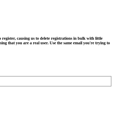
ter, causing us to delete registrations in bulk with little
ning that you are a real user. Use the same email you're trying to