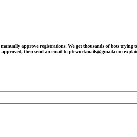
ly approve registrations. We get thousands of bots trying to regis
tting approved, then send an email to ptrworkmails@gmail.com explai