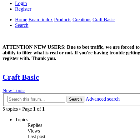
Login
Register
Home
Board index
Products
Creations
Craft Basic
Search
ATTENTION NEW USERS: Due to bot traffic, we are forced to manual
ability to filter what is real or not. If you're having trouble ge
register with. Thank you.
Craft Basic
New Topic
Advanced search
Search
5 topics • Page
1
of
1
Topics
Replies
Views
Last post