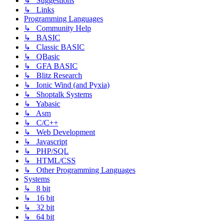
↳ Suggestions
↳ Links
Programming Languages
↳ Community Help
↳ BASIC
↳ Classic BASIC
↳ QBasic
↳ GFA BASIC
↳ Blitz Research
↳ Ionic Wind (and Pyxia)
↳ Shoptalk Systems
↳ Yabasic
↳ Asm
↳ C/C++
↳ Web Development
↳ Javascript
↳ PHP/SQL
↳ HTML/CSS
↳ Other Programming Languages
Systems
↳ 8 bit
↳ 16 bit
↳ 32 bit
↳ 64 bit