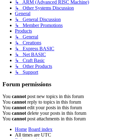
↳ ARM (Advanced RISC Machine)
↳ Other Systems Discussion
General
↳ General Discussion
↳ Member Promotions
Products
↳ General
↳ Creations
↳ Express BASIC
↳ Net BASIC
↳ Craft Basic
↳ Other Products
↳ Support
Forum permissions
You
cannot
post new topics in this forum
You
cannot
reply to topics in this forum
You
cannot
edit your posts in this forum
You
cannot
delete your posts in this forum
You
cannot
post attachments in this forum
Home
Board index
All times are
UTC