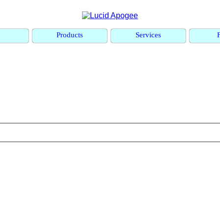
e
Products
Services