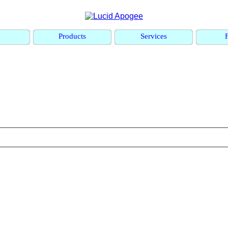
e
Products
Services