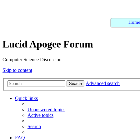
Hom
Lucid Apogee Forum
Computer Science Discussion
Skip to content
Advanced search
Search
Quick links
Unanswered topics
Active topics
Search
FAQ