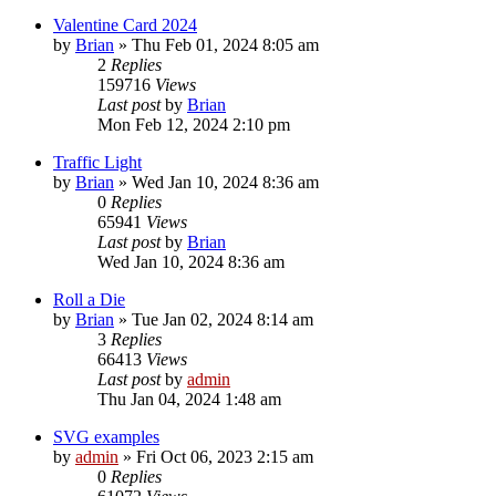
Valentine Card 2024
by
Brian
»
Thu Feb 01, 2024 8:05 am
2
Replies
159716
Views
Last post
by
Brian
Mon Feb 12, 2024 2:10 pm
Traffic Light
by
Brian
»
Wed Jan 10, 2024 8:36 am
0
Replies
65941
Views
Last post
by
Brian
Wed Jan 10, 2024 8:36 am
Roll a Die
by
Brian
»
Tue Jan 02, 2024 8:14 am
3
Replies
66413
Views
Last post
by
admin
Thu Jan 04, 2024 1:48 am
SVG examples
by
admin
»
Fri Oct 06, 2023 2:15 am
0
Replies