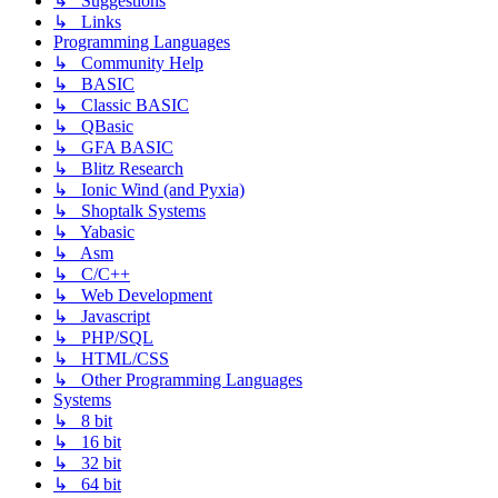
↳ Suggestions
↳ Links
Programming Languages
↳ Community Help
↳ BASIC
↳ Classic BASIC
↳ QBasic
↳ GFA BASIC
↳ Blitz Research
↳ Ionic Wind (and Pyxia)
↳ Shoptalk Systems
↳ Yabasic
↳ Asm
↳ C/C++
↳ Web Development
↳ Javascript
↳ PHP/SQL
↳ HTML/CSS
↳ Other Programming Languages
Systems
↳ 8 bit
↳ 16 bit
↳ 32 bit
↳ 64 bit