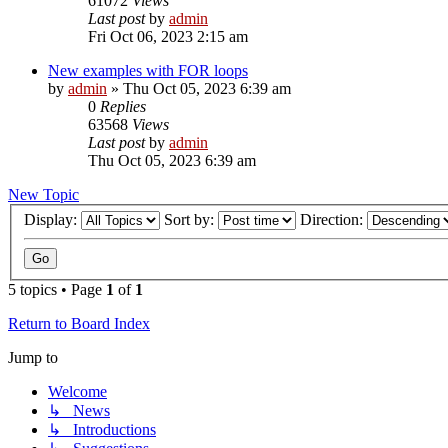
61072
Views
Last post
by
admin
Fri Oct 06, 2023 2:15 am
New examples with FOR loops
by
admin
»
Thu Oct 05, 2023 6:39 am
0
Replies
63568
Views
Last post
by
admin
Thu Oct 05, 2023 6:39 am
New Topic
Display:
Sort by:
Direction:
5 topics • Page
1
of
1
Return to Board Index
Jump to
Welcome
↳ News
↳ Introductions