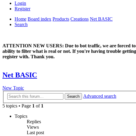
Login
Register
Home
Board index
Products
Creations
Net BASIC
Search
ATTENTION NEW USERS: Due to bot traffic, we are forced to manual
ability to filter what is real or not. If you're having trouble ge
register with. Thank you.
Net BASIC
New Topic
Advanced search
Search
5 topics • Page
1
of
1
Topics
Replies
Views
Last post