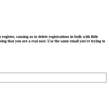
ter, causing us to delete registrations in bulk with little
ning that you are a real user. Use the same email you're trying to