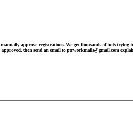
ly approve registrations. We get thousands of bots trying to regis
tting approved, then send an email to ptrworkmails@gmail.com explai