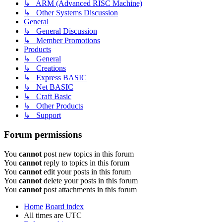
↳ ARM (Advanced RISC Machine)
↳ Other Systems Discussion
General
↳ General Discussion
↳ Member Promotions
Products
↳ General
↳ Creations
↳ Express BASIC
↳ Net BASIC
↳ Craft Basic
↳ Other Products
↳ Support
Forum permissions
You
cannot
post new topics in this forum
You
cannot
reply to topics in this forum
You
cannot
edit your posts in this forum
You
cannot
delete your posts in this forum
You
cannot
post attachments in this forum
Home
Board index
All times are
UTC