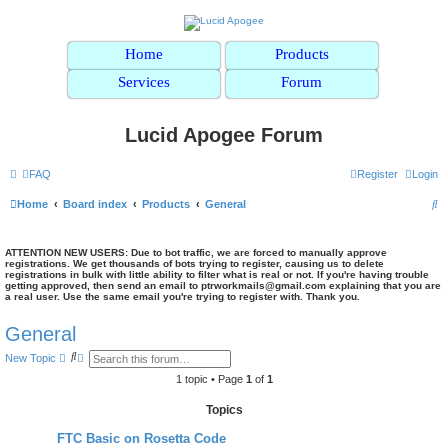
Home
Products
Services
Forum
Lucid Apogee Forum
FAQ
Register
Login
S
Home
Board index
Products
General
e
a
ATTENTION NEW USERS: Due to bot traffic, we are forced to manually approve
registrations. We get thousands of bots trying to register, causing us to delete
registrations in bulk with little ability to filter what is real or not. If you're having trouble
r
getting approved, then send an email to ptrworkmails@gmail.com explaining that you are
a real user. Use the same email you're trying to register with. Thank you.
c
h
General
S
A
New Topic
e
d
a
v
1 topic • Page
1
of
1
r
a
c
n
Topics
h
c
e
FTC Basic on Rosetta Code
d