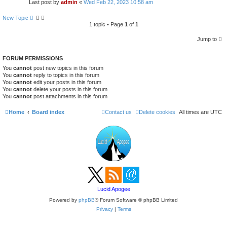
s
Last post by
admin
«
Wed Feb 22, 2023 10:58 am
e
a
New Topic
r
1 topic • Page
1
of
1
c
h
Jump to
FORUM PERMISSIONS
You
cannot
post new topics in this forum
You
cannot
reply to topics in this forum
You
cannot
edit your posts in this forum
You
cannot
delete your posts in this forum
You
cannot
post attachments in this forum
Home
Board index
Contact us
Delete cookies
All times are
UTC
Lucid Apogee
Powered by
phpBB
® Forum Software © phpBB Limited
Privacy
|
Terms