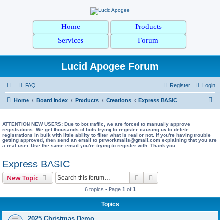
Home
Products
Services
Forum
Lucid Apogee Forum
FAQ
Register
Login
S
Home
Board index
Products
Creations
Express BASIC
e
a
ATTENTION NEW USERS: Due to bot traffic, we are forced to manually approve
registrations. We get thousands of bots trying to register, causing us to delete
registrations in bulk with little ability to filter what is real or not. If you're having trouble
r
getting approved, then send an email to ptrworkmails@gmail.com explaining that you are
a real user. Use the same email you're trying to register with. Thank you.
c
h
Express BASIC
Search
Advanced search
New Topic
6 topics • Page
1
of
1
Topics
2025 Christmas Demo