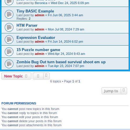
Last post by
Beronica
«
Wed Dec 24, 2025 6:09 pm
Tiny BASIC Example
Last post by
admin
«
Fri Jun 06, 2025 3:44 am
Replies:
2
HTM Parser
Last post by
admin
«
Mon Jul 08, 2024 7:29 am
Expression Evaluator
Last post by
admin
«
Fri Jun 14, 2024 6:02 pm
15 Puzzle number game
Last post by
admin
«
Wed Apr 24, 2024 9:43 am
Zombie Bug Out turn based survival shoot em up
Last post by
admin
«
Tue Apr 23, 2024 7:07 pm
New Topic
6 topics • Page
1
of
1
Jump to
FORUM PERMISSIONS
You
cannot
post new topics in this forum
You
cannot
reply to topics in this forum
You
cannot
edit your posts in this forum
You
cannot
delete your posts in this forum
You
cannot
post attachments in this forum