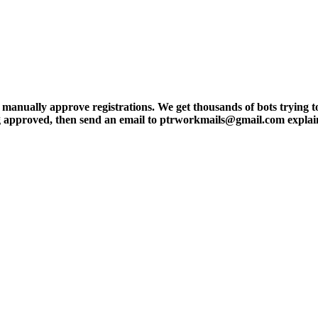
ly approve registrations. We get thousands of bots trying to regis
tting approved, then send an email to ptrworkmails@gmail.com explai