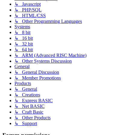
↳ Javascript
↳ PHP/SQL
↳ HTML/CSS
↳ Other Programming Languages
Systems
↳ 8 bit
↳ 16 bit
↳ 32 bit
↳ 64 bit
↳ ARM (Advanced RISC Machine)
↳ Other Systems Discussion
General
↳ General Discussion
↳ Member Promotions
Products
↳ General
↳ Creations
↳ Express BASIC
↳ Net BASIC
↳ Craft Basic
↳ Other Products
↳ Support