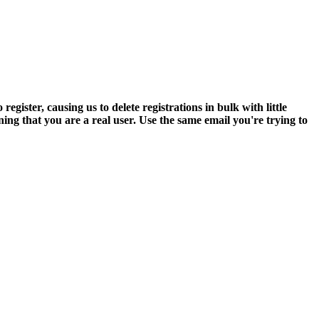
ter, causing us to delete registrations in bulk with little
ning that you are a real user. Use the same email you're trying to