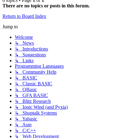
0 topics • Page
1
of
1
There are no topics or posts in this forum.
Return to Board Index
Jump to
Welcome
↳ News
↳ Introductions
↳ Suggestions
↳ Links
Programming Languages
↳ Community Help
↳ BASIC
↳ Classic BASIC
↳ QBasic
↳ GFA BASIC
↳ Blitz Research
↳ Ionic Wind (and Pyxia)
↳ Shoptalk Systems
↳ Yabasic
↳ Asm
↳ C/C++
↳ Web Development