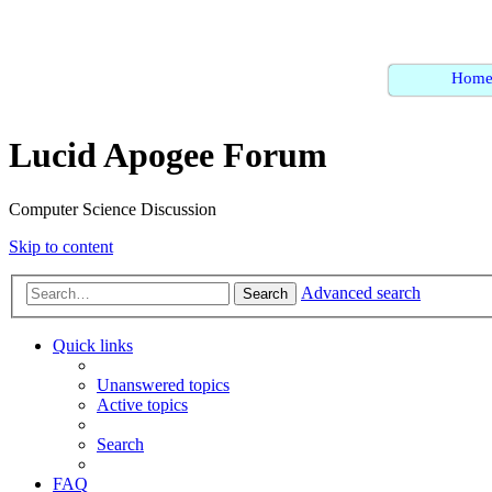
Hom
Lucid Apogee Forum
Computer Science Discussion
Skip to content
Advanced search
Search
Quick links
Unanswered topics
Active topics
Search
FAQ