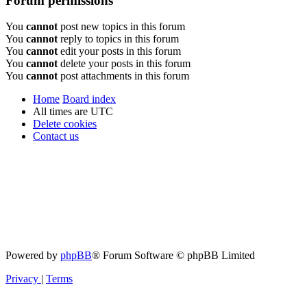
Forum permissions
You
cannot
post new topics in this forum
You
cannot
reply to topics in this forum
You
cannot
edit your posts in this forum
You
cannot
delete your posts in this forum
You
cannot
post attachments in this forum
Home
Board index
All times are
UTC
Delete cookies
Contact us
Powered by
phpBB
® Forum Software © phpBB Limited
Privacy
|
Terms