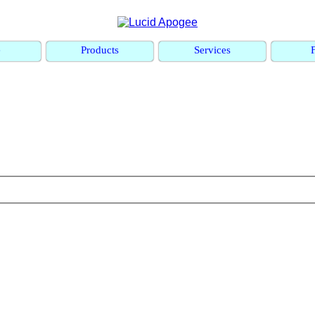
e
Products
Services