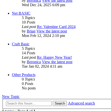
by
Beronica
View the latest post
Wed Dec 24, 2025 6:09 pm
Net BASIC
5
Topics
10
Posts
Last post
Re: Valentine Card 2024
by
Brian
View the latest post
Mon Feb 12, 2024 2:10 pm
Craft Basic
5
Topics
14
Posts
Last post
Re: Happy New Year!
by
Beronica
View the latest post
Tue Jan 02, 2024 4:11 am
Other Products
0
Topics
0
Posts
No posts
New Topic
Advanced search
Search