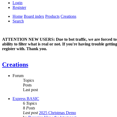
Login
Register
Home
Board index
Products
Creations
Search
ATTENTION NEW USERS: Due to bot traffic, we are forced to manual
ability to filter what is real or not. If you're having trouble ge
register with. Thank you.
Creations
Forum
Topics
Posts
Last post
Express BASIC
6
Topics
8
Posts
Last post
2025 Christmas Demo