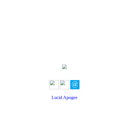
Lucid Apogee