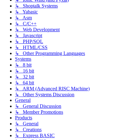
↳ Shoptalk Systems
↳ Yabasic
↳ Asm
↳ C/C++
↳ Web Development
↳ Javascript
↳ PHP/SQL
↳ HTML/CSS
↳ Other Programming Languages
Systems
↳ 8 bit
↳ 16 bit
↳ 32 bit
↳ 64 bit
↳ ARM (Advanced RISC Machine)
↳ Other Systems Discussion
General
↳ General Discussion
↳ Member Promotions
Products
↳ General
↳ Creations
↳ Express BASIC