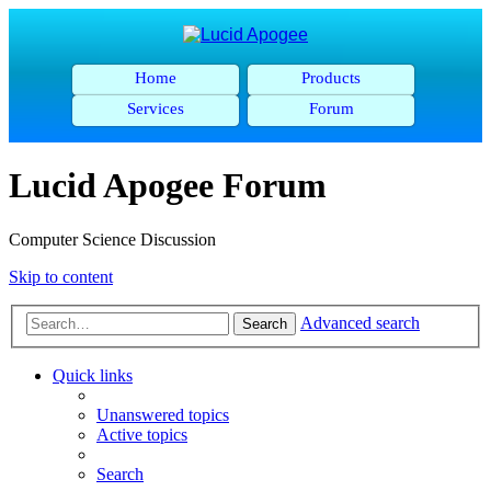
Home
Products
Services
Forum
Lucid Apogee Forum
Computer Science Discussion
Skip to content
Advanced search
Search
Quick links
Unanswered topics
Active topics
Search