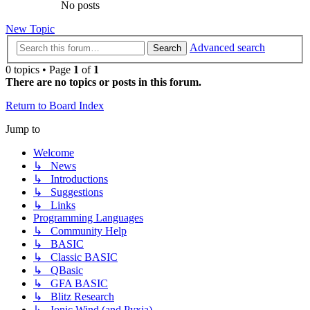
No posts
New Topic
Advanced search
Search
0 topics • Page
1
of
1
There are no topics or posts in this forum.
Return to Board Index
Jump to
Welcome
↳ News
↳ Introductions
↳ Suggestions
↳ Links
Programming Languages
↳ Community Help
↳ BASIC
↳ Classic BASIC
↳ QBasic
↳ GFA BASIC
↳ Blitz Research
↳ Ionic Wind (and Pyxia)