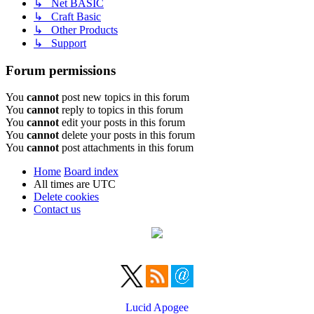
↳ Net BASIC
↳ Craft Basic
↳ Other Products
↳ Support
Forum permissions
You
cannot
post new topics in this forum
You
cannot
reply to topics in this forum
You
cannot
edit your posts in this forum
You
cannot
delete your posts in this forum
You
cannot
post attachments in this forum
Home
Board index
All times are
UTC
Delete cookies
Contact us
Lucid Apogee