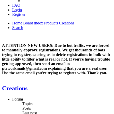
FAQ
Login
Register
Home
Board index
Products
Creations
Search
ATTENTION NEW USERS: Due to bot traffic, we are forced
to manually approve registrations. We get thousands of bots
trying to register, causing us to delete registrations in bulk with
little ability to filter what is real or not. If you're having trouble
getting approved, then send an email to
ptrworkmails@gmail.com explaining that you are a real user.
Use the same email you're trying to register with. Thank you.
Creations
Forum
Topics
Posts
Last post