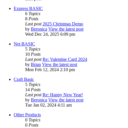
Express BASIC
6
Topics
8
Posts
Last post
2025 Christmas Demo
by
Beronica
View the latest post
Wed Dec 24, 2025 6:09 pm
Net BASIC
5
Topics
10
Posts
Last post
Re: Valentine Card 2024
by
Brian
View the latest post
Mon Feb 12, 2024 2:10 pm
Craft Basic
5
Topics
14
Posts
Last post
Re: Happy New Year!
by
Beronica
View the latest post
Tue Jan 02, 2024 4:11 am
Other Products
0
Topics
0
Posts