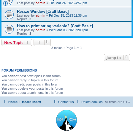
Last post by
admin
«
Tue Mar 24, 2026 4:57 pm
Resize Window [Craft Basic]
Last post by
admin
«
Fri Dec 15, 2023 11:38 pm
Replies:
3
How to print string variable? [Craft Basic]
Last post by
admin
«
Wed Mar 08, 2023 9:00 pm
Replies:
3
New Topic
3 topics • Page
1
of
1
Jump to
FORUM PERMISSIONS
You
cannot
post new topics in this forum
You
cannot
reply to topics in this forum
You
cannot
edit your posts in this forum
You
cannot
delete your posts in this forum
You
cannot
post attachments in this forum
Home
Board index
Contact us
Delete cookies
All times are
UTC