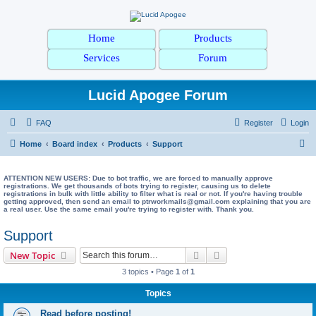
Home
Products
Services
Forum
Lucid Apogee Forum
FAQ
Register
Login
S
Home
Board index
Products
Support
e
a
ATTENTION NEW USERS: Due to bot traffic, we are forced to manually approve
registrations. We get thousands of bots trying to register, causing us to delete
registrations in bulk with little ability to filter what is real or not. If you're having trouble
r
getting approved, then send an email to ptrworkmails@gmail.com explaining that you are
a real user. Use the same email you're trying to register with. Thank you.
c
h
Support
Search
Advanced search
New Topic
3 topics • Page
1
of
1
Topics
Read before posting!