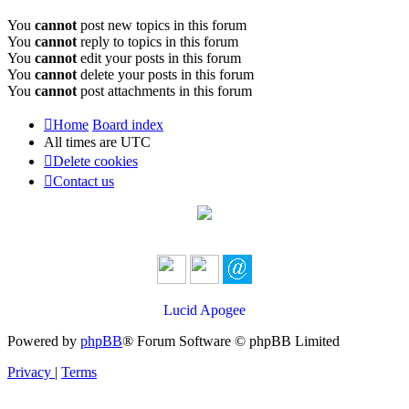
You
cannot
post new topics in this forum
You
cannot
reply to topics in this forum
You
cannot
edit your posts in this forum
You
cannot
delete your posts in this forum
You
cannot
post attachments in this forum
Home
Board index
All times are
UTC
Delete cookies
Contact us
Lucid Apogee
Powered by
phpBB
® Forum Software © phpBB Limited
Privacy
|
Terms