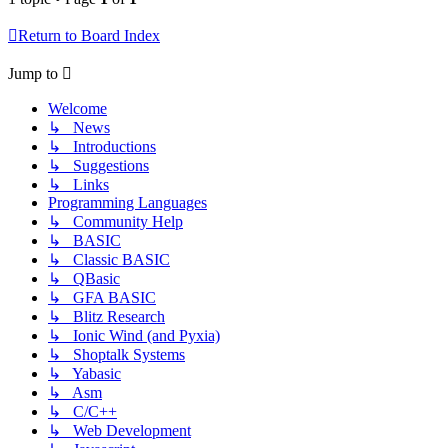
Return to Board Index
Jump to
Welcome
↳ News
↳ Introductions
↳ Suggestions
↳ Links
Programming Languages
↳ Community Help
↳ BASIC
↳ Classic BASIC
↳ QBasic
↳ GFA BASIC
↳ Blitz Research
↳ Ionic Wind (and Pyxia)
↳ Shoptalk Systems
↳ Yabasic
↳ Asm
↳ C/C++
↳ Web Development