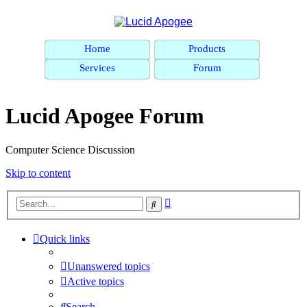
Home
Products
Services
Forum
Lucid Apogee Forum
Computer Science Discussion
Skip to content
Advanced
Search
search
Quick links
Unanswered topics
Active topics
Search