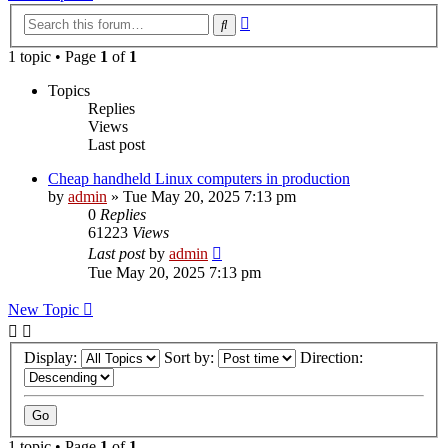
Advanced
Search
search
1 topic • Page
1
of
1
Topics
Replies
Views
Last post
Cheap handheld Linux computers in production
by
admin
»
Tue May 20, 2025 7:13 pm
0
Replies
61223
Views
Last post
by
admin
Tue May 20, 2025 7:13 pm
New Topic
Display:
Sort by:
Direction:
1 topic • Page
1
of
1