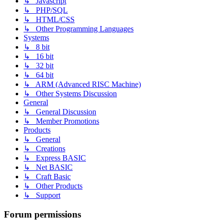
↳ Javascript
↳ PHP/SQL
↳ HTML/CSS
↳ Other Programming Languages
Systems
↳ 8 bit
↳ 16 bit
↳ 32 bit
↳ 64 bit
↳ ARM (Advanced RISC Machine)
↳ Other Systems Discussion
General
↳ General Discussion
↳ Member Promotions
Products
↳ General
↳ Creations
↳ Express BASIC
↳ Net BASIC
↳ Craft Basic
↳ Other Products
↳ Support
Forum permissions