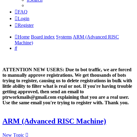
FAQ
Login
Register
Home
Board index
Systems
ARM (Advanced RISC
Machine)
Search
ATTENTION NEW USERS: Due to bot traffic, we are forced
to manually approve registrations. We get thousands of bots
trying to register, causing us to delete registrations in bulk with
little ability to filter what is real or not. If you're having trouble
getting approved, then send an email to
ptrworkmails@gmail.com explaining that you are a real user.
Use the same email you're trying to register with. Thank you.
ARM (Advanced RISC Machine)
New Topic