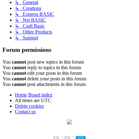
↳ General
↳ Creations
↳ Express BASIC
↳ Net BASIC
↳ Craft Basic
↳ Other Products
↳ Support
Forum permissions
You
cannot
post new topics in this forum
You
cannot
reply to topics in this forum
You
cannot
edit your posts in this forum
You
cannot
delete your posts in this forum
You
cannot
post attachments in this forum
Home
Board index
All times are
UTC
Delete cookies
Contact us