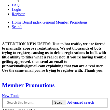
FAQ
Login
Register
Home
Board index
General
Member Promotions
Search
ATTENTION NEW USERS: Due to bot traffic, we are forced
to manually approve registrations. We get thousands of bots
trying to register, causing us to delete registrations in bulk with
little ability to filter what is real or not. If you're having trouble
getting approved, then send an email to
ptrworkmails@gmail.com explaining that you are a real user.
Use the same email you're trying to register with. Thank you.
Member Promotions
New Topic
Advanced search
Search