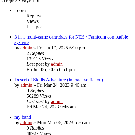
3 topics • Page
1
of
1
Topics
Replies
Views
Last post
3 in 1 multi-game cartridges for NES / Famicom compatible
systems
by
admin
»
Fri Jan 17, 2025 6:10 pm
2
Replies
139113
Views
Last post
by
admin
Fri Jun 06, 2025 6:51 pm
Desert of Skulls Adventure (interactive fiction)
by
admin
»
Fri Mar 24, 2023 9:46 am
0
Replies
56289
Views
Last post
by
admin
Fri Mar 24, 2023 9:46 am
my band
by
admin
»
Mon Mar 06, 2023 5:26 am
0
Replies
48927
Views