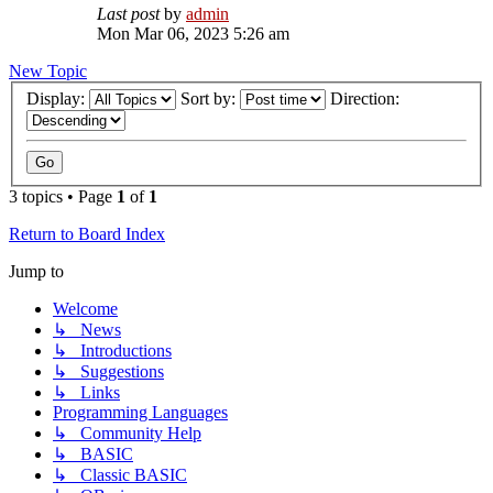
Last post
by
admin
Mon Mar 06, 2023 5:26 am
New Topic
Display:
Sort by:
Direction:
3 topics • Page
1
of
1
Return to Board Index
Jump to
Welcome
↳ News
↳ Introductions
↳ Suggestions
↳ Links
Programming Languages
↳ Community Help
↳ BASIC
↳ Classic BASIC