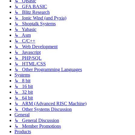
↳ QBasic
↳ GFA BASIC
↳ Blitz Research
↳ Ionic Wind (and Pyxia)
↳ Shoptalk Systems
↳ Yabasic
↳ Asm
↳ C/C++
↳ Web Development
↳ Javascript
↳ PHP/SQL
↳ HTML/CSS
↳ Other Programming Languages
Systems
↳ 8 bit
↳ 16 bit
↳ 32 bit
↳ 64 bit
↳ ARM (Advanced RISC Machine)
↳ Other Systems Discussion
General
↳ General Discussion
↳ Member Promotions
Products