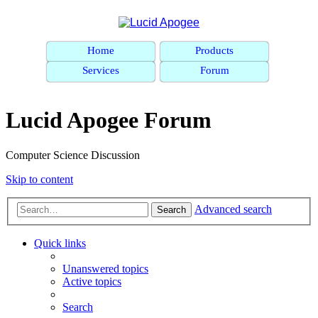
Home
Products
Services
Forum
Lucid Apogee Forum
Computer Science Discussion
Skip to content
Advanced search
Search
Quick links
Unanswered topics
Active topics
Search