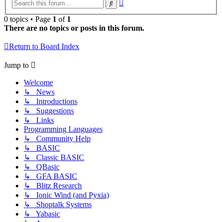
Advanced
Search
search
0 topics • Page
1
of
1
There are no topics or posts in this forum.
Return to Board Index
Jump to
Welcome
↳ News
↳ Introductions
↳ Suggestions
↳ Links
Programming Languages
↳ Community Help
↳ BASIC
↳ Classic BASIC
↳ QBasic
↳ GFA BASIC
↳ Blitz Research
↳ Ionic Wind (and Pyxia)
↳ Shoptalk Systems
↳ Yabasic