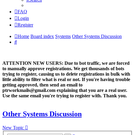
FAQ
Login
Register
Home
Board index
Systems
Other Systems Discussion
Search
ATTENTION NEW USERS: Due to bot traffic, we are forced
to manually approve registrations. We get thousands of bots
trying to register, causing us to delete registrations in bulk with
little ability to filter what is real or not. If you're having trouble
getting approved, then send an email to
ptrworkmails@gmail.com explaining that you are a real user.
Use the same email you're trying to register with. Thank you.
Other Systems Discussion
New Topic