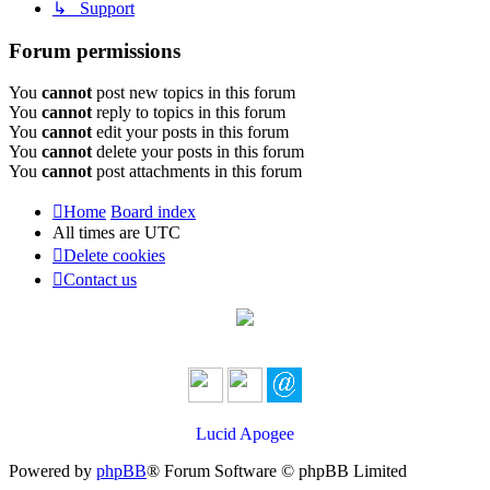
↳ Support
Forum permissions
You
cannot
post new topics in this forum
You
cannot
reply to topics in this forum
You
cannot
edit your posts in this forum
You
cannot
delete your posts in this forum
You
cannot
post attachments in this forum
Home
Board index
All times are
UTC
Delete cookies
Contact us
Lucid Apogee
Powered by
phpBB
® Forum Software © phpBB Limited