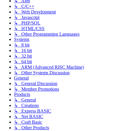
↳ Asm
↳ C/C++
↳ Web Development
↳ Javascript
↳ PHP/SQL
↳ HTML/CSS
↳ Other Programming Languages
Systems
↳ 8 bit
↳ 16 bit
↳ 32 bit
↳ 64 bit
↳ ARM (Advanced RISC Machine)
↳ Other Systems Discussion
General
↳ General Discussion
↳ Member Promotions
Products
↳ General
↳ Creations
↳ Express BASIC
↳ Net BASIC
↳ Craft Basic
↳ Other Products