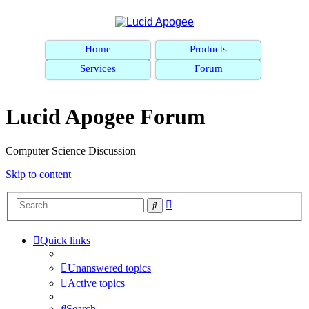
Home
Products
Services
Forum
Lucid Apogee Forum
Computer Science Discussion
Skip to content
Advanced
Search
search
Quick links
Unanswered topics
Active topics
Search