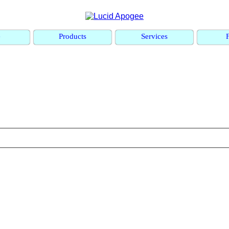
e
Products
Services