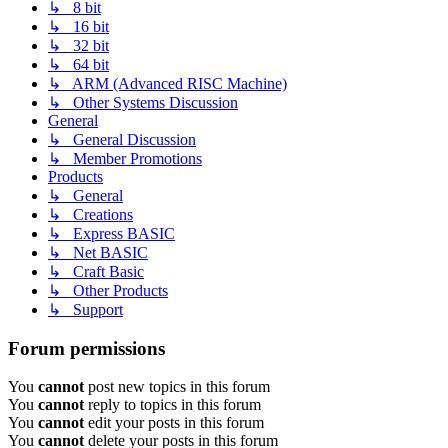
↳ 8 bit
↳ 16 bit
↳ 32 bit
↳ 64 bit
↳ ARM (Advanced RISC Machine)
↳ Other Systems Discussion
General
↳ General Discussion
↳ Member Promotions
Products
↳ General
↳ Creations
↳ Express BASIC
↳ Net BASIC
↳ Craft Basic
↳ Other Products
↳ Support
Forum permissions
You
cannot
post new topics in this forum
You
cannot
reply to topics in this forum
You
cannot
edit your posts in this forum
You
cannot
delete your posts in this forum