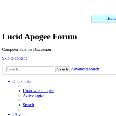
Hom
Lucid Apogee Forum
Computer Science Discussion
Skip to content
Advanced search
Search
Quick links
Unanswered topics
Active topics
Search
FAQ