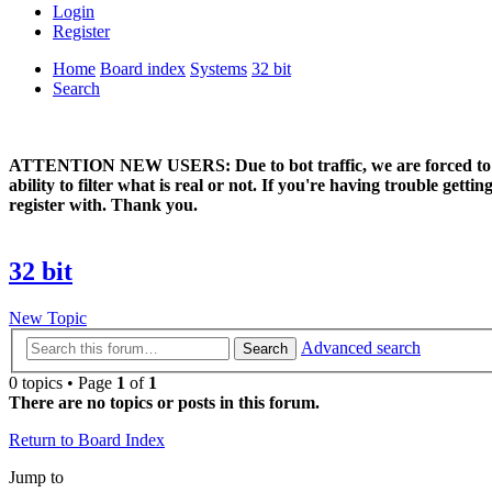
Login
Register
Home
Board index
Systems
32 bit
Search
ATTENTION NEW USERS: Due to bot traffic, we are forced to manual
ability to filter what is real or not. If you're having trouble ge
register with. Thank you.
32 bit
New Topic
Advanced search
Search
0 topics • Page
1
of
1
There are no topics or posts in this forum.
Return to Board Index
Jump to