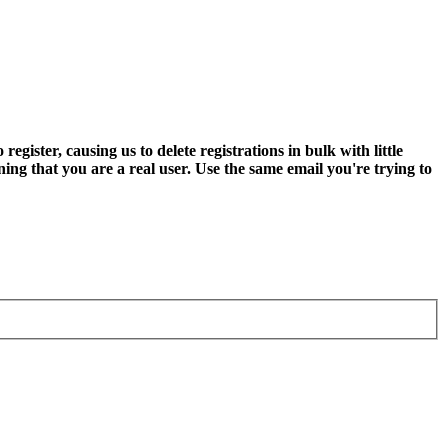
ter, causing us to delete registrations in bulk with little
ning that you are a real user. Use the same email you're trying to