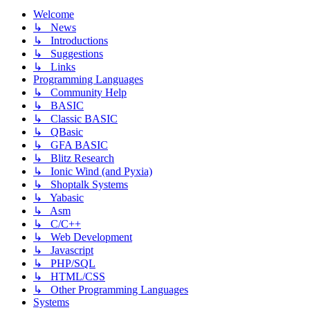
Welcome
↳ News
↳ Introductions
↳ Suggestions
↳ Links
Programming Languages
↳ Community Help
↳ BASIC
↳ Classic BASIC
↳ QBasic
↳ GFA BASIC
↳ Blitz Research
↳ Ionic Wind (and Pyxia)
↳ Shoptalk Systems
↳ Yabasic
↳ Asm
↳ C/C++
↳ Web Development
↳ Javascript
↳ PHP/SQL
↳ HTML/CSS
↳ Other Programming Languages
Systems