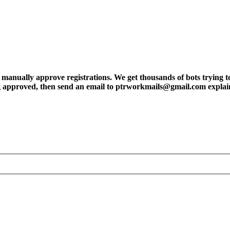
ly approve registrations. We get thousands of bots trying to regis
tting approved, then send an email to ptrworkmails@gmail.com explai