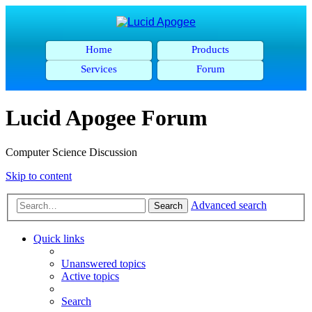
Home
Products
Services
Forum
Lucid Apogee Forum
Computer Science Discussion
Skip to content
Advanced search
Search
Quick links
Unanswered topics
Active topics
Search