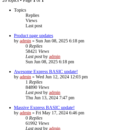
20 topics • Page
1
of
1
Topics
Replies
Views
Last post
Product page updates
by
admin
»
Sun Jun 08, 2025 6:18 pm
0
Replies
58421
Views
Last post
by
admin
Sun Jun 08, 2025 6:18 pm
Awesome Express BASIC update!
by
admin
»
Wed Jun 12, 2024 12:03 pm
1
Replies
84890
Views
Last post
by
admin
Thu Jun 13, 2024 7:47 pm
Massive Express BASIC update!
by
admin
»
Fri May 17, 2024 6:46 pm
0
Replies
61992
Views
Last post
by
admin