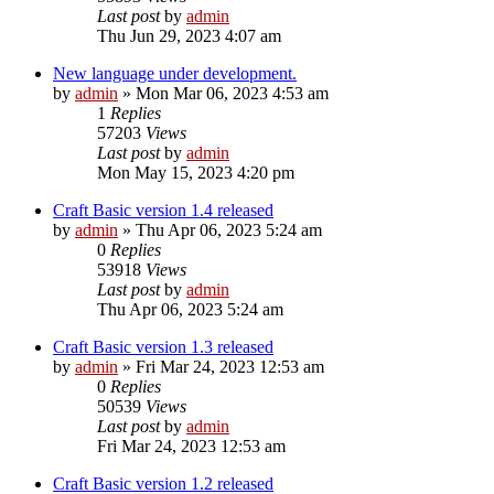
Last post
by
admin
Thu Jun 29, 2023 4:07 am
New language under development.
by
admin
»
Mon Mar 06, 2023 4:53 am
1
Replies
57203
Views
Last post
by
admin
Mon May 15, 2023 4:20 pm
Craft Basic version 1.4 released
by
admin
»
Thu Apr 06, 2023 5:24 am
0
Replies
53918
Views
Last post
by
admin
Thu Apr 06, 2023 5:24 am
Craft Basic version 1.3 released
by
admin
»
Fri Mar 24, 2023 12:53 am
0
Replies
50539
Views
Last post
by
admin
Fri Mar 24, 2023 12:53 am
Craft Basic version 1.2 released