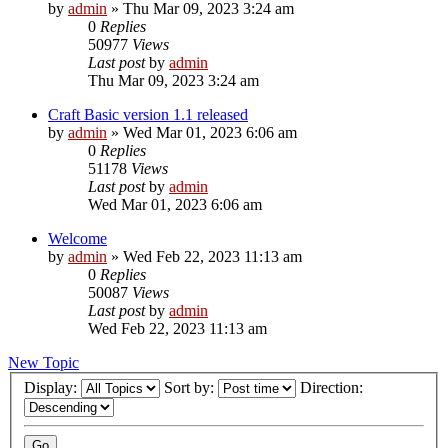
by
admin
»
Thu Mar 09, 2023 3:24 am
0
Replies
50977
Views
Last post
by
admin
Thu Mar 09, 2023 3:24 am
Craft Basic version 1.1 released
by
admin
»
Wed Mar 01, 2023 6:06 am
0
Replies
51178
Views
Last post
by
admin
Wed Mar 01, 2023 6:06 am
Welcome
by
admin
»
Wed Feb 22, 2023 11:13 am
0
Replies
50087
Views
Last post
by
admin
Wed Feb 22, 2023 11:13 am
New Topic
Display:
Sort by:
Direction: