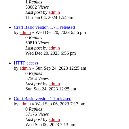
1
Replies
53082
Views
Last post
by
admin
Thu Jan 04, 2024 1:54 am
Craft Basic version 1.7.1 released
by
admin
»
Wed Dec 20, 2023 6:56 pm
0
Replies
59810
Views
Last post
by
admin
Wed Dec 20, 2023 6:56 pm
HTTP access
by
admin
»
Sun Sep 24, 2023 12:25 am
0
Replies
57564
Views
Last post
by
admin
Sun Sep 24, 2023 12:25 am
Craft Basic version 1.7 released
by
admin
»
Wed Sep 06, 2023 7:13 pm
0
Replies
57176
Views
Last post
by
admin
Wed Sep 06, 2023 7:13 pm