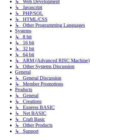
↳ Web Development
↳ Javascript
↳ PHP/SQL
↳ HTML/CSS
↳ Other Programming Languages
Systems
↳ 8 bit
↳ 16 bit
↳ 32 bit
↳ 64 bit
↳ ARM (Advanced RISC Machine)
↳ Other Systems Discussion
General
↳ General Discussion
↳ Member Promotions
Products
↳ General
↳ Creations
↳ Express BASIC
↳ Net BASIC
↳ Craft Basic
↳ Other Products
↳ Support