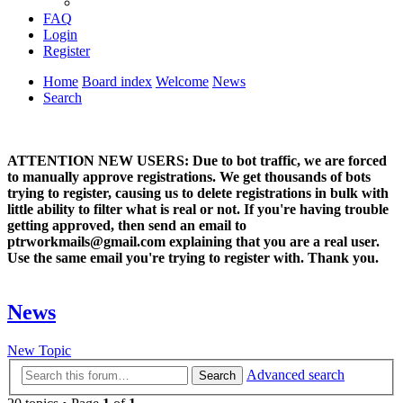
FAQ
Login
Register
Home
Board index
Welcome
News
Search
ATTENTION NEW USERS: Due to bot traffic, we are forced
to manually approve registrations. We get thousands of bots
trying to register, causing us to delete registrations in bulk with
little ability to filter what is real or not. If you're having trouble
getting approved, then send an email to
ptrworkmails@gmail.com explaining that you are a real user.
Use the same email you're trying to register with. Thank you.
News
New Topic
Advanced search
Search