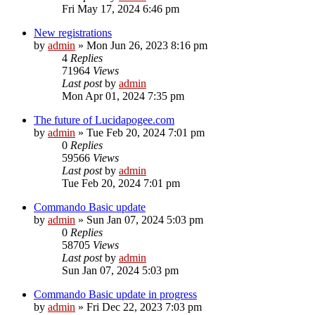
Fri May 17, 2024 6:46 pm
New registrations
by
admin
»
Mon Jun 26, 2023 8:16 pm
4
Replies
71964
Views
Last post
by
admin
Mon Apr 01, 2024 7:35 pm
The future of Lucidapogee.com
by
admin
»
Tue Feb 20, 2024 7:01 pm
0
Replies
59566
Views
Last post
by
admin
Tue Feb 20, 2024 7:01 pm
Commando Basic update
by
admin
»
Sun Jan 07, 2024 5:03 pm
0
Replies
58705
Views
Last post
by
admin
Sun Jan 07, 2024 5:03 pm
Commando Basic update in progress
by
admin
»
Fri Dec 22, 2023 7:03 pm