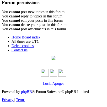
Forum permissions
You
cannot
post new topics in this forum
You
cannot
reply to topics in this forum
You
cannot
edit your posts in this forum
You
cannot
delete your posts in this forum
You
cannot
post attachments in this forum
Home
Board index
All times are
UTC
Delete cookies
Contact us
Lucid Apogee
Powered by
phpBB
® Forum Software © phpBB Limited
Privacy
|
Terms