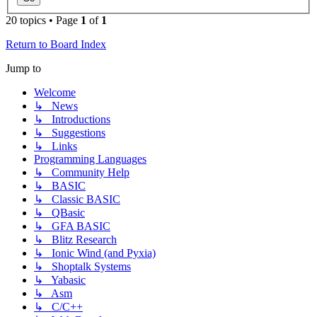
20 topics • Page
1
of
1
Return to Board Index
Jump to
Welcome
↳ News
↳ Introductions
↳ Suggestions
↳ Links
Programming Languages
↳ Community Help
↳ BASIC
↳ Classic BASIC
↳ QBasic
↳ GFA BASIC
↳ Blitz Research
↳ Ionic Wind (and Pyxia)
↳ Shoptalk Systems
↳ Yabasic
↳ Asm
↳ C/C++