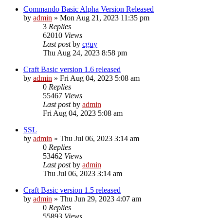
Commando Basic Alpha Version Released
by
admin
»
Mon Aug 21, 2023 11:35 pm
3
Replies
62010
Views
Last post
by
cguy
Thu Aug 24, 2023 8:58 pm
Craft Basic version 1.6 released
by
admin
»
Fri Aug 04, 2023 5:08 am
0
Replies
55467
Views
Last post
by
admin
Fri Aug 04, 2023 5:08 am
SSL
by
admin
»
Thu Jul 06, 2023 3:14 am
0
Replies
53462
Views
Last post
by
admin
Thu Jul 06, 2023 3:14 am
Craft Basic version 1.5 released
by
admin
»
Thu Jun 29, 2023 4:07 am
0
Replies
55893
Views