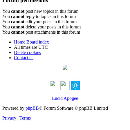
Forum permissions
You
cannot
post new topics in this forum
You
cannot
reply to topics in this forum
You
cannot
edit your posts in this forum
You
cannot
delete your posts in this forum
You
cannot
post attachments in this forum
Home
Board index
All times are
UTC
Delete cookies
Contact us
Lucid Apogee
Powered by
phpBB
® Forum Software © phpBB Limited
Privacy
|
Terms