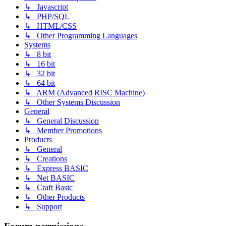
↳ Javascript
↳ PHP/SQL
↳ HTML/CSS
↳ Other Programming Languages
Systems
↳ 8 bit
↳ 16 bit
↳ 32 bit
↳ 64 bit
↳ ARM (Advanced RISC Machine)
↳ Other Systems Discussion
General
↳ General Discussion
↳ Member Promotions
Products
↳ General
↳ Creations
↳ Express BASIC
↳ Net BASIC
↳ Craft Basic
↳ Other Products
↳ Support