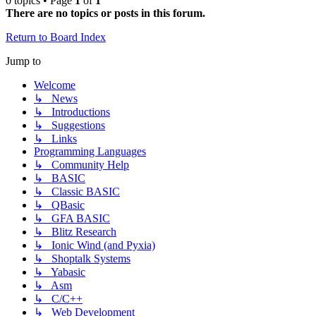
0 topics • Page
1
of
1
There are no topics or posts in this forum.
Return to Board Index
Jump to
Welcome
↳ News
↳ Introductions
↳ Suggestions
↳ Links
Programming Languages
↳ Community Help
↳ BASIC
↳ Classic BASIC
↳ QBasic
↳ GFA BASIC
↳ Blitz Research
↳ Ionic Wind (and Pyxia)
↳ Shoptalk Systems
↳ Yabasic
↳ Asm
↳ C/C++
↳ Web Development