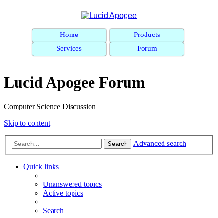
Home
Products
Services
Forum
Lucid Apogee Forum
Computer Science Discussion
Skip to content
Advanced search
Search
Quick links
Unanswered topics
Active topics
Search