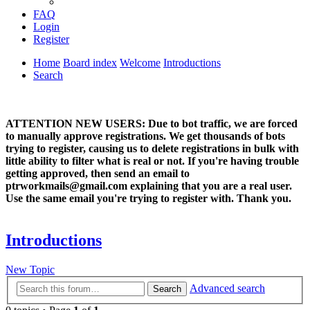
FAQ
Login
Register
Home
Board index
Welcome
Introductions
Search
ATTENTION NEW USERS: Due to bot traffic, we are forced
to manually approve registrations. We get thousands of bots
trying to register, causing us to delete registrations in bulk with
little ability to filter what is real or not. If you're having trouble
getting approved, then send an email to
ptrworkmails@gmail.com explaining that you are a real user.
Use the same email you're trying to register with. Thank you.
Introductions
New Topic
Advanced search
Search