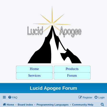
Home
Products
Services
Forum
Lucid Apogee Forum
FAQ
Register
Login
S
Home
Board index
Programming Languages
Community Help