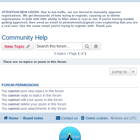
e
a
ATTENTION NEW USERS: Due to bot traffic, we are forced to manually approve
registrations. We get thousands of bots trying to register, causing us to delete
registrations in bulk with little ability to filter what is real or not. If you're having trouble
r
getting approved, then send an email to ptrworkmails@gmail.com explaining that you are
a real user. Use the same email you're trying to register with. Thank you.
c
h
Community Help
Search
Advanced search
New Topic
0 topics • Page
1
of
1
There are no topics or posts in this forum.
Jump to
FORUM PERMISSIONS
You
cannot
post new topics in this forum
You
cannot
reply to topics in this forum
You
cannot
edit your posts in this forum
You
cannot
delete your posts in this forum
You
cannot
post attachments in this forum
Home
Board index
Contact us
Delete cookies
All times are
UTC