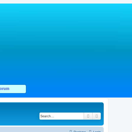
orum
Search
Advanced search
Register
Login