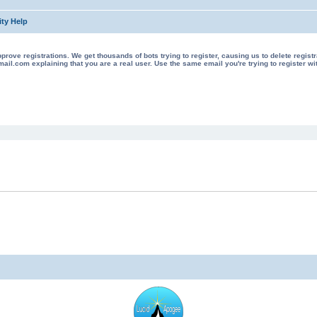
ty Help
 registrations. We get thousands of bots trying to register, causing us to delete registrations 
il.com explaining that you are a real user. Use the same email you're trying to register wi
ed search