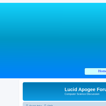
Hom
Lucid Apogee Fo
Computer Science Discussion
Quick links
FAQ