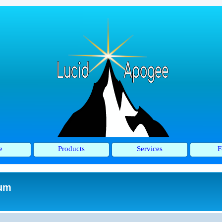
e
Products
Services
F
rum