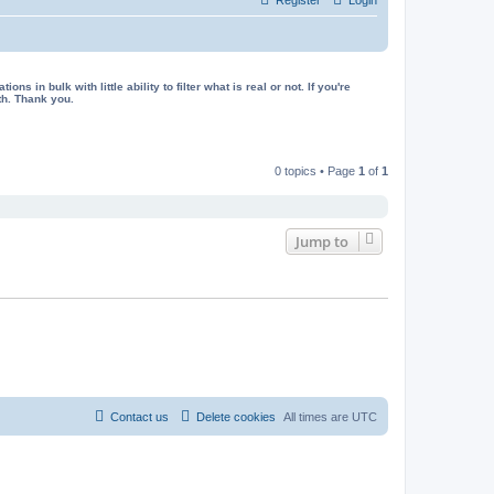
in bulk with little ability to filter what is real or not. If you're
th. Thank you.
0 topics • Page
1
of
1
Jump to
Contact us
Delete cookies
All times are
UTC