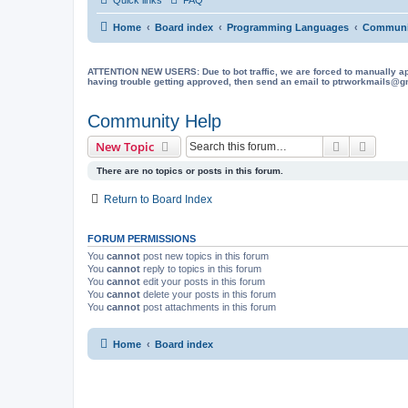
Home
Board index
Programming Languages
Communi
ATTENTION NEW USERS: Due to bot traffic, we are forced to manually approve
having trouble getting approved, then send an email to ptrworkmails@gma
Community Help
Search
Advanc
New Topic
There are no topics or posts in this forum.
Return to Board Index
FORUM PERMISSIONS
You
cannot
post new topics in this forum
You
cannot
reply to topics in this forum
You
cannot
edit your posts in this forum
You
cannot
delete your posts in this forum
You
cannot
post attachments in this forum
Home
Board index