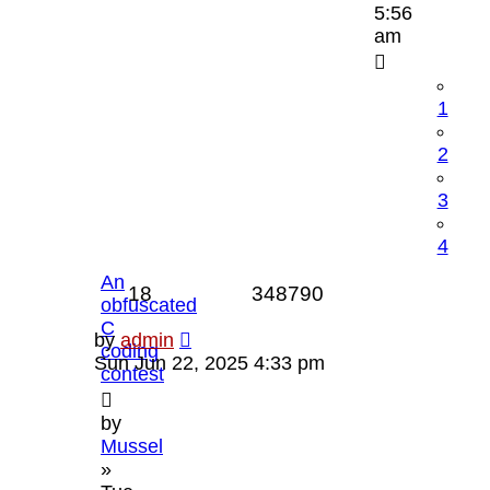
5:56
am
1
2
3
4
An
Replies
Views
18
348790
obfuscated
C
Last
by
admin
coding
post
Sun Jun 22, 2025 4:33 pm
contest
by
Mussel
»