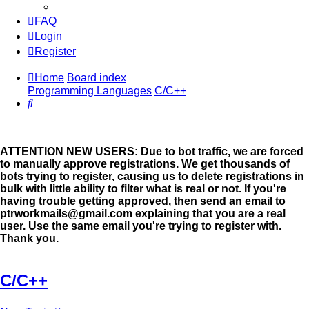
FAQ
Login
Register
Home
Board index
Programming Languages
C/C++
Search
ATTENTION NEW USERS: Due to bot traffic, we are forced
to manually approve registrations. We get thousands of
bots trying to register, causing us to delete registrations in
bulk with little ability to filter what is real or not. If you're
having trouble getting approved, then send an email to
ptrworkmails@gmail.com explaining that you are a real
user. Use the same email you're trying to register with.
Thank you.
C/C++