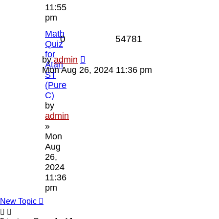
11:55
pm
Math
Replies
Views
0
54781
Quiz
for
Last
by
admin
Atari
post
Mon Aug 26, 2024 11:36 pm
ST
(Pure
C)
by
admin
»
Mon
Aug
26,
2024
11:36
pm
New Topic