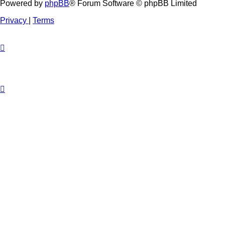
Powered by
phpBB
® Forum Software © phpBB Limited
Privacy
|
Terms