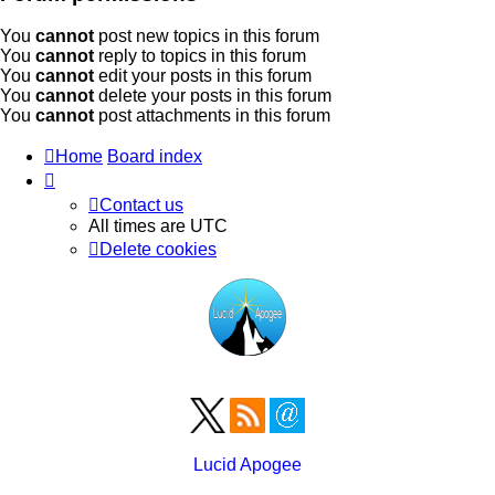
You
cannot
post new topics in this forum
You
cannot
reply to topics in this forum
You
cannot
edit your posts in this forum
You
cannot
delete your posts in this forum
You
cannot
post attachments in this forum
Home
Board index
Contact us
All times are
UTC
Delete cookies
Lucid Apogee