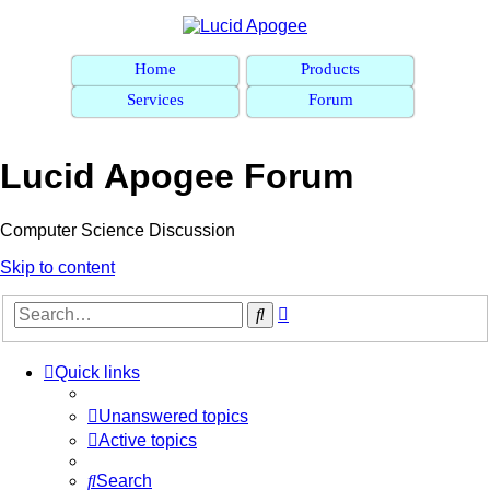
Home
Products
Services
Forum
Lucid Apogee Forum
Computer Science Discussion
Skip to content
Advanced
Search
search
Quick links
Unanswered topics
Active topics
Search