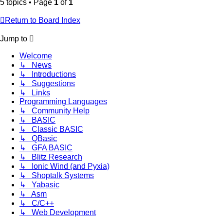
5 topics • Page
1
of
1
Return to Board Index
Jump to
Welcome
↳ News
↳ Introductions
↳ Suggestions
↳ Links
Programming Languages
↳ Community Help
↳ BASIC
↳ Classic BASIC
↳ QBasic
↳ GFA BASIC
↳ Blitz Research
↳ Ionic Wind (and Pyxia)
↳ Shoptalk Systems
↳ Yabasic
↳ Asm
↳ C/C++
↳ Web Development