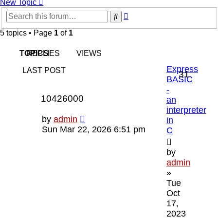
New Topic
Advanced
Search
search
5 topics • Page
1
of
1
TOPICS
REPLIES
VIEWS
Express
LAST POST
Replie
31
BASIC
-
Views
10426000
an
interpreter
Last
by
admin
in
post
Sun Mar 22, 2026 6:51 pm
C
by
admin
»
Tue
Oct
17,
2023