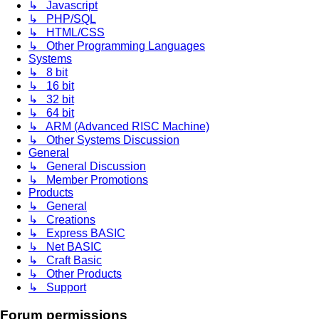
↳ Javascript
↳ PHP/SQL
↳ HTML/CSS
↳ Other Programming Languages
Systems
↳ 8 bit
↳ 16 bit
↳ 32 bit
↳ 64 bit
↳ ARM (Advanced RISC Machine)
↳ Other Systems Discussion
General
↳ General Discussion
↳ Member Promotions
Products
↳ General
↳ Creations
↳ Express BASIC
↳ Net BASIC
↳ Craft Basic
↳ Other Products
↳ Support
Forum permissions