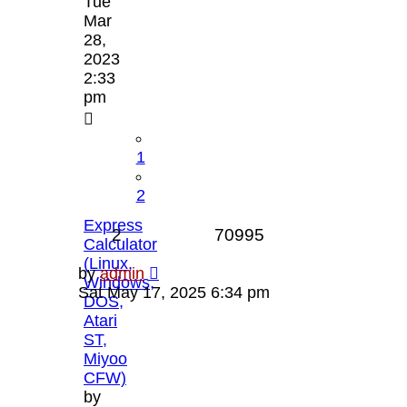
Tue
Mar
28,
2023
2:33
pm
1
2
Express
Replies
Views
2
70995
Calculator
(Linux,
Last
by
admin
Windows,
post
Sat May 17, 2025 6:34 pm
DOS,
Atari
ST,
Miyoo
CFW)
by