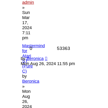
admin
»
Sun
Mar
17,
2024
7:11
pm
Mastermind
Replies
Views
0
53363
for
Atari
Last
by
Beronica
ST
post
Mon Aug 26, 2024 11:55 pm
(Pure
C)
by
Beronica
»
Mon
Aug
26,
2024