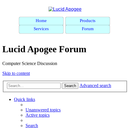
Home
Products
Services
Forum
Lucid Apogee Forum
Computer Science Discussion
Skip to content
Advanced search
Search
Quick links
Unanswered topics
Active topics
Search