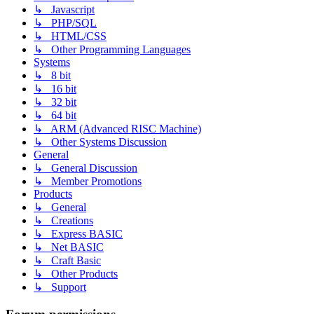
↳ Javascript
↳ PHP/SQL
↳ HTML/CSS
↳ Other Programming Languages
Systems
↳ 8 bit
↳ 16 bit
↳ 32 bit
↳ 64 bit
↳ ARM (Advanced RISC Machine)
↳ Other Systems Discussion
General
↳ General Discussion
↳ Member Promotions
Products
↳ General
↳ Creations
↳ Express BASIC
↳ Net BASIC
↳ Craft Basic
↳ Other Products
↳ Support