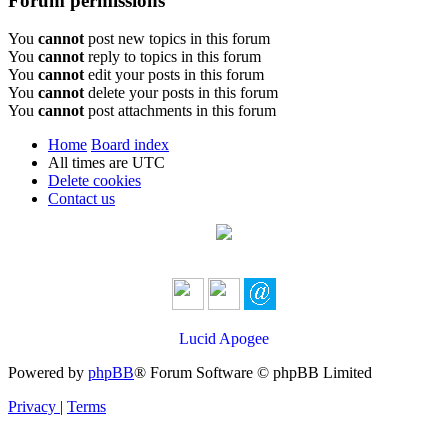
Forum permissions
You
cannot
post new topics in this forum
You
cannot
reply to topics in this forum
You
cannot
edit your posts in this forum
You
cannot
delete your posts in this forum
You
cannot
post attachments in this forum
Home
Board index
All times are
UTC
Delete cookies
Contact us
Lucid Apogee
Powered by
phpBB
® Forum Software © phpBB Limited
Privacy
|
Terms