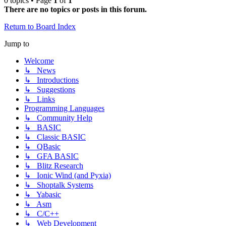
0 topics • Page
1
of
1
There are no topics or posts in this forum.
Return to Board Index
Jump to
Welcome
↳ News
↳ Introductions
↳ Suggestions
↳ Links
Programming Languages
↳ Community Help
↳ BASIC
↳ Classic BASIC
↳ QBasic
↳ GFA BASIC
↳ Blitz Research
↳ Ionic Wind (and Pyxia)
↳ Shoptalk Systems
↳ Yabasic
↳ Asm
↳ C/C++
↳ Web Development