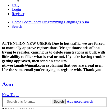
FAQ
Login
Register
Home
Board index
Programming Languages
Asm
Search
ATTENTION NEW USERS: Due to bot traffic, we are forced
to manually approve registrations. We get thousands of bots
trying to register, causing us to delete registrations in bulk with
little ability to filter what is real or not. If you're having trouble
getting approved, then send an email to
ptrworkmails@gmail.com explaining that you are a real user.
Use the same email you're trying to register with. Thank you.
Asm
New Topic
Advanced search
Search