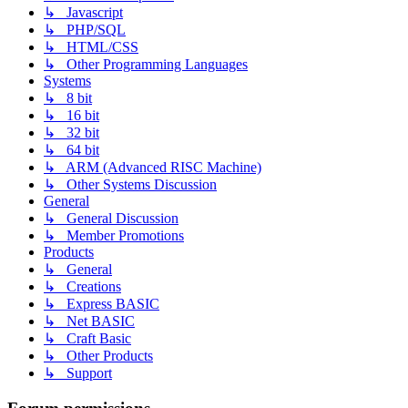
↳ Javascript
↳ PHP/SQL
↳ HTML/CSS
↳ Other Programming Languages
Systems
↳ 8 bit
↳ 16 bit
↳ 32 bit
↳ 64 bit
↳ ARM (Advanced RISC Machine)
↳ Other Systems Discussion
General
↳ General Discussion
↳ Member Promotions
Products
↳ General
↳ Creations
↳ Express BASIC
↳ Net BASIC
↳ Craft Basic
↳ Other Products
↳ Support