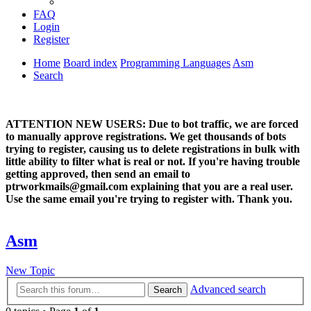
FAQ
Login
Register
Home
Board index
Programming Languages
Asm
Search
ATTENTION NEW USERS: Due to bot traffic, we are forced
to manually approve registrations. We get thousands of bots
trying to register, causing us to delete registrations in bulk with
little ability to filter what is real or not. If you're having trouble
getting approved, then send an email to
ptrworkmails@gmail.com explaining that you are a real user.
Use the same email you're trying to register with. Thank you.
Asm
New Topic
Advanced search
Search