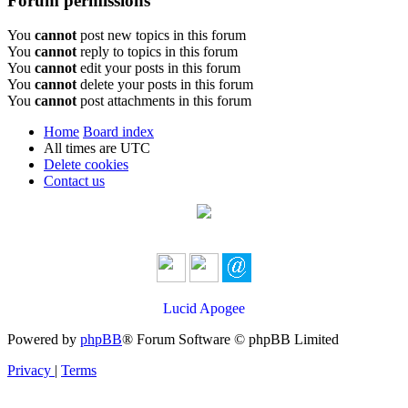
Forum permissions
You
cannot
post new topics in this forum
You
cannot
reply to topics in this forum
You
cannot
edit your posts in this forum
You
cannot
delete your posts in this forum
You
cannot
post attachments in this forum
Home
Board index
All times are
UTC
Delete cookies
Contact us
Lucid Apogee
Powered by
phpBB
® Forum Software © phpBB Limited
Privacy
|
Terms