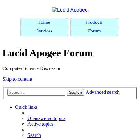
Home
Products
Services
Forum
Lucid Apogee Forum
Computer Science Discussion
Skip to content
Advanced search
Search
Quick links
Unanswered topics
Active topics
Search