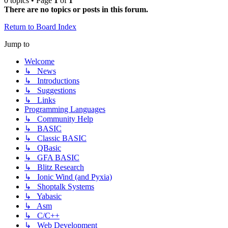
0 topics • Page
1
of
1
There are no topics or posts in this forum.
Return to Board Index
Jump to
Welcome
↳ News
↳ Introductions
↳ Suggestions
↳ Links
Programming Languages
↳ Community Help
↳ BASIC
↳ Classic BASIC
↳ QBasic
↳ GFA BASIC
↳ Blitz Research
↳ Ionic Wind (and Pyxia)
↳ Shoptalk Systems
↳ Yabasic
↳ Asm
↳ C/C++
↳ Web Development