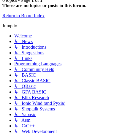
0 topics • Page
1
of
1
There are no topics or posts in this forum.
Return to Board Index
Jump to
Welcome
↳ News
↳ Introductions
↳ Suggestions
↳ Links
Programming Languages
↳ Community Help
↳ BASIC
↳ Classic BASIC
↳ QBasic
↳ GFA BASIC
↳ Blitz Research
↳ Ionic Wind (and Pyxia)
↳ Shoptalk Systems
↳ Yabasic
↳ Asm
↳ C/C++
↳ Web Development