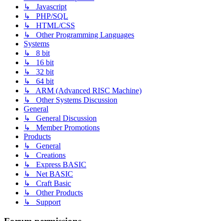
↳ Javascript
↳ PHP/SQL
↳ HTML/CSS
↳ Other Programming Languages
Systems
↳ 8 bit
↳ 16 bit
↳ 32 bit
↳ 64 bit
↳ ARM (Advanced RISC Machine)
↳ Other Systems Discussion
General
↳ General Discussion
↳ Member Promotions
Products
↳ General
↳ Creations
↳ Express BASIC
↳ Net BASIC
↳ Craft Basic
↳ Other Products
↳ Support