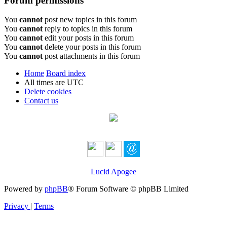
Forum permissions
You
cannot
post new topics in this forum
You
cannot
reply to topics in this forum
You
cannot
edit your posts in this forum
You
cannot
delete your posts in this forum
You
cannot
post attachments in this forum
Home
Board index
All times are
UTC
Delete cookies
Contact us
Lucid Apogee
Powered by
phpBB
® Forum Software © phpBB Limited
Privacy
|
Terms