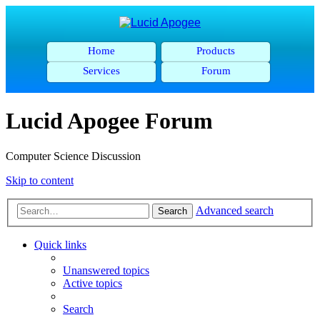
Home
Products
Services
Forum
Lucid Apogee Forum
Computer Science Discussion
Skip to content
Advanced search
Search
Quick links
Unanswered topics
Active topics
Search