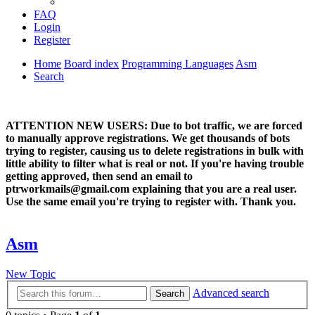
FAQ
Login
Register
Home
Board index
Programming Languages
Asm
Search
ATTENTION NEW USERS: Due to bot traffic, we are forced
to manually approve registrations. We get thousands of bots
trying to register, causing us to delete registrations in bulk with
little ability to filter what is real or not. If you're having trouble
getting approved, then send an email to
ptrworkmails@gmail.com explaining that you are a real user.
Use the same email you're trying to register with. Thank you.
Asm
New Topic
Advanced search
Search