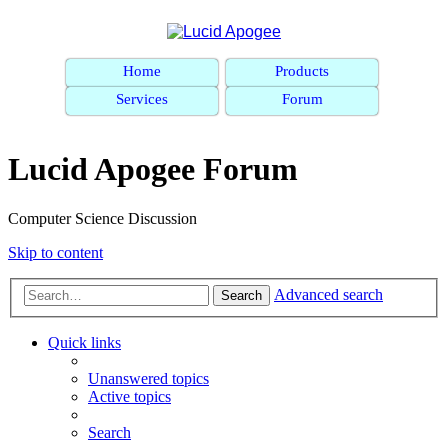
Home
Products
Services
Forum
Lucid Apogee Forum
Computer Science Discussion
Skip to content
Advanced search
Search
Quick links
Unanswered topics
Active topics
Search