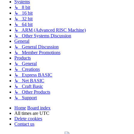
Systems
↳ 8 bit
↳ 16 bit
↳ 32 bit
↳ 64 bit
↳ ARM (Advanced RISC Machine)
↳ Other Systems Discussion
General
↳ General Discussion
↳ Member Promotions
Products
↳ General
↳ Creations
↳ Express BASIC
↳ Net BASIC
↳ Craft Basic
↳ Other Products
↳ Support
Home
Board index
All times are
UTC
Delete cookies
Contact us