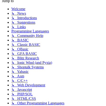
Jump to
Welcome
↳ News
↳ Introductions
↳ Suggestions
↳ Links
Programming Languages
↳ Community Help
↳ BASIC
↳ Classic BASIC
↳ QBasic
↳ GFA BASIC
↳ Blitz Research
↳ Ionic Wind (and Pyxia)
↳ Shoptalk Systems
↳ Yabasic
↳ Asm
↳ C/C++
↳ Web Development
↳ Javascript
↳ PHP/SQL
↳ HTML/CSS
↳ Other Programming Languages