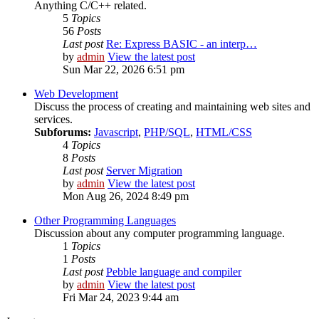
Anything C/C++ related.
5
Topics
56
Posts
Last post
Re: Express BASIC - an interp…
by
admin
View the latest post
Sun Mar 22, 2026 6:51 pm
Web Development
Discuss the process of creating and maintaining web sites and
services.
Subforums:
Javascript
,
PHP/SQL
,
HTML/CSS
4
Topics
8
Posts
Last post
Server Migration
by
admin
View the latest post
Mon Aug 26, 2024 8:49 pm
Other Programming Languages
Discussion about any computer programming language.
1
Topics
1
Posts
Last post
Pebble language and compiler
by
admin
View the latest post
Fri Mar 24, 2023 9:44 am