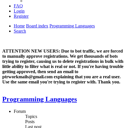
FAQ
Login
Register
Home
Board index
Programming Languages
Search
ATTENTION NEW USERS: Due to bot traffic, we are forced
to manually approve registrations. We get thousands of bots
trying to register, causing us to delete registrations in bulk with
little ability to filter what is real or not. If you're having trouble
getting approved, then send an email to
ptrworkmails@gmail.com explaining that you are a real user.
Use the same email you're trying to register with. Thank you.
Programming Languages
Forum
Topics
Posts
Last post