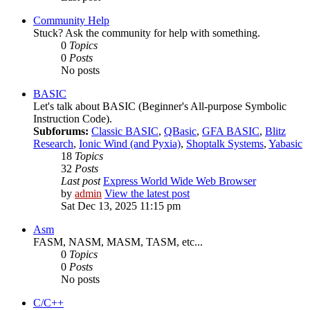
Community Help
Stuck? Ask the community for help with something.
0
Topics
0
Posts
No posts
BASIC
Let's talk about BASIC (Beginner's All-purpose Symbolic
Instruction Code).
Subforums:
Classic BASIC
,
QBasic
,
GFA BASIC
,
Blitz
Research
,
Ionic Wind (and Pyxia)
,
Shoptalk Systems
,
Yabasic
18
Topics
32
Posts
Last post
Express World Wide Web Browser
by
admin
View the latest post
Sat Dec 13, 2025 11:15 pm
Asm
FASM, NASM, MASM, TASM, etc...
0
Topics
0
Posts
No posts
C/C++