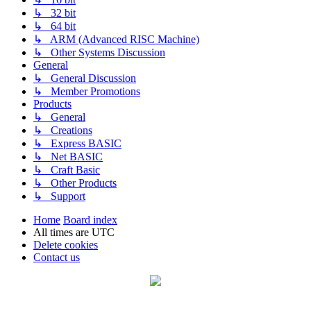
↳ 32 bit
↳ 64 bit
↳ ARM (Advanced RISC Machine)
↳ Other Systems Discussion
General
↳ General Discussion
↳ Member Promotions
Products
↳ General
↳ Creations
↳ Express BASIC
↳ Net BASIC
↳ Craft Basic
↳ Other Products
↳ Support
Home
Board index
All times are
UTC
Delete cookies
Contact us