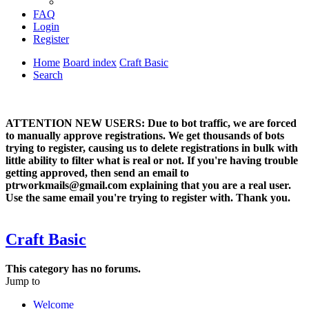
FAQ
Login
Register
Home
Board index
Craft Basic
Search
ATTENTION NEW USERS: Due to bot traffic, we are forced
to manually approve registrations. We get thousands of bots
trying to register, causing us to delete registrations in bulk with
little ability to filter what is real or not. If you're having trouble
getting approved, then send an email to
ptrworkmails@gmail.com explaining that you are a real user.
Use the same email you're trying to register with. Thank you.
Craft Basic
This category has no forums.
Jump to
Welcome