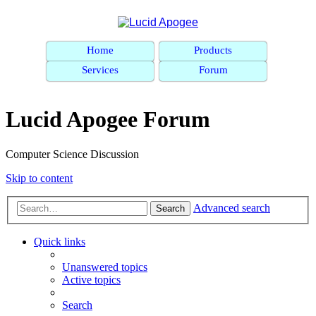
Home
Products
Services
Forum
Lucid Apogee Forum
Computer Science Discussion
Skip to content
Advanced search
Search
Quick links
Unanswered topics
Active topics
Search