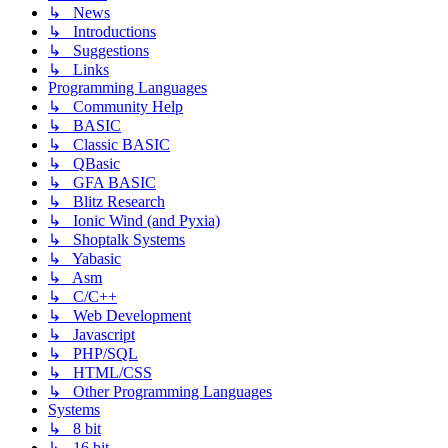
↳ News
↳ Introductions
↳ Suggestions
↳ Links
Programming Languages
↳ Community Help
↳ BASIC
↳ Classic BASIC
↳ QBasic
↳ GFA BASIC
↳ Blitz Research
↳ Ionic Wind (and Pyxia)
↳ Shoptalk Systems
↳ Yabasic
↳ Asm
↳ C/C++
↳ Web Development
↳ Javascript
↳ PHP/SQL
↳ HTML/CSS
↳ Other Programming Languages
Systems
↳ 8 bit
↳ 16 bit