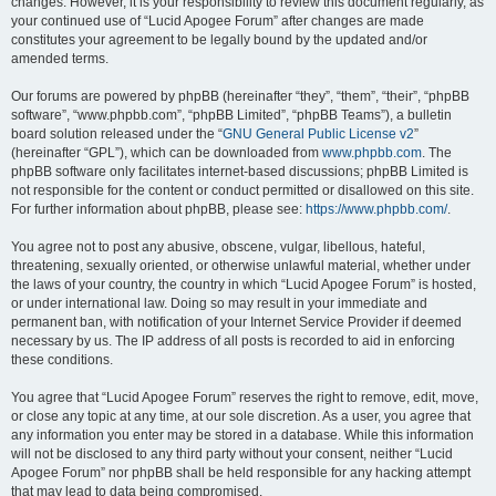
changes. However, it is your responsibility to review this document regularly, as
your continued use of “Lucid Apogee Forum” after changes are made
constitutes your agreement to be legally bound by the updated and/or
amended terms.
Our forums are powered by phpBB (hereinafter “they”, “them”, “their”, “phpBB
software”, “www.phpbb.com”, “phpBB Limited”, “phpBB Teams”), a bulletin
board solution released under the “
GNU General Public License v2
”
(hereinafter “GPL”), which can be downloaded from
www.phpbb.com
. The
phpBB software only facilitates internet-based discussions; phpBB Limited is
not responsible for the content or conduct permitted or disallowed on this site.
For further information about phpBB, please see:
https://www.phpbb.com/
.
You agree not to post any abusive, obscene, vulgar, libellous, hateful,
threatening, sexually oriented, or otherwise unlawful material, whether under
the laws of your country, the country in which “Lucid Apogee Forum” is hosted,
or under international law. Doing so may result in your immediate and
permanent ban, with notification of your Internet Service Provider if deemed
necessary by us. The IP address of all posts is recorded to aid in enforcing
these conditions.
You agree that “Lucid Apogee Forum” reserves the right to remove, edit, move,
or close any topic at any time, at our sole discretion. As a user, you agree that
any information you enter may be stored in a database. While this information
will not be disclosed to any third party without your consent, neither “Lucid
Apogee Forum” nor phpBB shall be held responsible for any hacking attempt
that may lead to data being compromised.