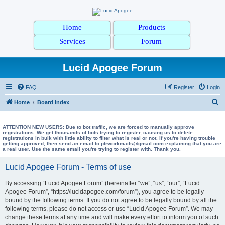
Home
Products
Services
Forum
Lucid Apogee Forum
FAQ
Register
Login
S
Home
Board index
e
a
ATTENTION NEW USERS: Due to bot traffic, we are forced to manually approve
registrations. We get thousands of bots trying to register, causing us to delete
registrations in bulk with little ability to filter what is real or not. If you're having trouble
r
getting approved, then send an email to ptrworkmails@gmail.com explaining that you are
a real user. Use the same email you're trying to register with. Thank you.
c
h
Lucid Apogee Forum - Terms of use
By accessing “Lucid Apogee Forum” (hereinafter “we”, “us”, “our”, “Lucid
Apogee Forum”, “https://lucidapogee.com/forum”), you agree to be legally
bound by the following terms. If you do not agree to be legally bound by all the
following terms, please do not access or use “Lucid Apogee Forum”. We may
change these terms at any time and will make every effort to inform you of such