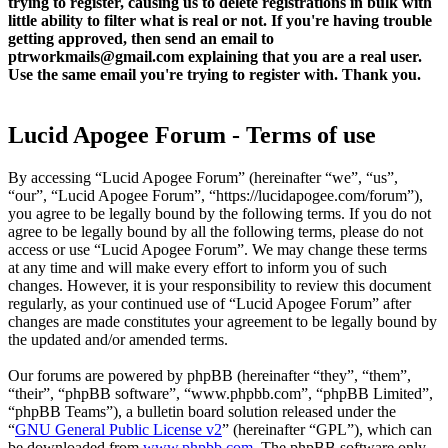
trying to register, causing us to delete registrations in bulk with
little ability to filter what is real or not. If you're having trouble
getting approved, then send an email to
ptrworkmails@gmail.com explaining that you are a real user.
Use the same email you're trying to register with. Thank you.
Lucid Apogee Forum - Terms of use
By accessing “Lucid Apogee Forum” (hereinafter “we”, “us”,
“our”, “Lucid Apogee Forum”, “https://lucidapogee.com/forum”),
you agree to be legally bound by the following terms. If you do not
agree to be legally bound by all the following terms, please do not
access or use “Lucid Apogee Forum”. We may change these terms
at any time and will make every effort to inform you of such
changes. However, it is your responsibility to review this document
regularly, as your continued use of “Lucid Apogee Forum” after
changes are made constitutes your agreement to be legally bound by
the updated and/or amended terms.
Our forums are powered by phpBB (hereinafter “they”, “them”,
“their”, “phpBB software”, “www.phpbb.com”, “phpBB Limited”,
“phpBB Teams”), a bulletin board solution released under the
“
GNU General Public License v2
” (hereinafter “GPL”), which can
be downloaded from
www.phpbb.com
. The phpBB software only