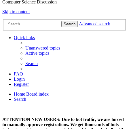
Computer Science Discussion
Skip to content
Advanced search
Search
Quick links
Unanswered topics
Active topics
Search
FAQ
Login
Register
Home
Board index
Search
ATTENTION NEW USERS: Due to bot traffic, we are forced
to manually approve registrations. We get thousands of bots