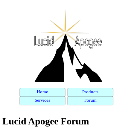
Home
Products
Services
Forum
Lucid Apogee Forum