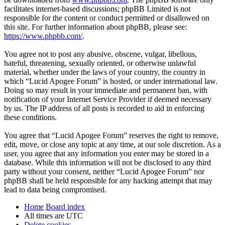
facilitates internet-based discussions; phpBB Limited is not
responsible for the content or conduct permitted or disallowed on
this site. For further information about phpBB, please see:
https://www.phpbb.com/
.
You agree not to post any abusive, obscene, vulgar, libellous,
hateful, threatening, sexually oriented, or otherwise unlawful
material, whether under the laws of your country, the country in
which “Lucid Apogee Forum” is hosted, or under international law.
Doing so may result in your immediate and permanent ban, with
notification of your Internet Service Provider if deemed necessary
by us. The IP address of all posts is recorded to aid in enforcing
these conditions.
You agree that “Lucid Apogee Forum” reserves the right to remove,
edit, move, or close any topic at any time, at our sole discretion. As a
user, you agree that any information you enter may be stored in a
database. While this information will not be disclosed to any third
party without your consent, neither “Lucid Apogee Forum” nor
phpBB shall be held responsible for any hacking attempt that may
lead to data being compromised.
Home
Board index
All times are
UTC
Delete cookies