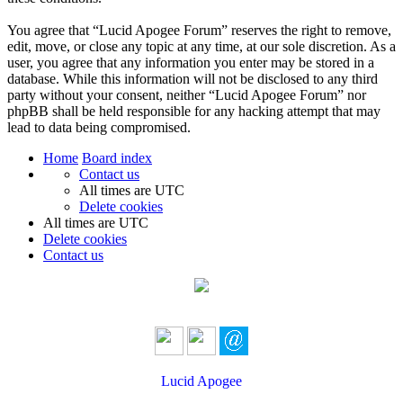
You agree that “Lucid Apogee Forum” reserves the right to remove,
edit, move, or close any topic at any time, at our sole discretion. As a
user, you agree that any information you enter may be stored in a
database. While this information will not be disclosed to any third
party without your consent, neither “Lucid Apogee Forum” nor
phpBB shall be held responsible for any hacking attempt that may
lead to data being compromised.
Home
Board index
Contact us
All times are
UTC
Delete cookies
All times are
UTC
Delete cookies
Contact us
Lucid Apogee