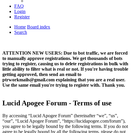
FAQ
Login
Register
Home
Board index
Search
ATTENTION NEW USERS: Due to bot traffic, we are forced
to manually approve registrations. We get thousands of bots
trying to register, causing us to delete registrations in bulk with
little ability to filter what is real or not. If you're having trouble
getting approved, then send an email to
ptrworkmails@gmail.com explaining that you are a real user.
Use the same email you're trying to register with. Thank you.
Lucid Apogee Forum - Terms of use
By accessing “Lucid Apogee Forum” (hereinafter “we”, “us”,
“our”, “Lucid Apogee Forum”, “https://lucidapogee.com/forum”),
you agree to be legally bound by the following terms. If you do not
agree to be legally bound by all the following terms, please do not