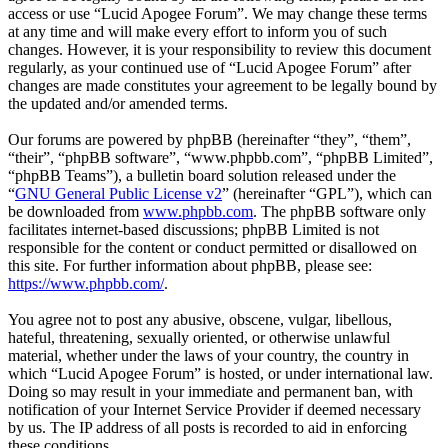
access or use “Lucid Apogee Forum”. We may change these terms
at any time and will make every effort to inform you of such
changes. However, it is your responsibility to review this document
regularly, as your continued use of “Lucid Apogee Forum” after
changes are made constitutes your agreement to be legally bound by
the updated and/or amended terms.
Our forums are powered by phpBB (hereinafter “they”, “them”,
“their”, “phpBB software”, “www.phpbb.com”, “phpBB Limited”,
“phpBB Teams”), a bulletin board solution released under the
“
GNU General Public License v2
” (hereinafter “GPL”), which can
be downloaded from
www.phpbb.com
. The phpBB software only
facilitates internet-based discussions; phpBB Limited is not
responsible for the content or conduct permitted or disallowed on
this site. For further information about phpBB, please see:
https://www.phpbb.com/
.
You agree not to post any abusive, obscene, vulgar, libellous,
hateful, threatening, sexually oriented, or otherwise unlawful
material, whether under the laws of your country, the country in
which “Lucid Apogee Forum” is hosted, or under international law.
Doing so may result in your immediate and permanent ban, with
notification of your Internet Service Provider if deemed necessary
by us. The IP address of all posts is recorded to aid in enforcing
these conditions.