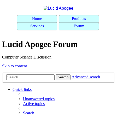
Home
Products
Services
Forum
Lucid Apogee Forum
Computer Science Discussion
Skip to content
Advanced search
Search
Quick links
Unanswered topics
Active topics
Search