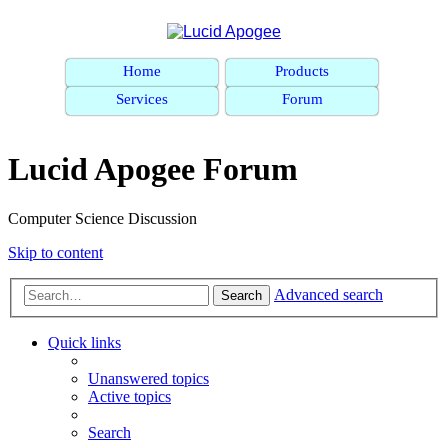
Home
Products
Services
Forum
Lucid Apogee Forum
Computer Science Discussion
Skip to content
Advanced search
Search
Quick links
Unanswered topics
Active topics
Search