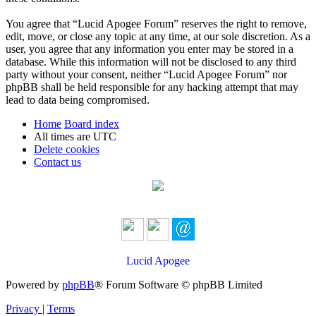
You agree that “Lucid Apogee Forum” reserves the right to remove,
edit, move, or close any topic at any time, at our sole discretion. As a
user, you agree that any information you enter may be stored in a
database. While this information will not be disclosed to any third
party without your consent, neither “Lucid Apogee Forum” nor
phpBB shall be held responsible for any hacking attempt that may
lead to data being compromised.
Home
Board index
All times are
UTC
Delete cookies
Contact us
Lucid Apogee
Powered by
phpBB
® Forum Software © phpBB Limited
Privacy
|
Terms