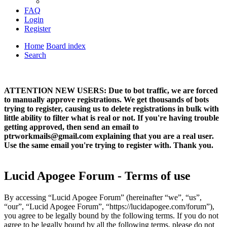
FAQ
Login
Register
Home
Board index
Search
ATTENTION NEW USERS: Due to bot traffic, we are forced
to manually approve registrations. We get thousands of bots
trying to register, causing us to delete registrations in bulk with
little ability to filter what is real or not. If you're having trouble
getting approved, then send an email to
ptrworkmails@gmail.com explaining that you are a real user.
Use the same email you're trying to register with. Thank you.
Lucid Apogee Forum - Terms of use
By accessing “Lucid Apogee Forum” (hereinafter “we”, “us”,
“our”, “Lucid Apogee Forum”, “https://lucidapogee.com/forum”),
you agree to be legally bound by the following terms. If you do not
agree to be legally bound by all the following terms, please do not