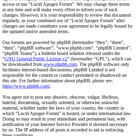
access or use “Lucid Apogee Forum”. We may change these terms
at any time and will make every effort to inform you of such
changes. However, it is your responsibility to review this document
regularly, as your continued use of “Lucid Apogee Forum” after
changes are made constitutes your agreement to be legally bound by
the updated and/or amended terms.
Our forums are powered by phpBB (hereinafter “they”, “them”,
“their”, “phpBB software”, “www.phpbb.com”, “phpBB Limited”,
“phpBB Teams”), a bulletin board solution released under the
“
GNU General Public License v2
” (hereinafter “GPL”), which can
be downloaded from
www.phpbb.com
. The phpBB software only
facilitates internet-based discussions; phpBB Limited is not
responsible for the content or conduct permitted or disallowed on
this site. For further information about phpBB, please see:
https://www.phpbb.com/
.
You agree not to post any abusive, obscene, vulgar, libellous,
hateful, threatening, sexually oriented, or otherwise unlawful
material, whether under the laws of your country, the country in
which “Lucid Apogee Forum” is hosted, or under international law.
Doing so may result in your immediate and permanent ban, with
notification of your Internet Service Provider if deemed necessary
by us. The IP address of all posts is recorded to aid in enforcing
these conditions.