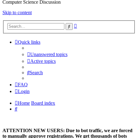
Computer Science Discussion
Skip to content
Advanced
Search
search
Quick links
Unanswered topics
Active topics
Search
FAQ
Login
Home
Board index
Search
ATTENTION NEW USERS: Due to bot traffic, we are forced
to manually approve registrations. We get thousands of bots