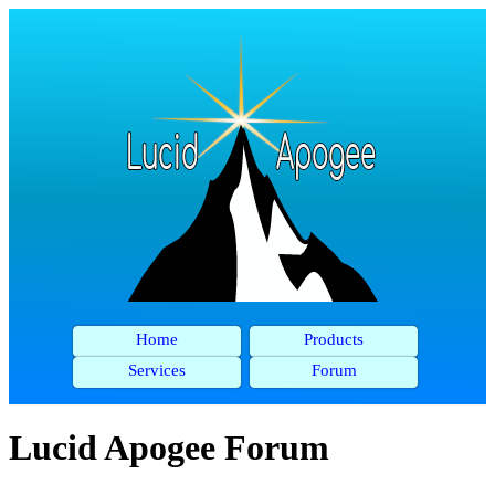
Home
Products
Services
Forum
Lucid Apogee Forum