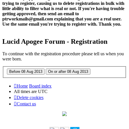
trying to register, causing us to delete registrations in bulk with
little ability to filter what is real or not. If you're having trouble
getting approved, then send an email to
ptrworkmails@gmail.com explaining that you are a real user.
Use the same email you're trying to register with. Thank you.
Lucid Apogee Forum - Registration
To continue with the registration procedure please tell us when you
were born.
Home
Board index
All times are
UTC
Delete cookies
Contact us